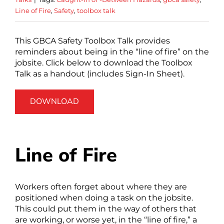
Line of Fire
,
Safety
,
toolbox talk
This GBCA Safety Toolbox Talk provides
reminders about being in the “line of fire” on the
jobsite. Click below to download the Toolbox
Talk as a handout (includes Sign-In Sheet).
DOWNLOAD
Line of Fire
Workers often forget about where they are
positioned when doing a task on the jobsite.
This could put them in the way of others that
are working, or worse yet, in the “line of fire,” a