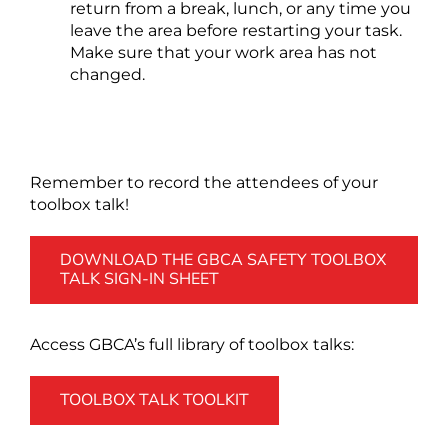
return from a break, lunch, or any time you
leave the area before restarting your task.
Make sure that your work area has not
changed.
Remember to record the attendees of your
toolbox talk!
DOWNLOAD THE GBCA SAFETY TOOLBOX
TALK SIGN-IN SHEET
Access GBCA’s full library of toolbox talks:
TOOLBOX TALK TOOLKIT