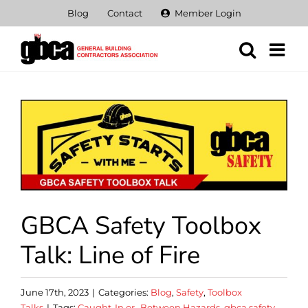
Skip
Blog
Contact
Member Login
to
content
View
Larger
Image
GBCA Safety Toolbox
Talk: Line of Fire
June 17th, 2023
|
Categories:
Blog
,
Safety
,
Toolbox
Talks
|
Tags:
Caught-In or -Between Hazards
,
gbca safety
,