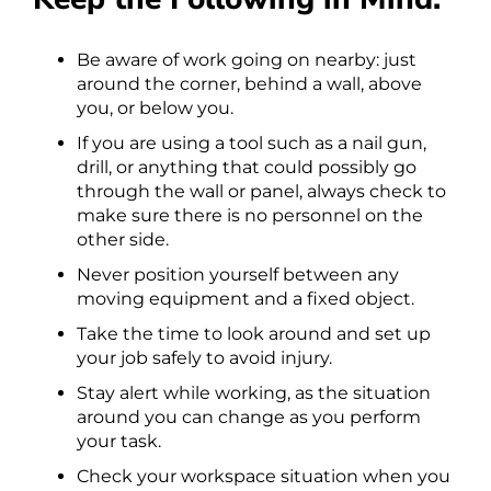
Be aware of work going on nearby: just
around the corner, behind a wall, above
you, or below you.
If you are using a tool such as a nail gun,
drill, or anything that could possibly go
through the wall or panel, always check to
make sure there is no personnel on the
other side.
Never position yourself between any
moving equipment and a fixed object.
Take the time to look around and set up
your job safely to avoid injury.
Stay alert while working, as the situation
around you can change as you perform
your task.
Check your workspace situation when you