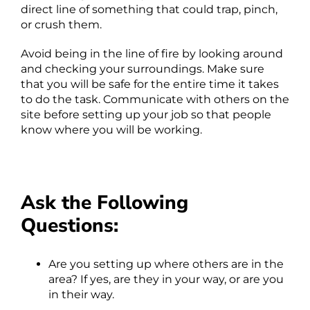
direct line of something that could trap, pinch,
or crush them.
Avoid being in the line of fire by looking around
and checking your surroundings. Make sure
that you will be safe for the entire time it takes
to do the task. Communicate with others on the
site before setting up your job so that people
know where you will be working.
Ask the Following
Questions:
Are you setting up where others are in the
area? If yes, are they in your way, or are you
in their way.