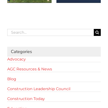
Search
for:
Categories
Advocacy
AGC Resources & News
Blog
Construction Leadership Council
Construction Today