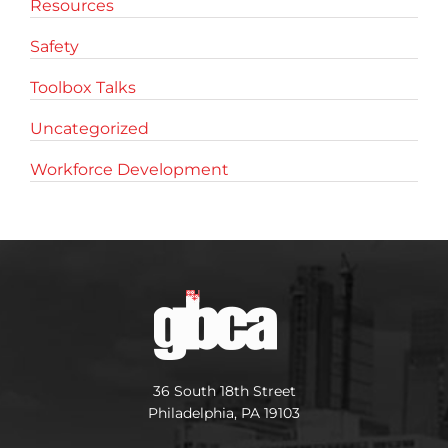
Resources
Safety
Toolbox Talks
Uncategorized
Workforce Development
36 South 18th Street
Philadelphia, PA 19103