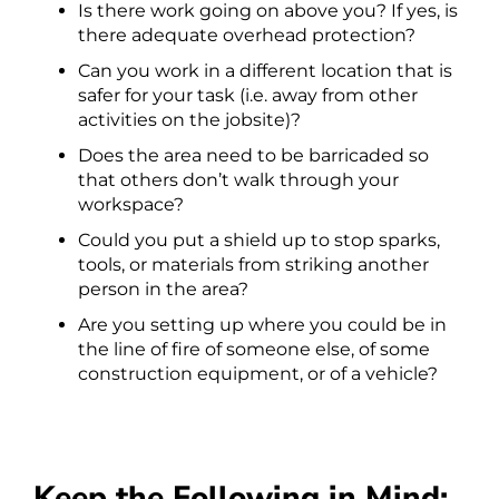
Is there work going on above you? If yes, is
there adequate overhead protection?
Can you work in a different location that is
safer for your task (i.e. away from other
activities on the jobsite)?
Does the area need to be barricaded so
that others don’t walk through your
workspace?
Could you put a shield up to stop sparks,
tools, or materials from striking another
person in the area?
Are you setting up where you could be in
the line of fire of someone else, of some
construction equipment, or of a vehicle?
Keep the Following in Mind: