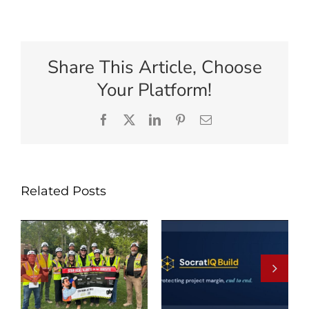
Share This Article, Choose
Your Platform!
Facebook
X
LinkedIn
Pinterest
Email
Related Posts