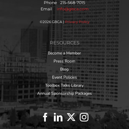
Phone 215-568-7015
Email
info@gbca.com
©
2026 GBCA |
Privacy Policy
RESOURCES
Become a Member
Press Room
Blog
Event Policies
Toolbox Talks Library
Annual Sponsorship Packages