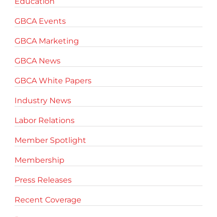
Education
GBCA Events
GBCA Marketing
GBCA News
GBCA White Papers
Industry News
Labor Relations
Member Spotlight
Membership
Press Releases
Recent Coverage