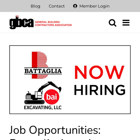
Skip
Blog
Contact
Member Login
to
content
View
Larger
Image
Job Opportunities: