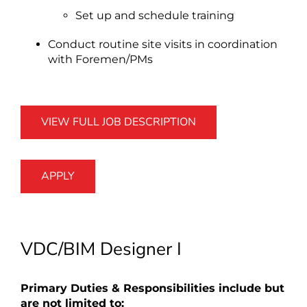
Set up and schedule training
Conduct routine site visits in coordination
with Foremen/PMs
VIEW FULL JOB DESCRIPTION
APPLY
VDC/BIM Designer I
Primary Duties & Responsibilities include but
are not limited to: