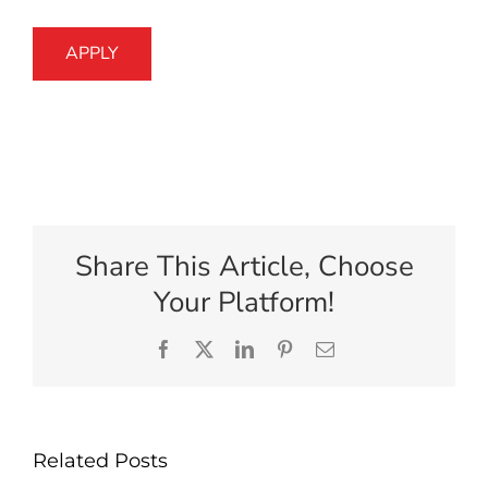
APPLY
Share This Article, Choose
Your Platform!
Facebook
X
LinkedIn
Pinterest
Email
Related Posts