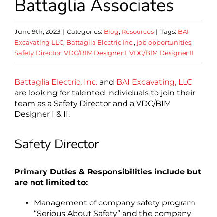
Battaglia Associates
June 9th, 2023
|
Categories:
Blog
,
Resources
|
Tags:
BAI
Excavating LLC
,
Battaglia Electric Inc.
,
job opportunities
,
Safety Director
,
VDC/BIM Designer I
,
VDC/BIM Designer II
Battaglia Electric, Inc.
and
BAI Excavating, LLC
are looking for talented individuals to join their
team as a Safety Director and a VDC/BIM
Designer I & II.
Safety Director
Primary Duties & Responsibilities include but
are not limited to:
Management of company safety program
“Serious About Safety” and the company