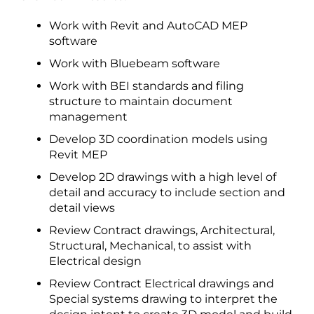
Work with Revit and AutoCAD MEP
software
Work with Bluebeam software
Work with BEI standards and filing
structure to maintain document
management
Develop 3D coordination models using
Revit MEP
Develop 2D drawings with a high level of
detail and accuracy to include section and
detail views
Review Contract drawings, Architectural,
Structural, Mechanical, to assist with
Electrical design
Review Contract Electrical drawings and
Special systems drawing to interpret the