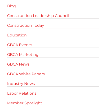
Blog
Construction Leadership Council
Construction Today
Education
GBCA Events
GBCA Marketing
GBCA News
GBCA White Papers
Industry News
Labor Relations
Member Spotlight