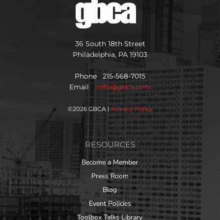
36 South 18th Street
Philadelphia, PA 19103
Phone 215-568-7015
Email
info@gbca.com
©
2026 GBCA |
Privacy Policy
RESOURCES
Become a Member
Press Room
Blog
Event Policies
Toolbox Talks Library