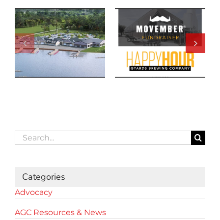
Search
for:
Categories
Advocacy
AGC Resources & News