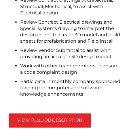
Review Contract drawings, Architectural,
Structural, Mechanical, to assist with
Electrical design
Review Contract Electrical drawings and
Special systems drawing to interpret the
design intent to create 3D model and build
sheets for prefabrication and Field install
Review Vendor Submittal to assist with
providing an accurate 3D design model
Work with other team members to ensure
a code complaint design
Participate in monthly company sponsored
training for computer and software
knowledge enhancements
VIEW FULL JOB DESCRIPTION