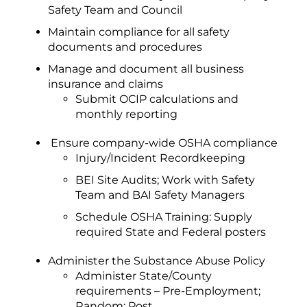
Safety Team and Council
Maintain compliance for all safety
documents and procedures
Manage and document all business
insurance and claims
Submit OCIP calculations and
monthly reporting
Ensure company-wide OSHA compliance
Injury/Incident Recordkeeping
BEI Site Audits; Work with Safety
Team and BAI Safety Managers
Schedule OSHA Training: Supply
required State and Federal posters
Administer the Substance Abuse Policy
Administer State/County
requirements – Pre-Employment;
Random; Post