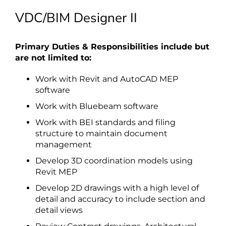
VDC/BIM Designer II
Primary Duties & Responsibilities include but
are not limited to:
Work with Revit and AutoCAD MEP
software
Work with Bluebeam software
Work with BEI standards and filing
structure to maintain document
management
Develop 3D coordination models using
Revit MEP
Develop 2D drawings with a high level of
detail and accuracy to include section and
detail views