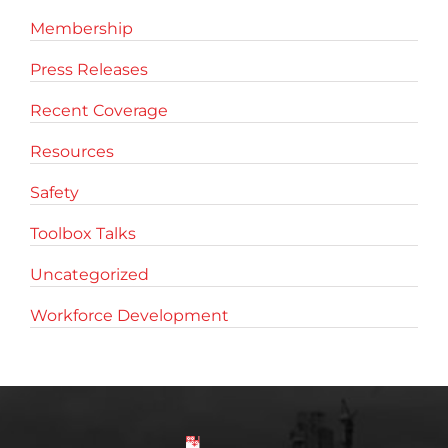
Membership
Press Releases
Recent Coverage
Resources
Safety
Toolbox Talks
Uncategorized
Workforce Development