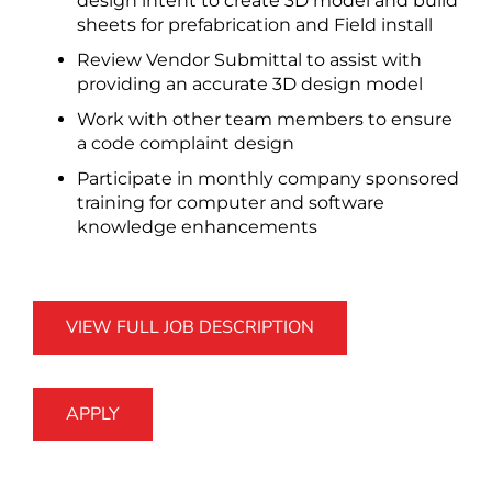
design intent to create 3D model and build
sheets for prefabrication and Field install
Review Vendor Submittal to assist with
providing an accurate 3D design model
Work with other team members to ensure
a code complaint design
Participate in monthly company sponsored
training for computer and software
knowledge enhancements
VIEW FULL JOB DESCRIPTION
APPLY