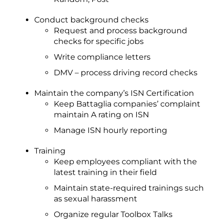
Conduct background checks
Request and process background
checks for specific jobs
Write compliance letters
DMV – process driving record checks
Maintain the company’s ISN Certification
Keep Battaglia companies’ complaint
maintain A rating on ISN
Manage ISN hourly reporting
Training
Keep employees compliant with the
latest training in their field
Maintain state-required trainings such
as sexual harassment
Organize regular Toolbox Talks