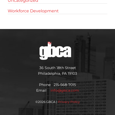
Uncategorized
Workforce Development
36 South 18th Street
Philadelphia, PA 19103
Phone 215-568-7015
Email
info@gbca.com
©
2026 GBCA |
Privacy Policy