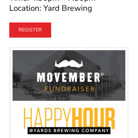
Location: Yard Brewing
REGISTER