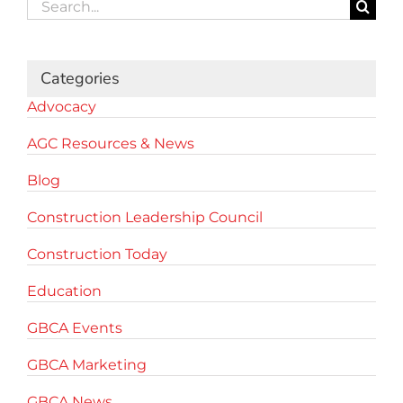
Search
for:
Categories
Advocacy
AGC Resources & News
Blog
Construction Leadership Council
Construction Today
Education
GBCA Events
GBCA Marketing
GBCA News