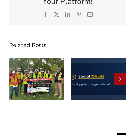
Your Platform!
Facebook
X
LinkedIn
Pinterest
Email
Related Posts