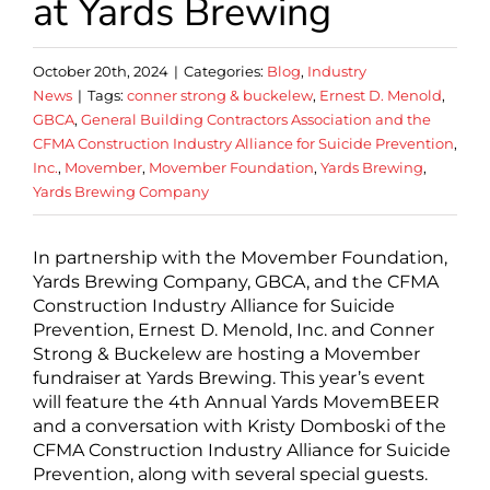
at Yards Brewing
October 20th, 2024
|
Categories:
Blog
,
Industry
News
|
Tags:
conner strong & buckelew
,
Ernest D. Menold
,
GBCA
,
General Building Contractors Association and the
CFMA Construction Industry Alliance for Suicide Prevention
,
Inc.
,
Movember
,
Movember Foundation
,
Yards Brewing
,
Yards Brewing Company
In partnership with the Movember Foundation,
Yards Brewing Company, GBCA, and the CFMA
Construction Industry Alliance for Suicide
Prevention, Ernest D. Menold, Inc. and Conner
Strong & Buckelew are hosting a Movember
fundraiser at Yards Brewing. This year’s event
will feature the 4th Annual Yards MovemBEER
and a conversation with Kristy Domboski of the
CFMA Construction Industry Alliance for Suicide
Prevention, along with several special guests.