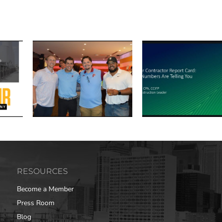
RESOURCES
Become a Member
Press Room
Blog