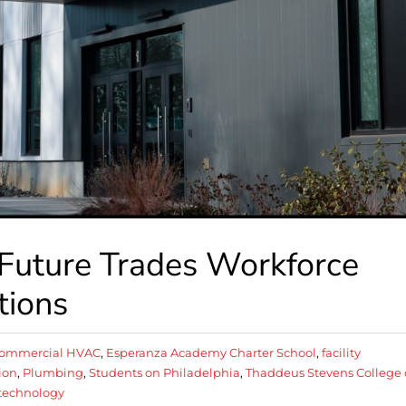
 Future Trades Workforce
tions
ommercial HVAC
,
Esperanza Academy Charter School
,
facility
ion
,
Plumbing
,
Students on Philadelphia
,
Thaddeus Stevens College 
technology