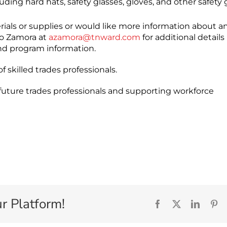
ding hard hats, safety glasses, gloves, and other safety 
ials or supplies or would like more information about an
so Zamora at
azamora@tnward.com
for additional details
nd program information.
 skilled trades professionals.
 future trades professionals and supporting workforce
r Platform!
Facebook
X
Linked
Pi