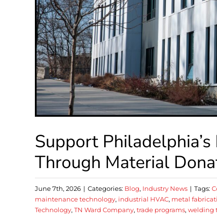
Support Philadelphia’s
Through Material Dona
June 7th, 2026
|
Categories:
Blog
,
Industry News
|
Tags:
C
maintenance technology
,
industrial HVAC
,
metal fabricat
Technology
,
TN Ward Company
,
trade programs
,
welding 