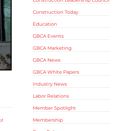
Construction Leadership Council
Construction Today
Education
GBCA Events
GBCA Marketing
GBCA News
GBCA White Papers
Industry News
Labor Relations
Member Spotlight
Membership
of