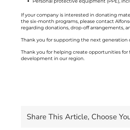
Personal protective equipment (PPE), inclu
If your company is interested in donating mater
the six-month programs, please contact Alfon
regarding donations, drop-off arrangements, a
Thank you for supporting the next generation of
Thank you for helping create opportunities for
development in our region.
Share This Article, Choose You