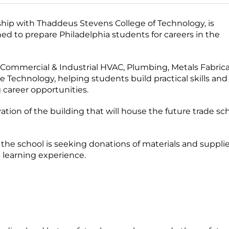
hip with Thaddeus Stevens College of Technology, is
d to prepare Philadelphia students for careers in the
 Commercial & Industrial HVAC, Plumbing, Metals Fabric
 Technology, helping students build practical skills and
 career opportunities.
ion of the building that will house the future trade sc
 the school is seeking donations of materials and suppli
 learning experience.