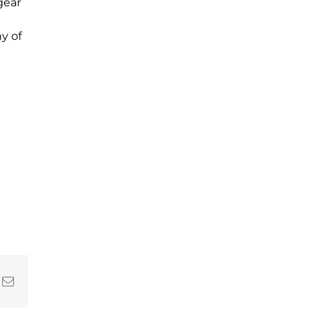
gear
y of
In
nterest
Email