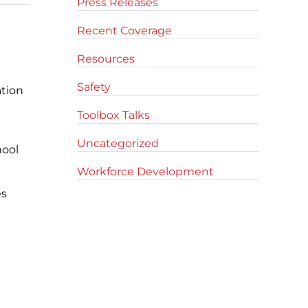
Press Releases
Recent Coverage
Resources
Safety
ation
Toolbox Talks
Uncategorized
hool
Workforce Development
es