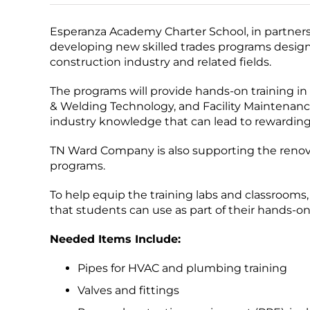
Esperanza Academy Charter School, in partners
developing new skilled trades programs designe
construction industry and related fields.
The programs will provide hands-on training in
& Welding Technology, and Facility Maintenance
industry knowledge that can lead to rewarding
TN Ward Company is also supporting the renovat
programs.
To help equip the training labs and classrooms,
that students can use as part of their hands-on
Needed Items Include:
Pipes for HVAC and plumbing training
Valves and fittings