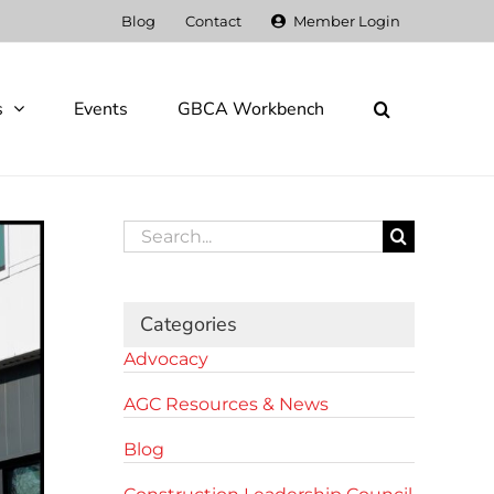
Blog
Contact
Member Login
s
Events
GBCA Workbench
Search
for:
Categories
Advocacy
AGC Resources & News
Blog