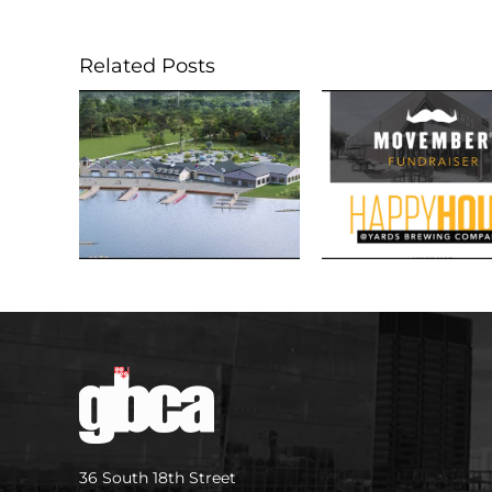
Related Posts
36 South 18th Street