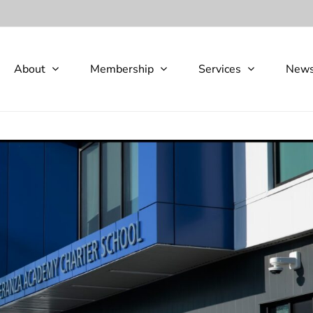
About
Membership
Services
New