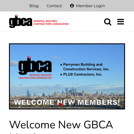
Skip
Blog
Contact
Member Login
to
content
View
Larger
Image
Welcome New GBCA