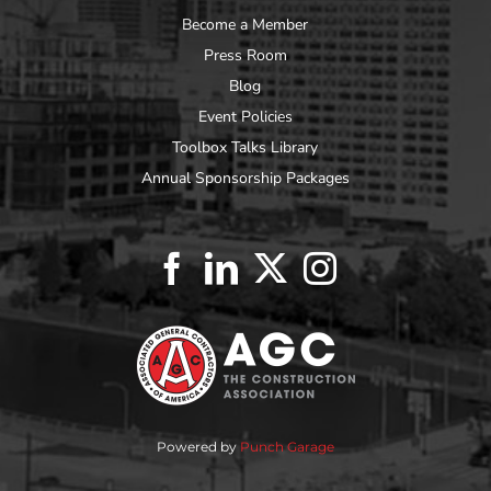
Become a Member
Press Room
Blog
Event Policies
Toolbox Talks Library
Annual Sponsorship Packages
Powered by
Punch Garage