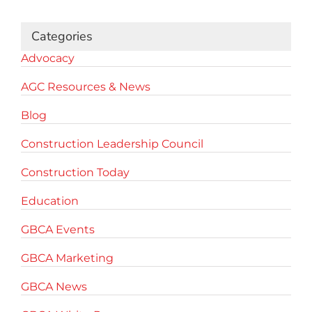
Categories
Advocacy
AGC Resources & News
Blog
Construction Leadership Council
Construction Today
Education
GBCA Events
GBCA Marketing
GBCA News