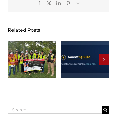
Facebook
X
LinkedIn
Pinterest
Email
Related Posts
Search
for: