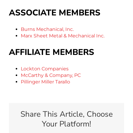
ASSOCIATE MEMBERS
Burns Mechanical, Inc.
Marx Sheet Metal & Mechanical Inc.
AFFILIATE MEMBERS
Lockton Companies
McCarthy & Company, PC
Pillinger Miller Tarallo
Share This Article, Choose
Your Platform!