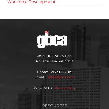
Workforce Development
36 South 18th Street
Philadelphia, PA 19103
Phone 215-568-7015
Email
info@gbca.com
©
2026 GBCA |
Privacy Policy
RESOURCES