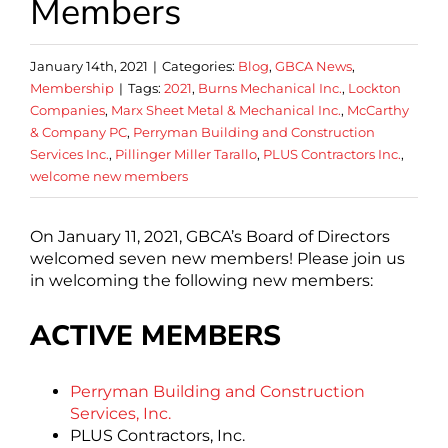
Members
January 14th, 2021
|
Categories:
Blog
,
GBCA News
,
Membership
|
Tags:
2021
,
Burns Mechanical Inc.
,
Lockton
Companies
,
Marx Sheet Metal & Mechanical Inc.
,
McCarthy
& Company PC
,
Perryman Building and Construction
Services Inc.
,
Pillinger Miller Tarallo
,
PLUS Contractors Inc.
,
welcome new members
On January 11, 2021, GBCA’s Board of Directors
welcomed seven new members! Please join us
in welcoming the following new members:
ACTIVE MEMBERS
Perryman Building and Construction
Services, Inc.
PLUS Contractors, Inc.