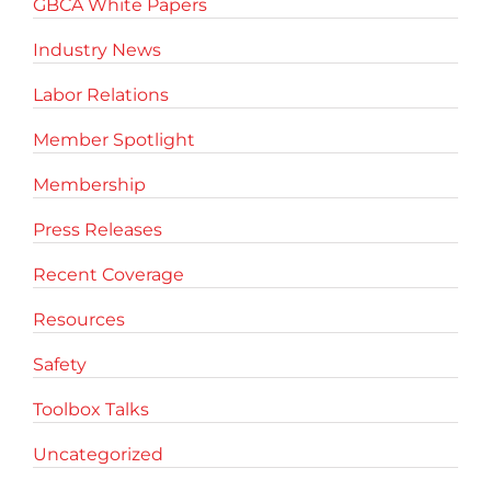
GBCA White Papers
Industry News
Labor Relations
Member Spotlight
Membership
Press Releases
Recent Coverage
Resources
Safety
Toolbox Talks
Uncategorized