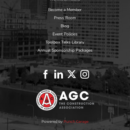
Become a Member
Press Room
Blog
Event Policies
Toolbox Talks Library
Annual Sponsorship Packages
Powered by
Punch Garage