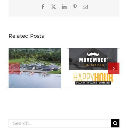
Facebook
X
LinkedIn
Pinterest
Email
Related Posts
Search