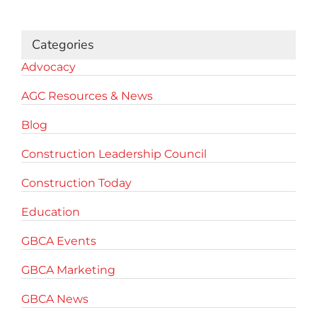
for:
Categories
Advocacy
AGC Resources & News
Blog
Construction Leadership Council
Construction Today
Education
GBCA Events
GBCA Marketing
GBCA News