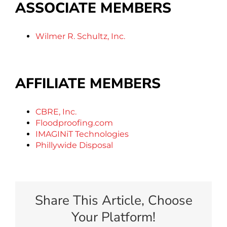
ASSOCIATE MEMBERS
Wilmer R. Schultz, Inc.
AFFILIATE MEMBERS
CBRE, Inc.
Floodproofing.com
IMAGINiT Technologies
Phillywide Disposal
Share This Article, Choose
Your Platform!