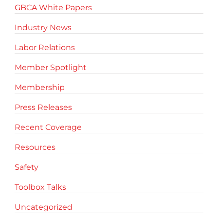
GBCA White Papers
Industry News
Labor Relations
Member Spotlight
Membership
Press Releases
Recent Coverage
Resources
Safety
Toolbox Talks
Uncategorized