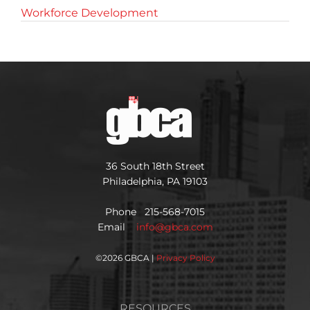
Workforce Development
36 South 18th Street
Philadelphia, PA 19103
Phone 215-568-7015
Email
info@gbca.com
©
2026 GBCA |
Privacy Policy
RESOURCES