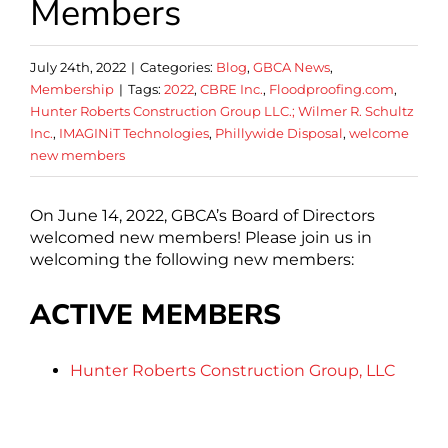
Members
July 24th, 2022
|
Categories:
Blog
,
GBCA News
,
Membership
|
Tags:
2022
,
CBRE Inc.
,
Floodproofing.com
,
Hunter Roberts Construction Group LLC.; Wilmer R. Schultz
Inc.
,
IMAGINiT Technologies
,
Phillywide Disposal
,
welcome
new members
On June 14, 2022, GBCA’s Board of Directors
welcomed new members! Please join us in
welcoming the following new members:
ACTIVE MEMBERS
Hunter Roberts Construction Group, LLC