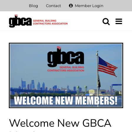
Skip
Blog
Contact
Member Login
to
content
View
Larger
Image
Welcome New GBCA