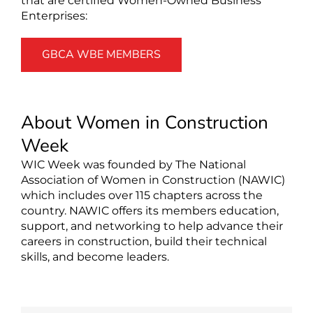
that are certified Women-Owned Business
Enterprises:
GBCA WBE MEMBERS
About Women in Construction
Week
WIC Week was founded by The National
Association of Women in Construction (NAWIC)
which includes over 115 chapters across the
country. NAWIC offers its members education,
support, and networking to help advance their
careers in construction, build their technical
skills, and become leaders.