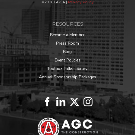
©
2026 GBCA |
Privacy Policy
RESOURCES
Become a Member
Press Room
Blog
Event Policies
Toolbox Talks Library
Annual Sponsorship Packages