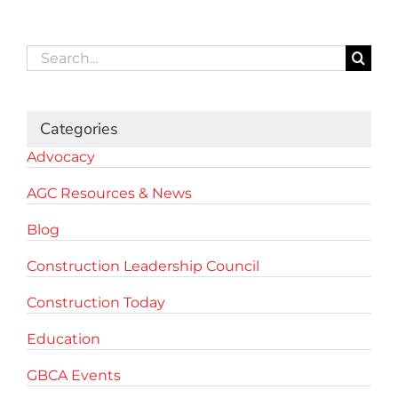
Search
for:
Categories
Advocacy
AGC Resources & News
Blog
Construction Leadership Council
Construction Today
Education
GBCA Events