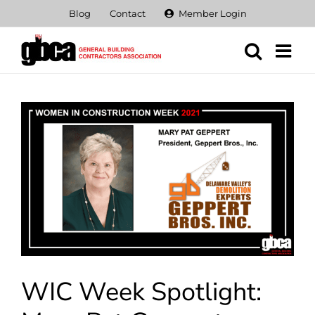
Skip
Blog
Contact
Member Login
to
content
View
Larger
Image
WIC Week Spotlight: