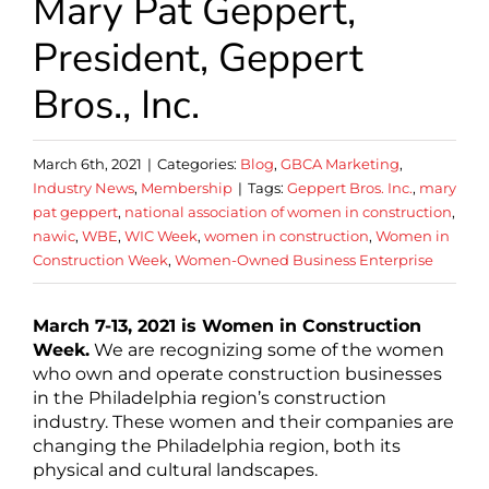
Mary Pat Geppert,
President, Geppert
Bros., Inc.
March 6th, 2021
|
Categories:
Blog
,
GBCA Marketing
,
Industry News
,
Membership
|
Tags:
Geppert Bros. Inc.
,
mary
pat geppert
,
national association of women in construction
,
nawic
,
WBE
,
WIC Week
,
women in construction
,
Women in
Construction Week
,
Women-Owned Business Enterprise
March 7-13, 2021 is Women in Construction
Week.
We are recognizing some of the women
who own and operate construction businesses
in the Philadelphia region’s construction
industry. These women and their companies are
changing the Philadelphia region, both its
physical and cultural landscapes.