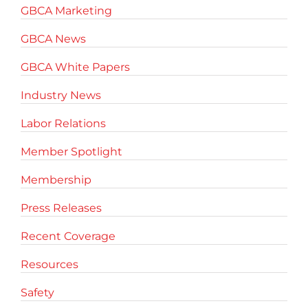
GBCA Marketing
GBCA News
GBCA White Papers
Industry News
Labor Relations
Member Spotlight
Membership
Press Releases
Recent Coverage
Resources
Safety