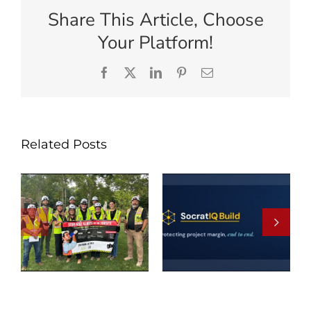
Share This Article, Choose
Your Platform!
Facebook
X
LinkedIn
Pinterest
Email
Related Posts