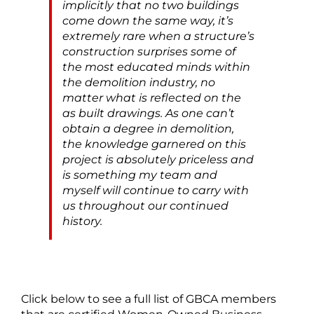
implicitly that no two buildings
come down the same way, it’s
extremely rare when a structure’s
construction surprises some of
the most educated minds within
the demolition industry, no
matter what is reflected on the
as built drawings. As one can’t
obtain a degree in demolition,
the knowledge garnered on this
project is absolutely priceless and
is something my team and
myself will continue to carry with
us throughout our continued
history.
Click below to see a full list of GBCA members