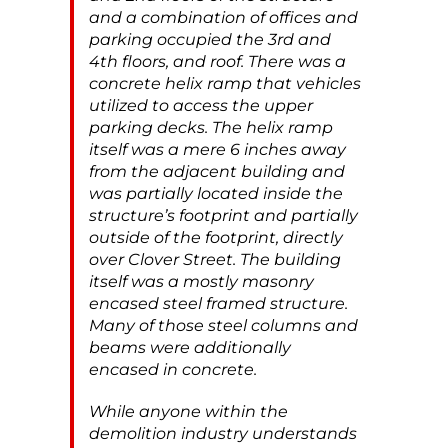
and a combination of offices and
parking occupied the 3rd and
4th floors, and roof. There was a
concrete helix ramp that vehicles
utilized to access the upper
parking decks. The helix ramp
itself was a mere 6 inches away
from the adjacent building and
was partially located inside the
structure’s footprint and partially
outside of the footprint, directly
over Clover Street. The building
itself was a mostly masonry
encased steel framed structure.
Many of those steel columns and
beams were additionally
encased in concrete.
While anyone within the
demolition industry understands