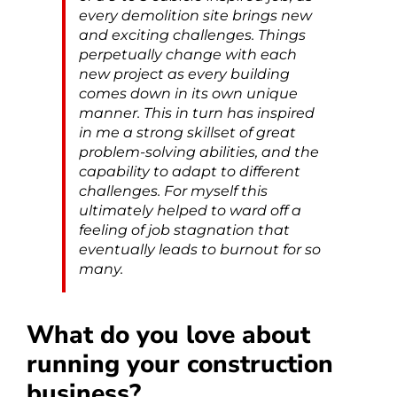
every demolition site brings new
and exciting challenges. Things
perpetually change with each
new project as every building
comes down in its own unique
manner. This in turn has inspired
in me a strong skillset of great
problem-solving abilities, and the
capability to adapt to different
challenges. For myself this
ultimately helped to ward off a
feeling of job stagnation that
eventually leads to burnout for so
many.
What do you love about
running your construction
business?