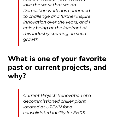
love the work that we do.
Demolition work has continued
to challenge and further inspire
innovation over the years, and I
enjoy being at the forefront of
this industry spurring on such
growth.
What is one of your favorite
past or current projects, and
why?
Current Project: Renovation of a
decommissioned chiller plant
located at UPENN for a
consolidated facility for EHRS