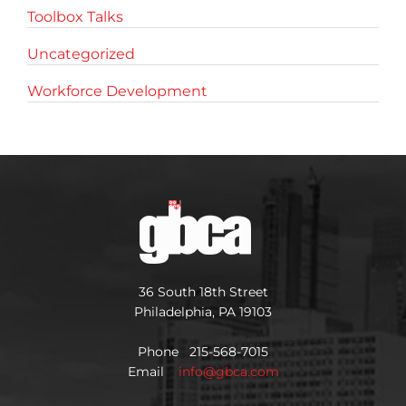
Toolbox Talks
Uncategorized
Workforce Development
36 South 18th Street
Philadelphia, PA 19103
Phone 215-568-7015
Email
info@gbca.com