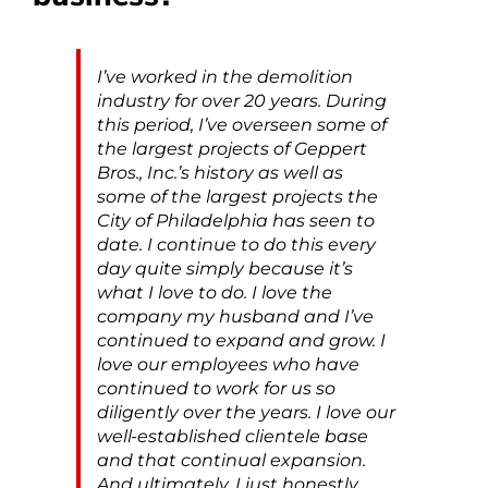
I’ve worked in the demolition
industry for over 20 years. During
this period, I’ve overseen some of
the largest projects of Geppert
Bros., Inc.’s history as well as
some of the largest projects the
City of Philadelphia has seen to
date. I continue to do this every
day quite simply because it’s
what I love to do. I love the
company my husband and I’ve
continued to expand and grow. I
love our employees who have
continued to work for us so
diligently over the years. I love our
well-established clientele base
and that continual expansion.
And ultimately, I just honestly