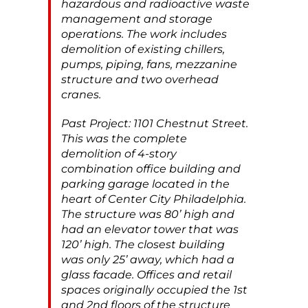
hazardous and radioactive waste
management and storage
operations. The work includes
demolition of existing chillers,
pumps, piping, fans, mezzanine
structure and two overhead
cranes.
Past Project: 1101 Chestnut Street.
This was the complete
demolition of 4-story
combination office building and
parking garage located in the
heart of Center City Philadelphia.
The structure was 80’ high and
had an elevator tower that was
120’ high. The closest building
was only 25’ away, which had a
glass facade. Offices and retail
spaces originally occupied the 1st
and 2nd floors of the structure