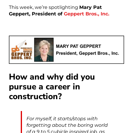
This week, we’re spotlighting
Mary Pat
Geppert,
President of
Geppert Bros., Inc.
How and why did you
pursue a career in
construction?
For myself, it starts/stops with
forgetting about the boring world
of a 9 to 5 cubicle inspired job, as