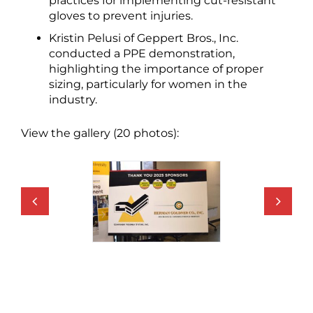
practices for implementing cut-resistant
gloves to prevent injuries.
Kristin Pelusi of Geppert Bros., Inc.
conducted a PPE demonstration,
highlighting the importance of proper
sizing, particularly for women in the
industry.
View the gallery (20 photos):