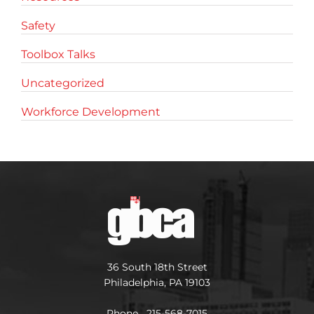
Safety
Toolbox Talks
Uncategorized
Workforce Development
36 South 18th Street
Philadelphia, PA 19103
Phone 215-568-7015