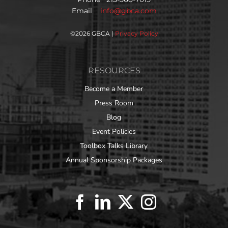
Email
info@gbca.com
©
2026 GBCA |
Privacy Policy
RESOURCES
Become a Member
Press Room
Blog
Event Policies
Toolbox Talks Library
Annual Sponsorship Packages