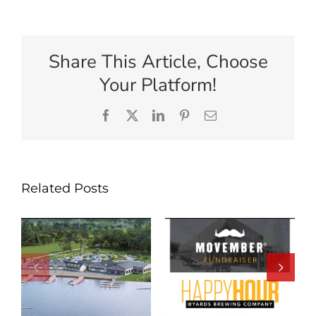
Share This Article, Choose
Your Platform!
Facebook
X
LinkedIn
Pinterest
Email
Related Posts