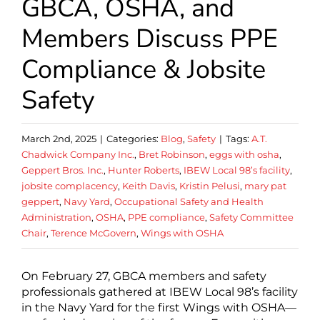
GBCA, OSHA, and
Members Discuss PPE
Compliance & Jobsite
Safety
March 2nd, 2025
|
Categories:
Blog
,
Safety
|
Tags:
A.T.
Chadwick Company Inc.
,
Bret Robinson
,
eggs with osha
,
Geppert Bros. Inc.
,
Hunter Roberts
,
IBEW Local 98’s facility
,
jobsite complacency
,
Keith Davis
,
Kristin Pelusi
,
mary pat
geppert
,
Navy Yard
,
Occupational Safety and Health
Administration
,
OSHA
,
PPE compliance
,
Safety Committee
Chair
,
Terence McGovern
,
Wings with OSHA
On February 27, GBCA members and safety
professionals gathered at IBEW Local 98’s facility
in the Navy Yard for the first Wings with OSHA—