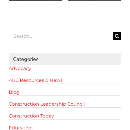
Search
for:
Categories
Advocacy
AGC Resources & News
Blog
Construction Leadership Council
Construction Today
Education