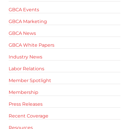
GBCA Events
GBCA Marketing
GBCA News
GBCA White Papers
Industry News
Labor Relations
Member Spotlight
Membership
Press Releases
Recent Coverage
Resources