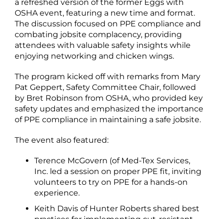
a refreshed version of the former Eggs with
OSHA event, featuring a new time and format.
The discussion focused on PPE compliance and
combating jobsite complacency, providing
attendees with valuable safety insights while
enjoying networking and chicken wings.
The program kicked off with remarks from Mary
Pat Geppert, Safety Committee Chair, followed
by Bret Robinson from OSHA, who provided key
safety updates and emphasized the importance
of PPE compliance in maintaining a safe jobsite.
The event also featured:
Terence McGovern (of Med-Tex Services,
Inc. led a session on proper PPE fit, inviting
volunteers to try on PPE for a hands-on
experience.
Keith Davis of Hunter Roberts shared best