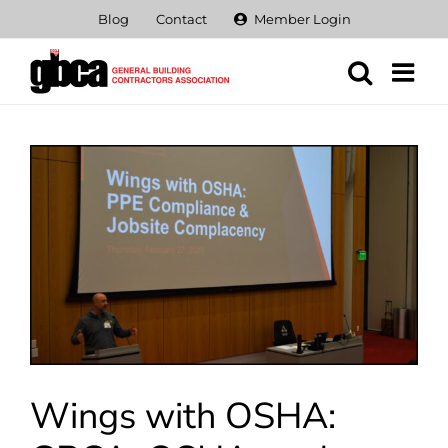
Skip
Blog
Contact
Member Login
to
content
View
Larger
Image
Wings with OSHA: