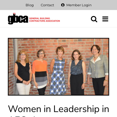
Skip
Blog
Contact
Member Login
to
content
View
Larger
Image
Women in Leadership in