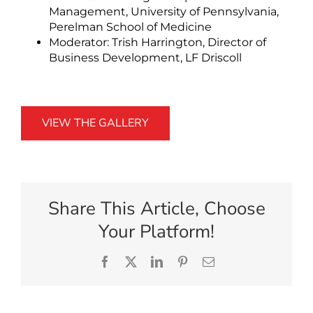
Management, University of Pennsylvania,
Perelman School of Medicine
Moderator: Trish Harrington, Director of
Business Development, LF Driscoll
VIEW THE GALLERY
Share This Article, Choose
Your Platform!
Facebook
X
LinkedIn
Pinterest
Email