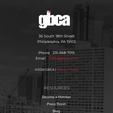
36 South 18th Street
Philadelphia, PA 19103
Phone 215-568-7015
Email
info@gbca.com
©
2026 GBCA |
Privacy Policy
RESOURCES
Become a Member
Press Room
Blog