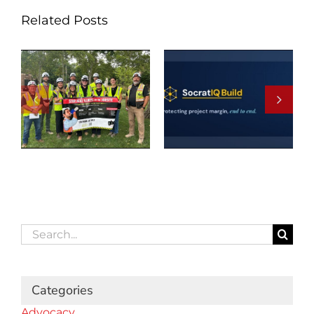
Related Posts
Search
for:
Categories
Advocacy