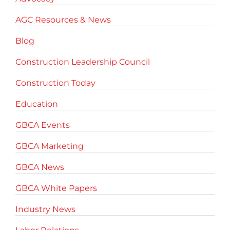
AGC Resources & News
Blog
Construction Leadership Council
Construction Today
Education
GBCA Events
GBCA Marketing
GBCA News
GBCA White Papers
Industry News