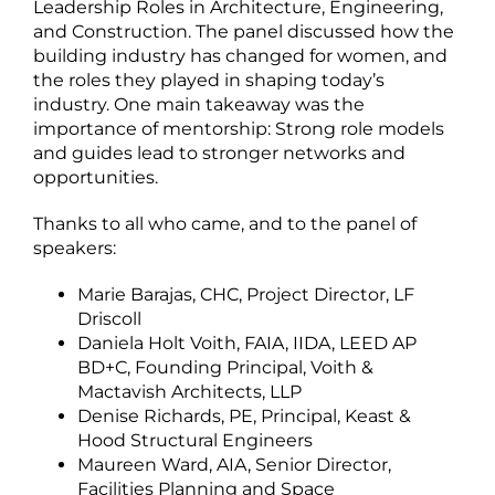
Leadership Roles in Architecture, Engineering,
and Construction. The panel discussed how the
building industry has changed for women, and
the roles they played in shaping today’s
industry. One main takeaway was the
importance of mentorship: Strong role models
and guides lead to stronger networks and
opportunities.
Thanks to all who came, and to the panel of
speakers:
Marie Barajas, CHC, Project Director, LF
Driscoll
Daniela Holt Voith, FAIA, IIDA, LEED AP
BD+C, Founding Principal, Voith &
Mactavish Architects, LLP
Denise Richards, PE, Principal, Keast &
Hood Structural Engineers
Maureen Ward, AIA, Senior Director,
Facilities Planning and Space