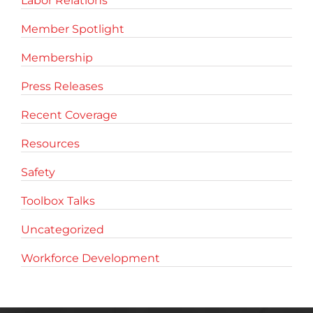
Labor Relations
Member Spotlight
Membership
Press Releases
Recent Coverage
Resources
Safety
Toolbox Talks
Uncategorized
Workforce Development