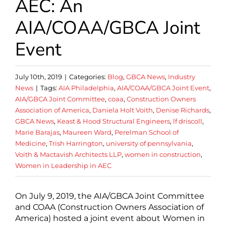
AEC: An
AIA/COAA/GBCA Joint
Event
July 10th, 2019
|
Categories:
Blog
,
GBCA News
,
Industry
News
|
Tags:
AIA Philadelphia
,
AIA/COAA/GBCA Joint Event
,
AIA/GBCA Joint Committee
,
coaa
,
Construction Owners
Association of America
,
Daniela Holt Voith
,
Denise Richards
,
GBCA News
,
Keast & Hood Structural Engineers
,
lf driscoll
,
Marie Barajas
,
Maureen Ward
,
Perelman School of
Medicine
,
Trish Harrington
,
university of pennsylvania
,
Voith & Mactavish Architects LLP
,
women in construction
,
Women in Leadership in AEC
On July 9, 2019, the AIA/GBCA Joint Committee
and COAA (Construction Owners Association of
America) hosted a joint event about Women in