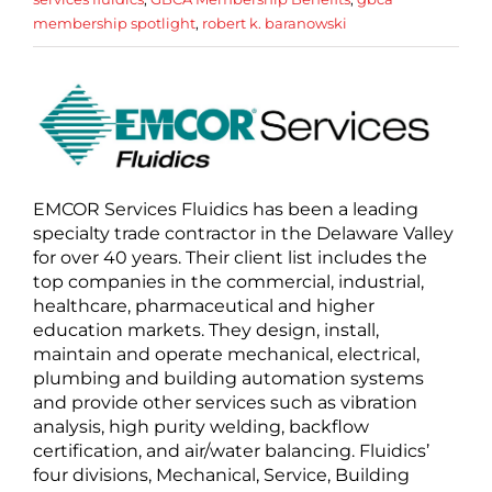
membership spotlight
,
robert k. baranowski
EMCOR Services Fluidics has been a leading
specialty trade contractor in the Delaware Valley
for over 40 years. Their client list includes the
top companies in the commercial, industrial,
healthcare, pharmaceutical and higher
education markets. They design, install,
maintain and operate mechanical, electrical,
plumbing and building automation systems
and provide other services such as vibration
analysis, high purity welding, backflow
certification, and air/water balancing. Fluidics’
four divisions, Mechanical, Service, Building