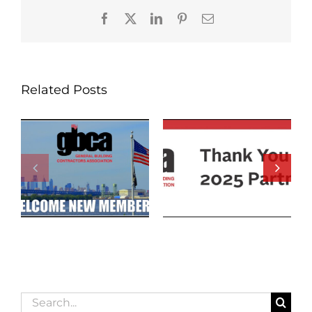
Facebook
X
LinkedIn
Pinterest
Email
Related Posts
Search