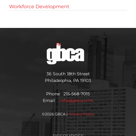
Workforce Development
36 South 18th Street
Philadelphia, PA 19103
Phone 215-568-7015
Email
info@gbca.com
©
2026 GBCA |
Privacy Policy