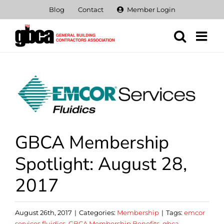
Skip
Blog
Contact
Member Login
to
content
View
Larger
Image
GBCA Membership
Spotlight: August 28,
2017
August 26th, 2017
|
Categories:
Membership
|
Tags:
emcor
services fluidics
,
GBCA Membership Benefits
,
gbca