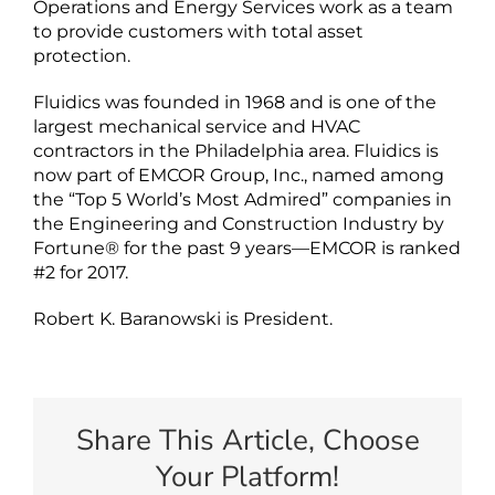
Operations and Energy Services work as a team
to provide customers with total asset
protection.
Fluidics was founded in 1968 and is one of the
largest mechanical service and HVAC
contractors in the Philadelphia area. Fluidics is
now part of EMCOR Group, Inc., named among
the “Top 5 World’s Most Admired” companies in
the Engineering and Construction Industry by
Fortune® for the past 9 years—EMCOR is ranked
#2 for 2017.
Robert K. Baranowski is President.
Share This Article, Choose
Your Platform!