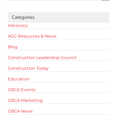
for:
Categories
Advocacy
AGC Resources & News
Blog
Construction Leadership Council
Construction Today
Education
GBCA Events
GBCA Marketing
GBCA News