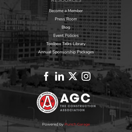
RESOURCES
Become a Member
Press Room
Blog
Event Policies
Toolbox Talks Library
Annual Sponsorship Packages
Powered by
Punch Garage