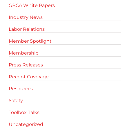
GBCA White Papers
Industry News
Labor Relations
Member Spotlight
Membership
Press Releases
Recent Coverage
Resources
Safety
Toolbox Talks
Uncategorized