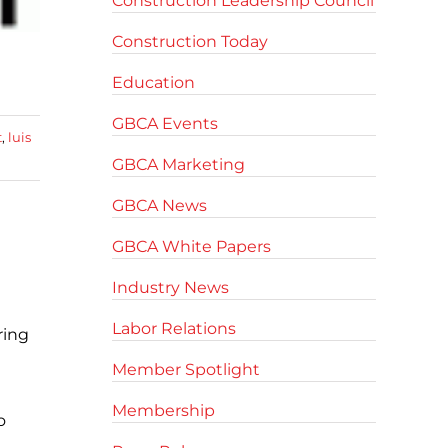
Construction Leadership Council
Construction Today
Education
GBCA Events
t
,
luis
GBCA Marketing
GBCA News
GBCA White Papers
Industry News
Labor Relations
ring
Member Spotlight
Membership
o