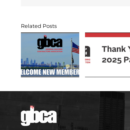
Related Posts