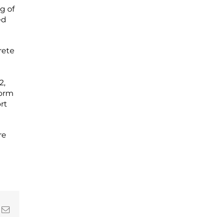
g of
ed
rete
d
2,
torm
rt
re
In
nterest
Email