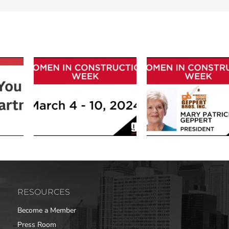
RESOURCES
Become a Member
Press Room