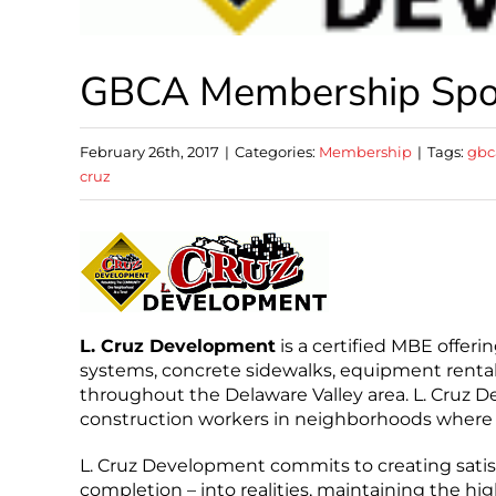
GBCA Membership Spotl
February 26th, 2017
|
Categories:
Membership
|
Tags:
gbc
cruz
L. Cruz Development
is a certified MBE offerin
systems, concrete sidewalks, equipment rentals
throughout the Delaware Valley area. L. Cruz D
construction workers in neighborhoods where c
L. Cruz Development commits to creating satisf
completion – into realities, maintaining the hi