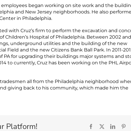
s employees began working on site work and the buildin
adelphia and New Jersey neighborhoods. He also perform
Center in Philadelphia.
cted with Cruz’s firm to perform the excavation and conc
f Children’s Hospital of Philadelphia. Between 2002 an
ings, underground utilities and the building of the new
ial Field and the new Citizens Bank Ball Park. In 2011-201
 of PA for upgrading their buildings major systems and s
014 to currently, Cruz has been working on the PHL Airpo
d tradesmen all from the Philadelphia neighborhood whe
s and giving back to his community, which made him the
r Platform!
Facebook
X
Linked
Pi