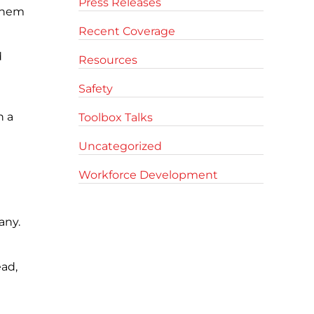
Press Releases
 them
Recent Coverage
d
Resources
Safety
h a
Toolbox Talks
Uncategorized
Workforce Development
any.
ead,