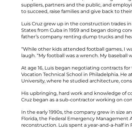
suppliers, partners and the public, and employ
to succeed, raise families and give back to the
Luis Cruz grew up in the construction trades in 
States from Cuba in 1959 and began doing conc
father’s company renting dump trucks and hea
“While other kids attended football games, I wa
laugh. “My football was a wrench. My baseball w
At age 16, Luis began negotiating contracts 
Vocation Technical School in Philadelphia. He
University, where he studied architecture, con
His upbringing, hard work and knowledge of co
Cruz began as a sub-contractor working on con
In the early 1990s, the company grew in size 
Florida, the Federal Emergency Management Ag
reconstruction. Luis spent a year-and-a-half in 