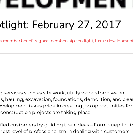
ight: February 27, 2017
a member benefits
,
gbca membership spotlight
,
l. cruz developmen
g services such as site work, utility work, storm water
, hauling, excavation, foundations, demolition, and clea
evelopment takes pride in creating job opportunities for
onstruction projects are taking place.
ied customers by guiding their ideas – from blueprint t
ghest level of professionalism in dealing with customers,