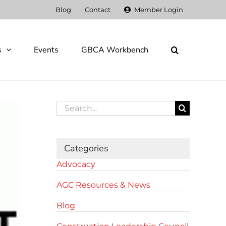
Blog
Contact
Member Login
s
Events
GBCA Workbench
Search
for:
Categories
Advocacy
AGC Resources & News
Blog