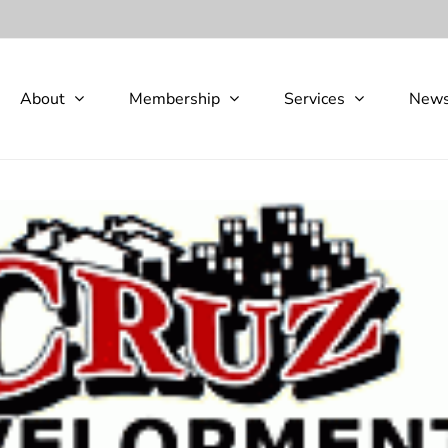
About
Membership
Services
New