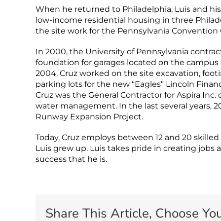
When he returned to Philadelphia, Luis and hi
low-income residential housing in three Phil
the site work for the Pennsylvania Convention 
In 2000, the University of Pennsylvania contra
foundation for garages located on the campus o
2004, Cruz worked on the site excavation, foot
parking lots for the new “Eagles” Lincoln Financ
Cruz was the General Contractor for Aspira Inc.
water management. In the last several years, 2
Runway Expansion Project.
Today, Cruz employs between 12 and 20 skille
Luis grew up. Luis takes pride in creating job
success that he is.
Share This Article, Choose You