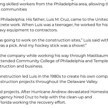
ing skilled workers from the Philadelphia area, allowing
ir communities
Philadelphia. His father, Luis M. Cruz, came to the Unite
rete work. When Luis was a teenager, he worked for his
vy equipment to contractors.
s going to work on the construction sites,” Luis said wit
as a pick. And my hockey stick was a shovel.”
for the company while working his way through Mastbaum
 attended Community College of Philadelphia and Temple
struction and business.
nstruction led Luis in the 1980s to create his own comp
struction projects throughout the Delaware Valley.
and projects. After Hurricane Andrew devastated Homest
ency hired Cruz to help with the clean-up and
Florida working the recovery effort.