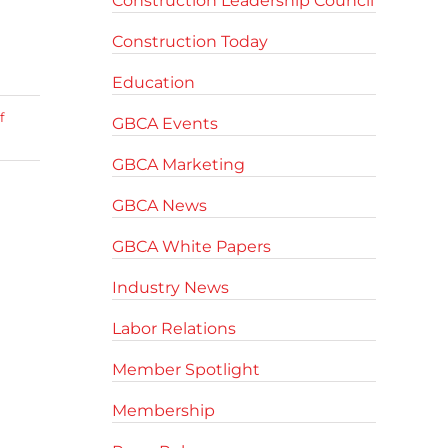
Construction Leadership Council
Construction Today
Education
f
GBCA Events
GBCA Marketing
GBCA News
GBCA White Papers
Industry News
Labor Relations
Member Spotlight
Membership