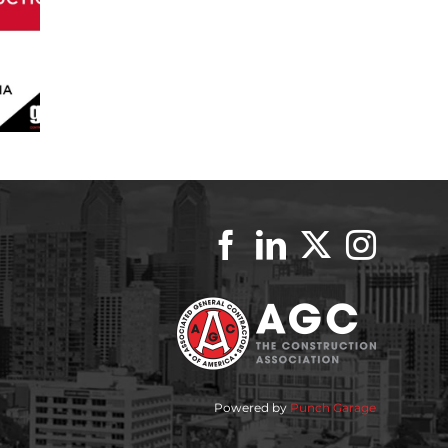
Powered by
Punch Garage