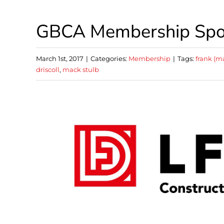
GBCA Membership Spotl
March 1st, 2017
|
Categories:
Membership
|
Tags:
frank (m
driscoll
,
mack stulb