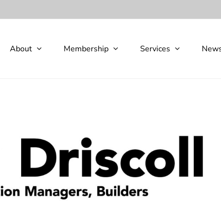
About
Membership
Services
New