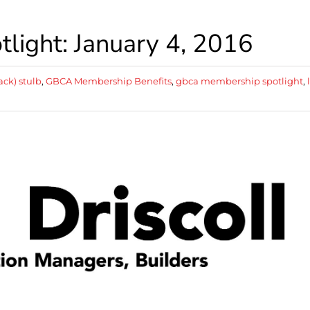
ight: January 4, 2016
ack) stulb
,
GBCA Membership Benefits
,
gbca membership spotlight
,
l