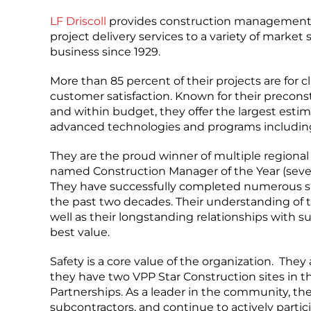
LF Driscoll
provides construction management at
project delivery services to a variety of marke
business since 1929.
More than 85 percent of their projects are for 
customer satisfaction. Known for their precon
and within budget, they offer the largest esti
advanced technologies and programs includin
They are the proud winner of multiple regional
named Construction Manager of the Year (seven
They have successfully completed numerous sign
the past two decades. Their understanding of t
well as their longstanding relationships with
best value.
Safety is a core value of the organization. They
they have two VPP Star Construction sites in 
Partnerships. As a leader in the community, th
subcontractors, and continue to actively partic