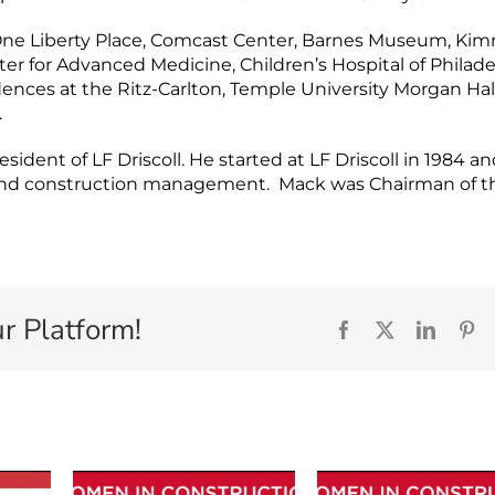
e One Liberty Place, Comcast Center, Barnes Museum, Ki
er for Advanced Medicine, Children’s Hospital of Philade
nces at the Ritz-Carlton, Temple University Morgan Hall
.
ident of LF Driscoll. He started at LF Driscoll in 1984 a
n and construction management. Mack was Chairman of t
r Platform!
Facebook
X
Linked
Pi