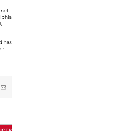
mmel
lphia
,
nd has
he
In
nterest
Email