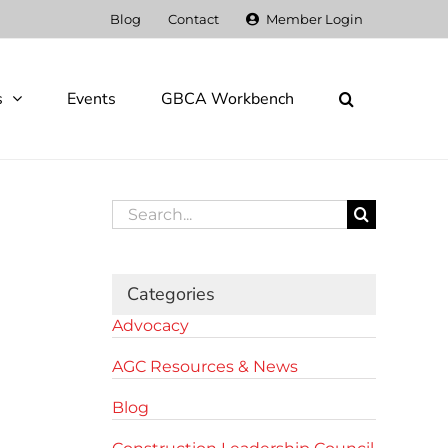
Blog
Contact
Member Login
s
Events
GBCA Workbench
Search
for:
Categories
Advocacy
AGC Resources & News
Blog