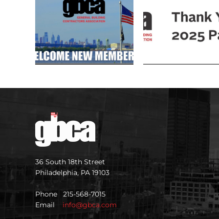
36 South 18th Street
Philadelphia, PA 19103
Phone 215-568-7015
Email
info@gbca.com