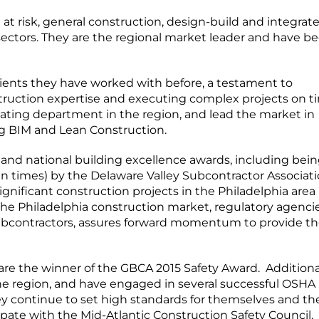
 risk, general construction, design-build and integrat
t sectors. They are the regional market leader and have be
clients they have worked with before, a testament to
struction expertise and executing complex projects on t
mating department in the region, and lead the market in
g BIM and Lean Construction.
 and national building excellence awards, including bei
 times) by the Delaware Valley Subcontractor Associati
ificant construction projects in the Philadelphia area 
he Philadelphia construction market, regulatory agencie
 subcontractors, assures forward momentum to provide t
 are the winner of the GBCA 2015 Safety Award. Additional
the region, and have engaged in several successful OSHA
ey continue to set high standards for themselves and the
ipate with the Mid-Atlantic Construction Safety Council.