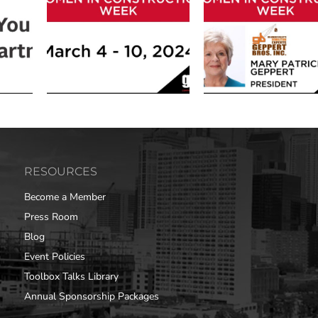
RESOURCES
Become a Member
Press Room
Blog
Event Policies
Toolbox Talks Library
Annual Sponsorship Packages