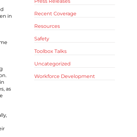
Press Releases
ed
Recent Coverage
en in
Resources
Safety
ime
Toolbox Talks
Uncategorized
ng
on.
Workforce Development
in
s, as
he
ly,
ir