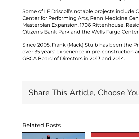
Some of LF Driscoll’s notable projects includ
Center for Performing Arts, Penn Medicine Cent
Masterplan Expansion, 1706 Rittenhouse, Reside
Citizen’s Bank Park and the Wells Fargo Center
Since 2005, Frank (Mack) Stulb has been the Pres
over 35 years’ experience in pre-constructio
GBCA Board of Directors in 2013 and 2014.
Share This Article, Choose You
Related Posts