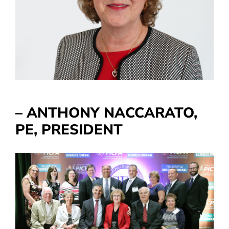
– ANTHONY NACCARATO,
PE, PRESIDENT