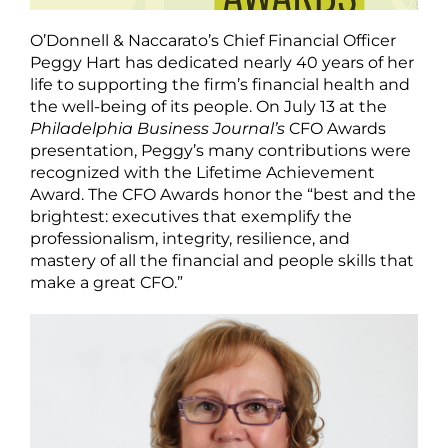
O’Donnell & Naccarato’s Chief Financial Officer
Peggy Hart has dedicated nearly 40 years of her
life to supporting the firm’s financial health and
the well-being of its people. On July 13 at the
Philadelphia Business Journal’s
CFO Awards
presentation, Peggy’s many contributions were
recognized with the Lifetime Achievement
Award. The CFO Awards honor the “best and the
brightest: executives that exemplify the
professionalism, integrity, resilience, and
mastery of all the financial and people skills that
make a great CFO.”