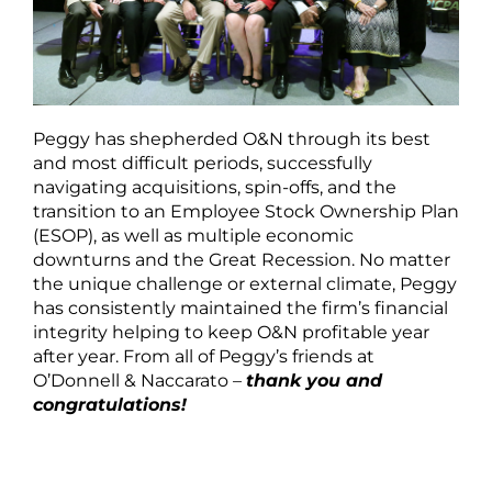
Peggy has shepherded O&N through its best
and most difficult periods, successfully
navigating acquisitions, spin-offs, and the
transition to an Employee Stock Ownership Plan
(ESOP), as well as multiple economic
downturns and the Great Recession. No matter
the unique challenge or external climate, Peggy
has consistently maintained the firm’s financial
integrity helping to keep O&N profitable year
after year. From all of Peggy’s friends at
O’Donnell & Naccarato –
thank you and
congratulations!