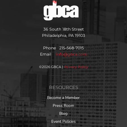
36 South 18th Street
Philadelphia, PA 19103
Phone 215-568-7015
Email
info@gbca.com
©
2026 GBCA |
Privacy Policy
RESOURCES
Become a Member
Press Room
Blog
Event Policies