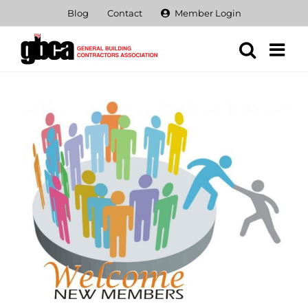
Skip
Blog
Contact
Member Login
to
content
View
Larger
Image