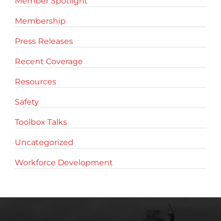
Member Spotlight
Membership
Press Releases
Recent Coverage
Resources
Safety
Toolbox Talks
Uncategorized
Workforce Development