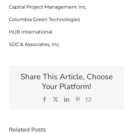
Capital Project Management Inc.
Columbia Green Technologies
HUB International
SDC & Associates, Inc.
Share This Article, Choose
Your Platform!
Facebook
X
LinkedIn
Pinterest
Email
Related Posts