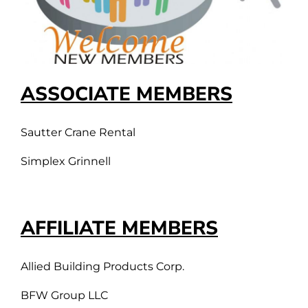
ASSOCIATE MEMBERS
Sautter Crane Rental
Simplex Grinnell
AFFILIATE MEMBERS
Allied Building Products Corp.
BFW Group LLC