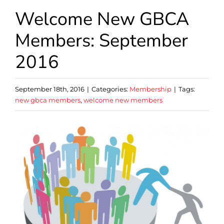
Welcome New GBCA
Members: September
2016
September 18th, 2016
|
Categories:
Membership
|
Tags:
new gbca members
,
welcome new members