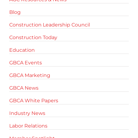
Blog
Construction Leadership Council
Construction Today
Education
GBCA Events
GBCA Marketing
GBCA News
GBCA White Papers
Industry News
Labor Relations