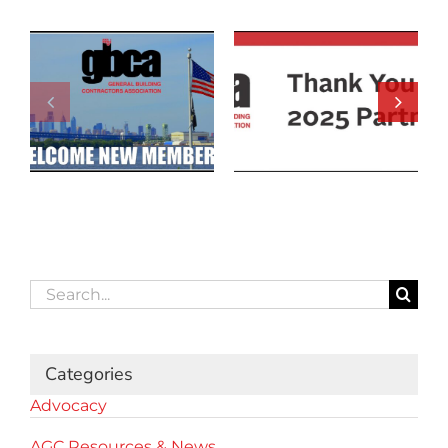
Search
for:
Categories
Advocacy
AGC Resources & News