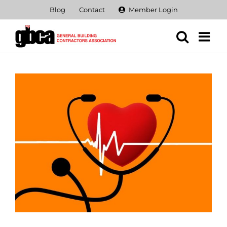
Skip
Blog
Contact
Member Login
to
content
View
Larger
Image