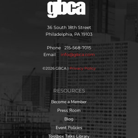
36 South 18th Street
Philadelphia, PA 19103
Phone 215-568-7015
Email
info@gbca.com
©
2026 GBCA |
Privacy Policy
RESOURCES
Become a Member
Press Room
Blog
Event Policies
Toolbox Talks Library