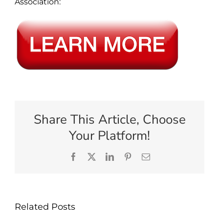
Association:
Share This Article, Choose
Your Platform!
Facebook
X
LinkedIn
Pinterest
Email
Related Posts