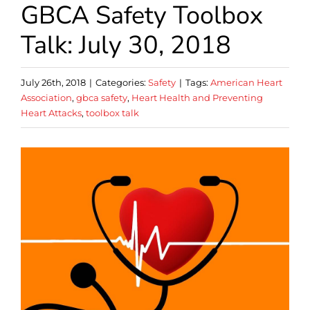
GBCA Safety Toolbox
Talk: July 30, 2018
July 26th, 2018
|
Categories:
Safety
|
Tags:
American Heart
Association
,
gbca safety
,
Heart Health and Preventing
Heart Attacks
,
toolbox talk