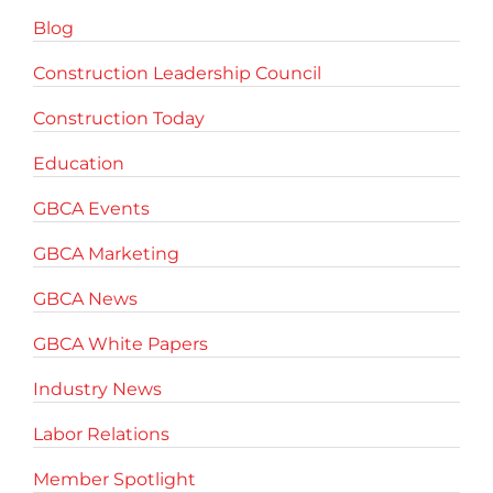
Blog
Construction Leadership Council
Construction Today
Education
GBCA Events
GBCA Marketing
GBCA News
GBCA White Papers
Industry News
Labor Relations
Member Spotlight