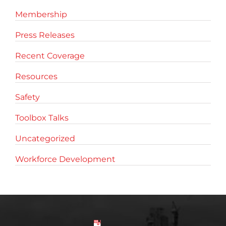
Membership
Press Releases
Recent Coverage
Resources
Safety
Toolbox Talks
Uncategorized
Workforce Development