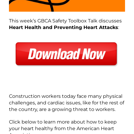
This week’s GBCA Safety Toolbox Talk discusses
Heart Health and Preventing Heart Attacks
:
Construction workers today face many physical
challenges, and cardiac issues, like for the rest of
the country, are a growing threat to workers.
Click below to learn more about how to keep
your heart healthy from the American Heart