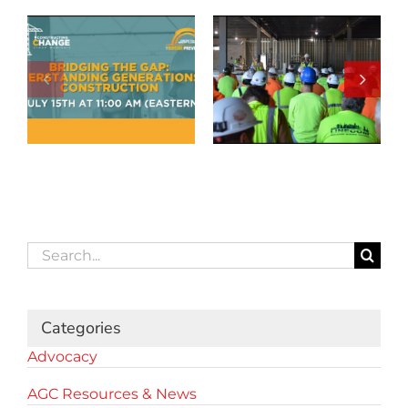
Search
for:
Categories
Advocacy
AGC Resources & News