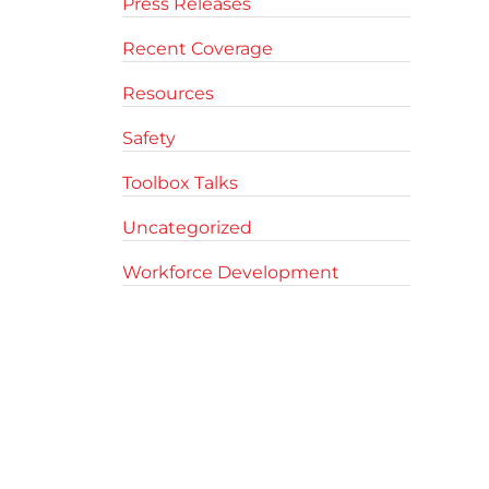
Press Releases
Recent Coverage
Resources
Safety
Toolbox Talks
Uncategorized
Workforce Development