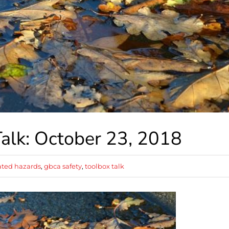
alk: October 23, 2018
ted hazards
,
gbca safety
,
toolbox talk