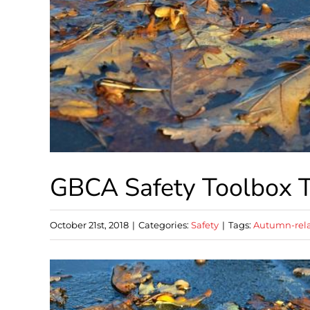
GBCA Safety Toolbox T
October 21st, 2018
|
Categories:
Safety
|
Tags:
Autumn-rela