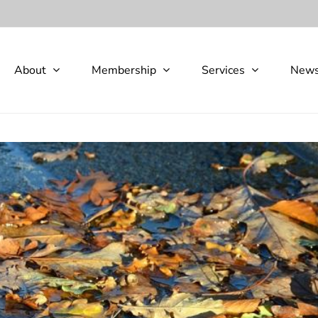
About
Membership
Services
New