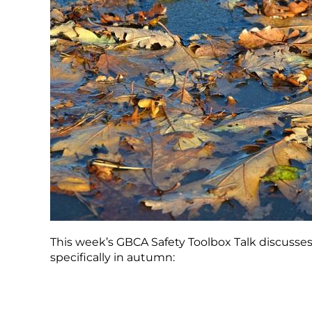
This week’s GBCA Safety Toolbox Talk discusse
specifically in autumn: