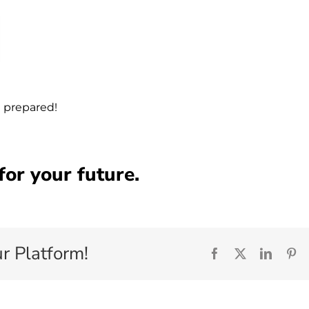
e prepared!
 for your future.
r Platform!
Facebook
X
Linked
Pi