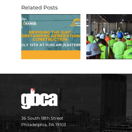
Related Posts
36 South 18th Street
Philadelphia, PA 19103