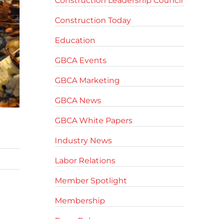
Construction Leadership Council
Construction Today
Education
GBCA Events
GBCA Marketing
GBCA News
GBCA White Papers
Industry News
Labor Relations
Member Spotlight
Membership