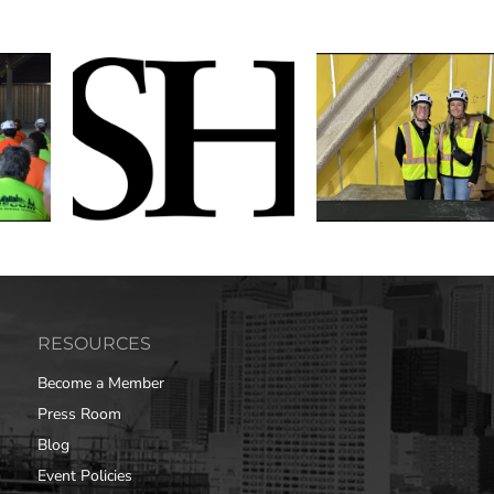
RESOURCES
Become a Member
Press Room
Blog
Event Policies