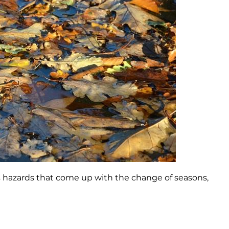
s hazards that come up with the change of seasons,