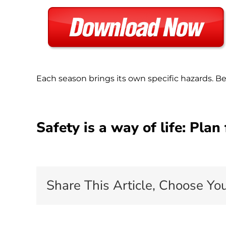
Each season brings its own specific hazards. B
Safety is a way of life: Plan
Share This Article, Choose You