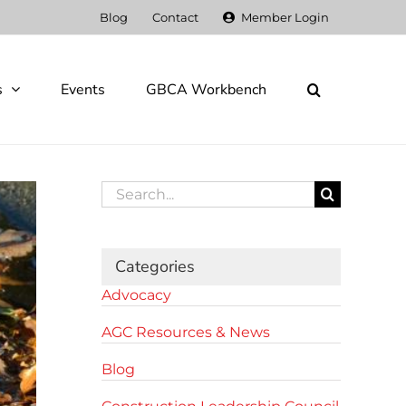
Blog
Contact
Member Login
s
Events
GBCA Workbench
Search
for:
Categories
Advocacy
AGC Resources & News
Blog