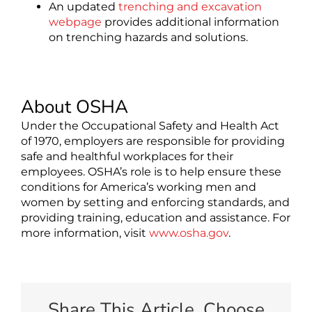
An updated
trenching and excavation
webpage
provides additional information
on trenching hazards and solutions.
About OSHA
Under the Occupational Safety and Health Act
of 1970, employers are responsible for providing
safe and healthful workplaces for their
employees. OSHA’s role is to help ensure these
conditions for America’s working men and
women by setting and enforcing standards, and
providing training, education and assistance. For
more information, visit
www.osha.gov
.
Share This Article, Choose