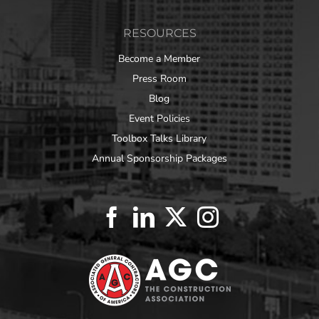
RESOURCES
Become a Member
Press Room
Blog
Event Policies
Toolbox Talks Library
Annual Sponsorship Packages