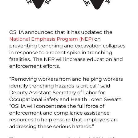
OSHA announced that it has updated the
National Emphasis Program (NEP)
on
preventing trenching and excavation collapses
in response to a recent spike in trenching
fatalities. The NEP will increase education and
enforcement efforts.
“Removing workers from and helping workers
identify trenching hazards is critical,” said
Deputy Assistant Secretary of Labor for
Occupational Safety and Health Loren Sweatt.
“OSHA will concentrate the full force of
enforcement and compliance assistance
resources to help ensure that employers are
addressing these serious hazards.”