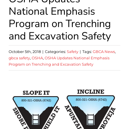
National Emphasis
Program on Trenching
and Excavation Safety
October 5th, 2018
|
Categories:
Safety
|
Tags:
GBCA News
,
gbca safety
,
OSHA
,
OSHA Updates National Emphasis
Program on Trenching and Excavation Safety