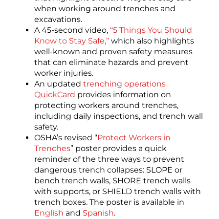
when working around trenches and
excavations.
A 45-second video,
“5 Things You Should
Know to Stay Safe,”
which also highlights
well-known and proven safety measures
that can eliminate hazards and prevent
worker injuries.
An updated
trenching operations
QuickCard
provides information on
protecting workers around trenches,
including daily inspections, and trench wall
safety.
OSHA’s revised “
Protect Workers in
Trenches
” poster provides a quick
reminder of the three ways to prevent
dangerous trench collapses: SLOPE or
bench trench walls, SHORE trench walls
with supports, or SHIELD trench walls with
trench boxes. The poster is available in
English
and
Spanish
.