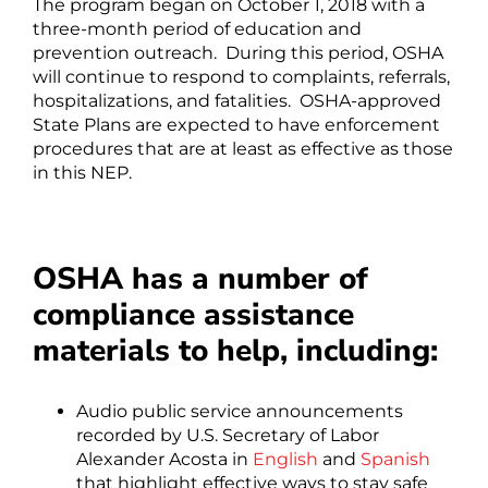
The program began on October 1, 2018 with a
three-month period of education and
prevention outreach. During this period, OSHA
will continue to respond to complaints, referrals,
hospitalizations, and fatalities. OSHA-approved
State Plans are expected to have enforcement
procedures that are at least as effective as those
in this NEP.
OSHA has a number of
compliance assistance
materials to help, including:
Audio public service announcements
recorded by U.S. Secretary of Labor
Alexander Acosta in
English
and
Spanish
that highlight effective ways to stay safe