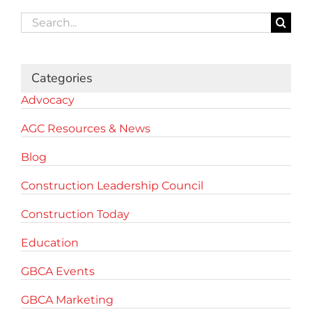
Search
for:
Categories
Advocacy
AGC Resources & News
Blog
Construction Leadership Council
Construction Today
Education
GBCA Events
GBCA Marketing