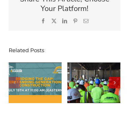
Your Platform!
Facebook
X
LinkedIn
Pinterest
Email
Related Posts