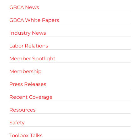
GBCA News
GBCA White Papers
Industry News
Labor Relations
Member Spotlight
Membership
Press Releases
Recent Coverage
Resources
Safety
Toolbox Talks