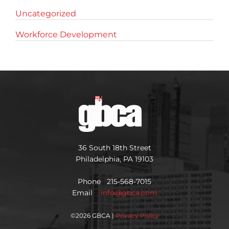
Uncategorized
Workforce Development
36 South 18th Street
Philadelphia, PA 19103
Phone 215-568-7015
Email
info@gbca.com
©
2026 GBCA |
Privacy Policy