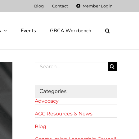
Blog
Contact
Member Login
s
Events
GBCA Workbench
Search
for:
Categories
Advocacy
AGC Resources & News
Blog