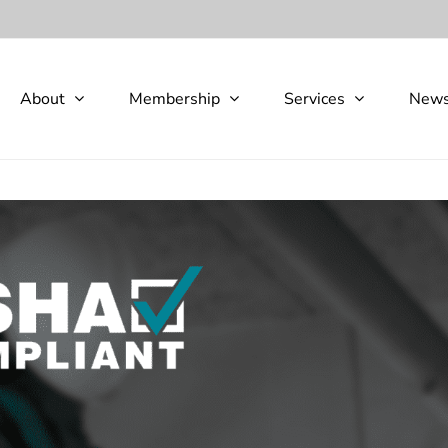
About
Membership
Services
New