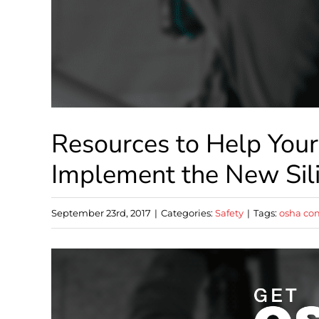
Resources to Help You
Implement the New Sil
September 23rd, 2017
|
Categories:
Safety
|
Tags:
osha co