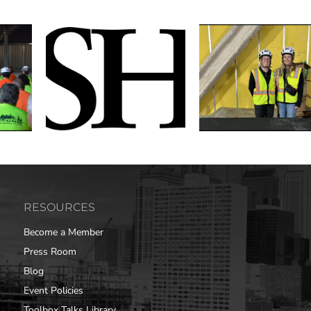
RESOURCES
Become a Member
Press Room
Blog
Event Policies
Toolbox Talks Library