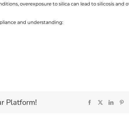
tions, overexposure to silica can lead to silicosis and 
ompliance and understanding:
r Platform!
Facebook
X
Linked
Pi