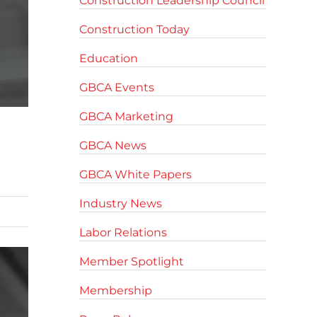
Construction Leadership Council
Construction Today
Education
GBCA Events
GBCA Marketing
GBCA News
GBCA White Papers
Industry News
Labor Relations
Member Spotlight
Membership