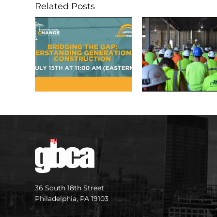
Related Posts
36 South 18th Street
Philadelphia, PA 19103