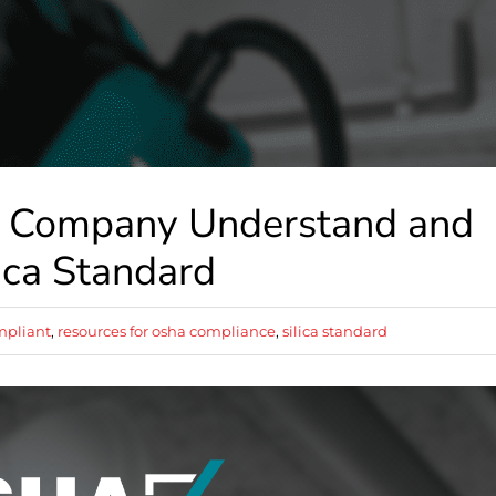
r Company Understand and
ica Standard
mpliant
,
resources for osha compliance
,
silica standard