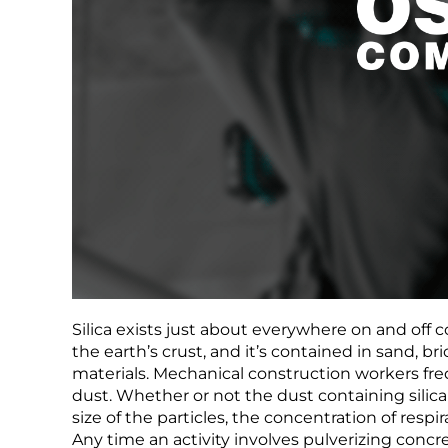
Silica exists just about everywhere on and off 
the earth’s crust, and it’s contained in sand, bri
materials. Mechanical construction workers freq
dust. Whether or not the dust containing sili
size of the particles, the concentration of respi
Any time an activity involves pulverizing concret