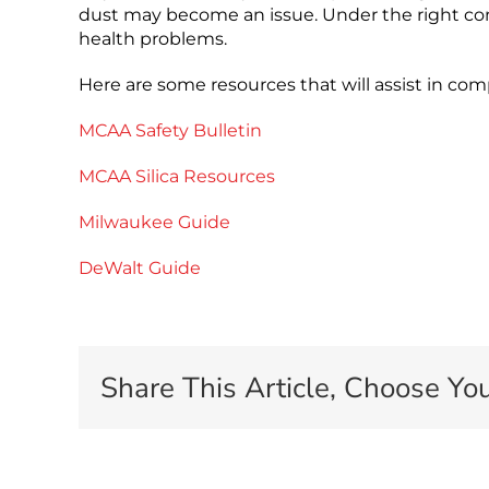
dust may become an issue. Under the right condi
health problems.
Here are some resources that will assist in c
MCAA Safety Bulletin
MCAA Silica Resources
Milwaukee Guide
DeWalt Guide
Share This Article, Choose You