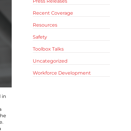
Press Releases
Recent Coverage
Resources
Safety
Toolbox Talks
Uncategorized
Workforce Development
 in
a
the
e.
a