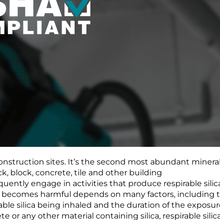
construction sites. It’s the second most abundant mineral
ck, block, concrete, tile and other building
uently engage in activities that produce respirable silic
ca becomes harmful depends on many factors, including 
rable silica being inhaled and the duration of the exposur
e or any other material containing silica, respirable silic