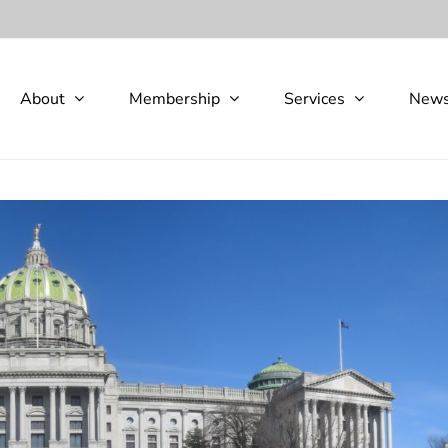
About
Membership
Services
New