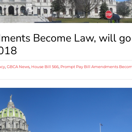
ments Become Law, will go
2018
acy
,
GBCA News
,
House Bill 566
,
Prompt Pay Bill Amendments Beco