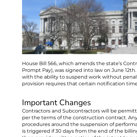
House Bill 566, which amends the state’s Con
Prompt Pay), was signed into law on June 12t
with the ability to suspend work without pen
provision requires that certain notification timel
Important Changes
Contractors and Subcontractors will be permitt
per the terms of the construction contract. A
procedures around the suspension of performa
is triggered if 30 days from the end of the bi