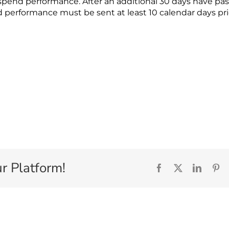
uspend performance. After an additional 30 days have pa
 performance must be sent at least 10 calendar days pri
r Platform!
Facebook
X
Linked
Pi