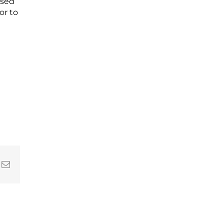
ssed
or to
In
nterest
Email