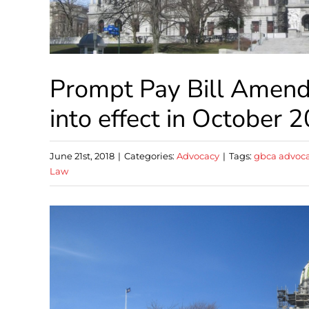
Prompt Pay Bill Amend
into effect in October 
June 21st, 2018
|
Categories:
Advocacy
|
Tags:
gbca advoc
Law