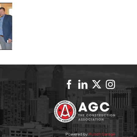
Powered by
Punch Garage