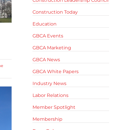
Construction Leadership Council
Construction Today
Education
GBCA Events
GBCA Marketing
GBCA News
me
GBCA White Papers
Industry News
Labor Relations
Member Spotlight
Membership