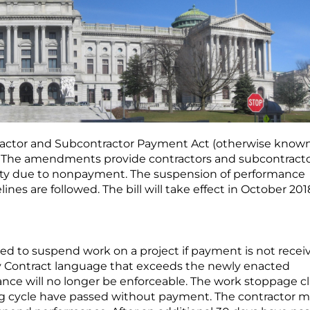
tractor and Subcontractor Payment Act (otherwise known
h. The amendments provide contractors and subcontract
alty due to nonpayment. The suspension of performance
ines are followed. The bill will take effect in October 201
ed to suspend work on a project if payment is not recei
ny Contract language that exceeds the newly enacted
nce will no longer be enforceable. The work stoppage c
lling cycle have passed without payment. The contractor 