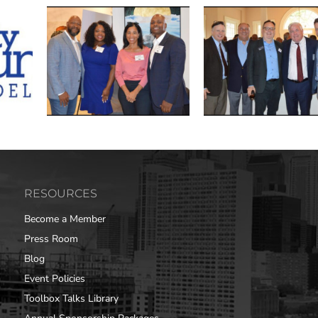
RESOURCES
Become a Member
Press Room
Blog
Event Policies
Toolbox Talks Library