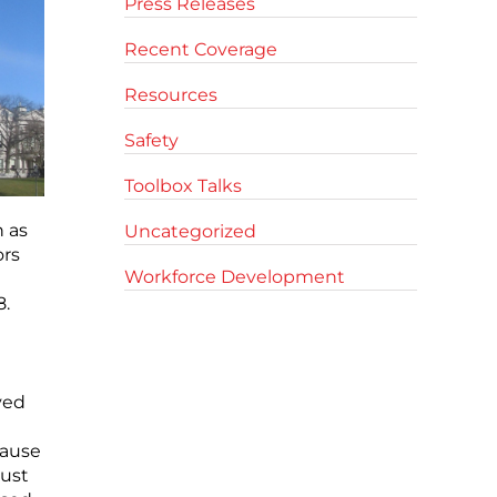
Press Releases
Recent Coverage
Resources
Safety
Toolbox Talks
 as
Uncategorized
ors
Workforce Development
8.
ved
lause
must