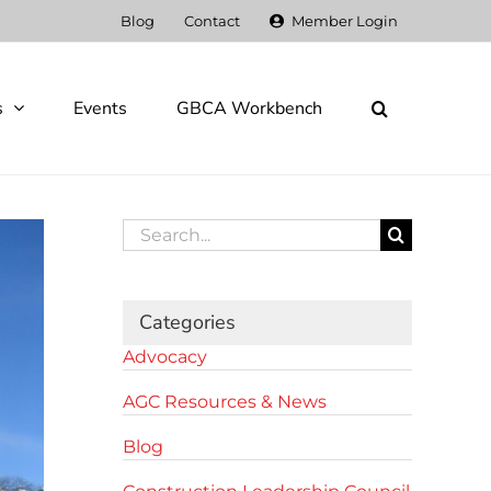
Blog
Contact
Member Login
s
Events
GBCA Workbench
Search
for:
Categories
Advocacy
AGC Resources & News
Blog