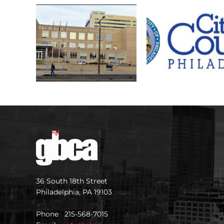
36 South 18th Street
Philadelphia, PA 19103
Phone 215-568-7015