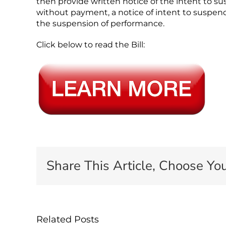
then provide written notice of the intent to s
without payment, a notice of intent to suspend
the suspension of performance.
Click below to read the Bill:
Share This Article, Choose You
Related Posts