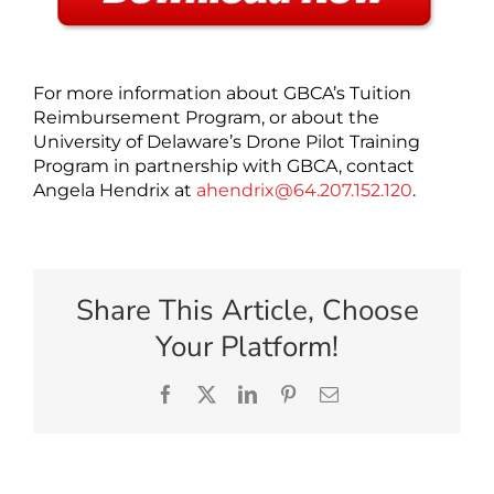
For more information about GBCA’s Tuition
Reimbursement Program, or about the
University of Delaware’s Drone Pilot Training
Program in partnership with GBCA, contact
Angela Hendrix at
ahendrix@64.207.152.120
.
Share This Article, Choose
Your Platform!
Facebook
X
LinkedIn
Pinterest
Email