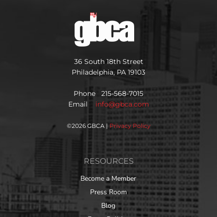
36 South 18th Street
Philadelphia, PA 19103
Phone 215-568-7015
Email
info@gbca.com
©
2026 GBCA |
Privacy Policy
RESOURCES
Become a Member
Press Room
Blog