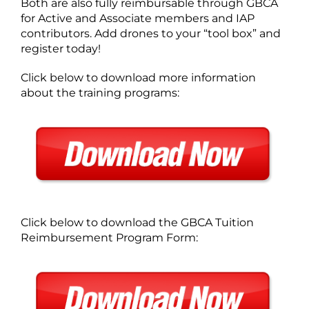
Both are also fully reimbursable through GBCA
for Active and Associate members and IAP
contributors. Add drones to your “tool box” and
register today!
Click below to download more information
about the training programs:
Click below to download the GBCA Tuition
Reimbursement Program Form: