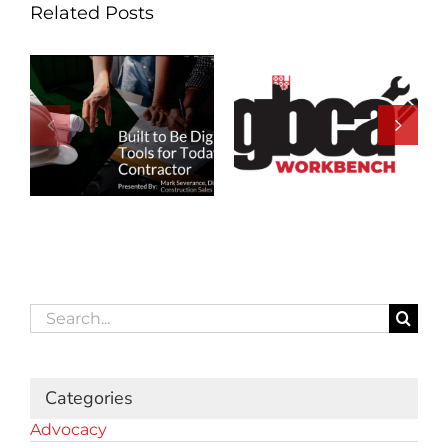
Related Posts
Search
for:
Categories
Advocacy