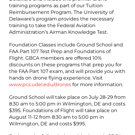
training programs as part of our Tuition
Reimbursement Program. The University of
Delaware’s program provides the necessary
training to take the Federal Aviation
Administration’s Airman Knowledge Test.
Foundation Classes include Ground School and
FAA Part 107 Test Prep and Foundations of
Flight. GBCA members are offered 10%
discounts on these programs that prep you for
the FAA Part 107 exam, and will provide you with
hands on drone flying experience. Visit
www.pcs.udel.edu/drones
for more information.
Ground School will take place on July 28-29 from
8:30 am to 5:00 pm in Wilmington, DE and costs
$395. Foundations of Flight will take place on
August 11-12 from 8:30 am to 5:00 pm in
Wilmington, DE and costs $995.