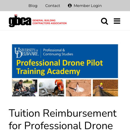
Skip
Blog
Contact
Member Login
to
content
View
Larger
Image
Tuition Reimbursement
for Professional Drone