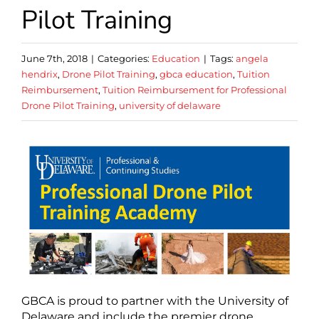
Pilot Training
June 7th, 2018
|
Categories:
Education
|
Tags:
angela
hendrix
,
Drone Pilot Training
,
gbca education
,
Tuition
Reimbursement
,
Tuition Reimbursement for Professional
Drone Pilot Training
,
university of delaware
GBCA is proud to partner with the University of
Delaware and include the premier drone