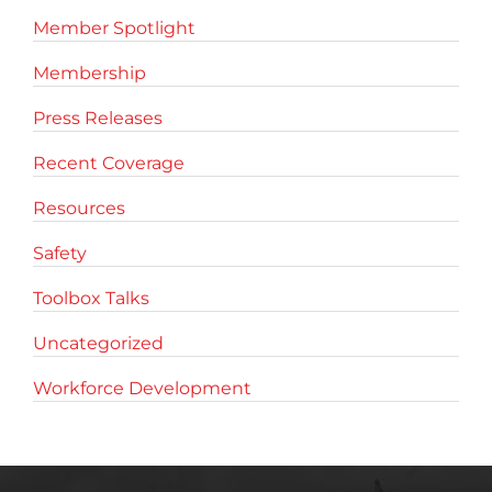
Member Spotlight
Membership
Press Releases
Recent Coverage
Resources
Safety
Toolbox Talks
Uncategorized
Workforce Development