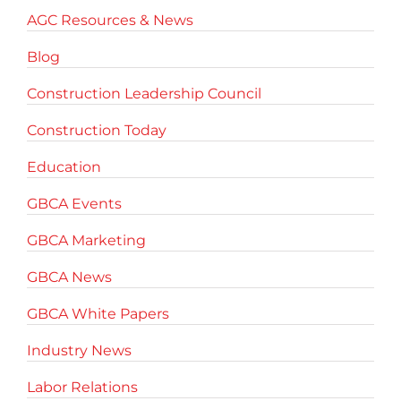
AGC Resources & News
Blog
Construction Leadership Council
Construction Today
Education
GBCA Events
GBCA Marketing
GBCA News
GBCA White Papers
Industry News
Labor Relations