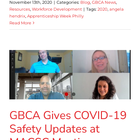
November 13th, 2020
|
Categories:
Blog
,
GBCA News
,
Resources
,
Workforce Development
|
Tags:
2020
,
angela
hendrix
,
Apprenticeship Week Philly
Read More
GBCA Gives COVID-19
Safety Updates at