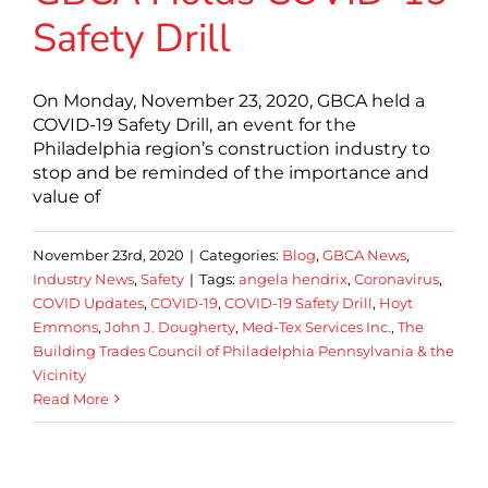
Safety Drill
On Monday, November 23, 2020, GBCA held a
COVID-19 Safety Drill, an event for the
Philadelphia region’s construction industry to
stop and be reminded of the importance and
value of
November 23rd, 2020
|
Categories:
Blog
,
GBCA News
,
Industry News
,
Safety
|
Tags:
angela hendrix
,
Coronavirus
,
COVID Updates
,
COVID-19
,
COVID-19 Safety Drill
,
Hoyt
Emmons
,
John J. Dougherty
,
Med-Tex Services Inc.
,
The
Building Trades Council of Philadelphia Pennsylvania & the
Vicinity
Read More