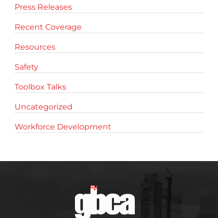
Press Releases
Recent Coverage
Resources
Safety
Toolbox Talks
Uncategorized
Workforce Development