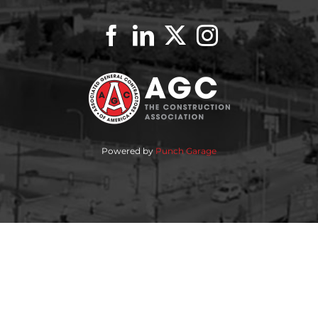
Powered by
Punch Garage