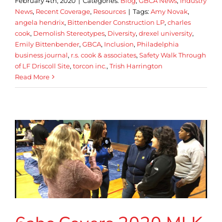
February 4th, 2020
|
Categories:
Blog
,
GBCA News
,
Industry
News
,
Recent Coverage
,
Resources
|
Tags:
Amy Novak
,
angela hendrix
,
Bittenbender Construction LP
,
charles
cook
,
Demolish Stereotypes
,
Diversity
,
drexel university
,
Emily Bittenbender
,
GBCA
,
Inclusion
,
Philadelphia
business journal
,
r.s. cook & associates
,
Safety Walk Through
of LF Driscoll Site
,
torcon inc.
,
Trish Harrington
Read More