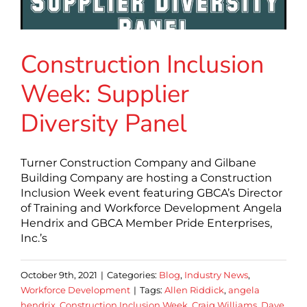
Construction Inclusion
Week: Supplier
Diversity Panel
Turner Construction Company and Gilbane
Building Company are hosting a Construction
Inclusion Week event featuring GBCA’s Director
of Training and Workforce Development Angela
Hendrix and GBCA Member Pride Enterprises,
Inc.’s
October 9th, 2021
|
Categories:
Blog
,
Industry News
,
Workforce Development
|
Tags:
Allen Riddick
,
angela
hendrix
,
Construction Inclusion Week
,
Craig Williams
,
Dave