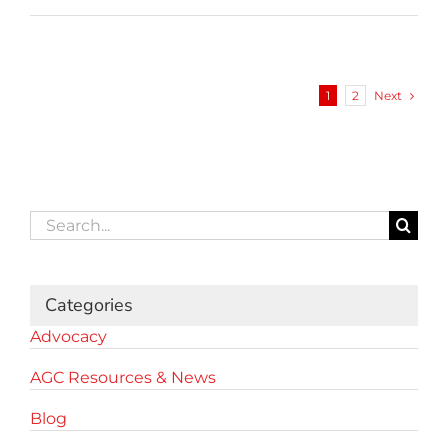
Next
1
2
Search
for:
Categories
Advocacy
AGC Resources & News
Blog