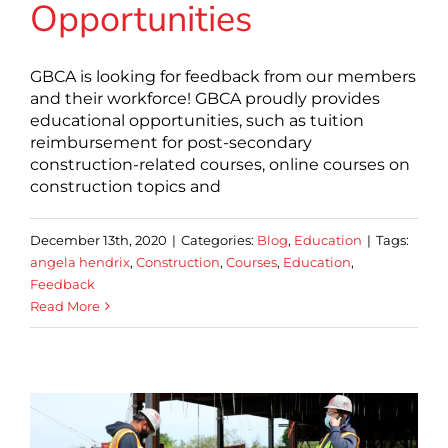
Opportunities
GBCA is looking for feedback from our members
and their workforce! GBCA proudly provides
educational opportunities, such as tuition
reimbursement for post-secondary
construction-related courses, online courses on
construction topics and
December 13th, 2020
|
Categories:
Blog
,
Education
|
Tags:
angela hendrix
,
Construction
,
Courses
,
Education
,
Feedback
Read More