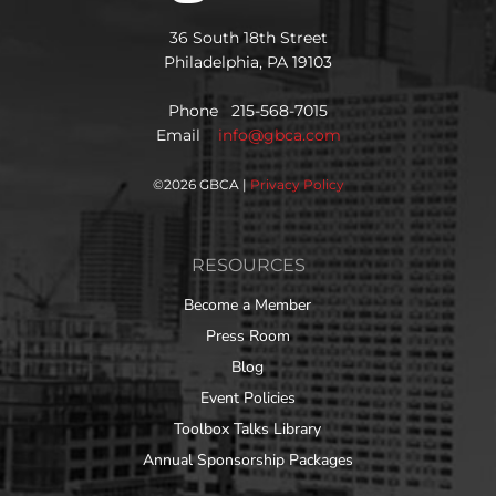
36 South 18th Street
Philadelphia, PA 19103
Phone 215-568-7015
Email
info@gbca.com
©
2026 GBCA |
Privacy Policy
RESOURCES
Become a Member
Press Room
Blog
Event Policies
Toolbox Talks Library
Annual Sponsorship Packages