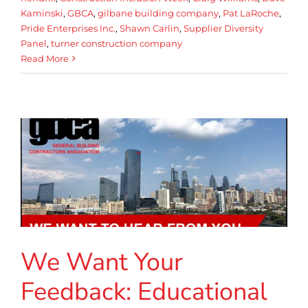
Kaminski
,
GBCA
,
gilbane building company
,
Pat LaRoche
,
Pride Enterprises Inc.
,
Shawn Carlin
,
Supplier Diversity
Panel
,
turner construction company
Read More
We Want Your
Feedback: Educational