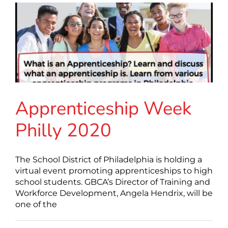
Apprenticeship Week
Philly 2020
The School District of Philadelphia is holding a
virtual event promoting apprenticeships to high
school students. GBCA’s Director of Training and
Workforce Development, Angela Hendrix, will be
one of the