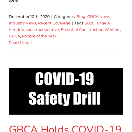
well
December 10th, 2020
|
Categories:
Blog
,
GBCA News
,
Industry News
,
Recent Coverage
|
Tags:
2020
,
angela
hendrix
,
construction dive
,
Essential Construction Workers
,
GBCA
,
People of the Year
Read More
GBCA Holds COVID-19