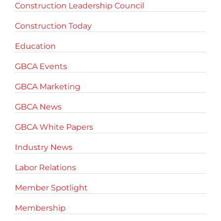
Construction Leadership Council
Construction Today
Education
GBCA Events
GBCA Marketing
GBCA News
GBCA White Papers
Industry News
Labor Relations
Member Spotlight
Membership