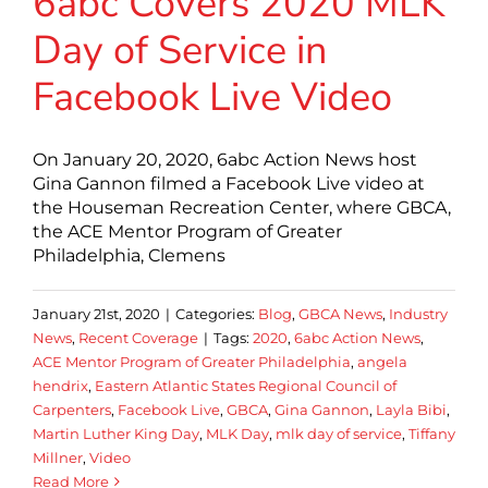
6abc Covers 2020 MLK
Day of Service in
Facebook Live Video
On January 20, 2020, 6abc Action News host
Gina Gannon filmed a Facebook Live video at
the Houseman Recreation Center, where GBCA,
the ACE Mentor Program of Greater
Philadelphia, Clemens
January 21st, 2020
|
Categories:
Blog
,
GBCA News
,
Industry
News
,
Recent Coverage
|
Tags:
2020
,
6abc Action News
,
ACE Mentor Program of Greater Philadelphia
,
angela
hendrix
,
Eastern Atlantic States Regional Council of
Carpenters
,
Facebook Live
,
GBCA
,
Gina Gannon
,
Layla Bibi
,
Martin Luther King Day
,
MLK Day
,
mlk day of service
,
Tiffany
Millner
,
Video
Read More