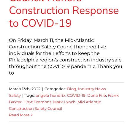
Construction Response
to COVID-19
On Friday, March 11, the Mid-Atlantic
Construction Safety Council honored five
individuals for their efforts to keep the
Philadelphia region’s construction industry safe
throughout the COVID-19 pandemic. Thank you
to
March 13th, 2022
|
Categories:
Blog
,
Industry News
,
Safety
|
Tags:
angela hendrix
,
COVID-19
,
Dona File
,
Frank
Baxter
,
Hoyt Emmons
,
Mark Lynch
,
Mid Atlantic
Construction Safety Council
Read More