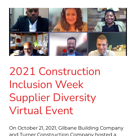
2021 Construction
Inclusion Week
Supplier Diversity
Virtual Event
On October 21, 2021, Gilbane Building Company
and Turner Construction Company hosted a