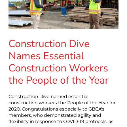
Construction Dive
Names Essential
Construction Workers
the People of the Year
Construction Dive named essential
construction workers the People of the Year for
2020. Congratulations especially to GBCA's
members, who demonstrated agility and
flexibility in response to COVID-19 protocols, as