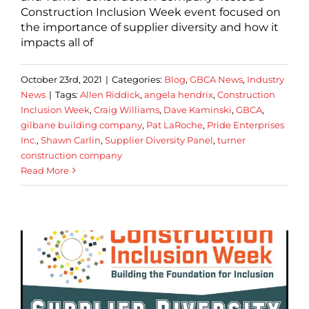
Construction Inclusion Week event focused on
the importance of supplier diversity and how it
impacts all of
October 23rd, 2021
|
Categories:
Blog
,
GBCA News
,
Industry
News
|
Tags:
Allen Riddick
,
angela hendrix
,
Construction
Inclusion Week
,
Craig Williams
,
Dave Kaminski
,
GBCA
,
gilbane building company
,
Pat LaRoche
,
Pride Enterprises
Inc.
,
Shawn Carlin
,
Supplier Diversity Panel
,
turner
construction company
Read More