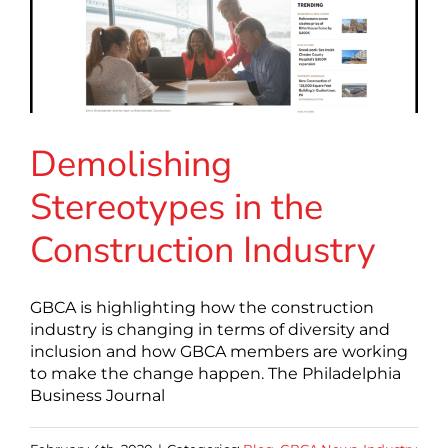
Demolishing
Stereotypes in the
Construction Industry
GBCA is highlighting how the construction
industry is changing in terms of diversity and
inclusion and how GBCA members are working
to make the change happen. The Philadelphia
Business Journal