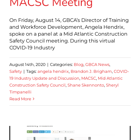
MACSC Meeting
On Friday, August 14, GBCA’s Director of Training
and Workforce Development, Angela Hendrix,
spoke on a panel at a Mid Atlantic Construction
Safety Council meeting. During this virtual
COVID-19 Industry
August 14th, 2020
|
Categories:
Blog
,
GBCA News
,
Safety
|
Tags:
angela hendrix
,
Brandon J. Brigham
,
COVID-
19 Industry Update and Discussion
,
MACSC
,
Mid Atlantic
Construction Safety Council
,
Shane Skennonto
,
Sheryl
Timpanelli
Read More