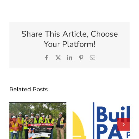
Share This Article, Choose
Your Platform!
Facebook
X
LinkedIn
Pinterest
Email
Related Posts