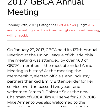
2017 GBCA Annual
Meeting
January 27th, 2017
|
Categories:
GBCA News
|
Tags:
2017
annual meeting
,
coach dick vermeil
,
gbca annual meeting
,
willilam cobb
On January 23, 2017, GBCA held its 127th Annual
Meeting at the Union League of Philadelphia.
The meeting was attended by over 460 of
GBCA’s members – the most attended Annual
Meeting in history! At the meeting the
membership, elected officials, and industry
partners thanked Emily Bittenbender for her
service over the passed two years, and
welcomed James J. Dolente Sr. as the new
Chairman of GBCA. Jim will serve for 2017- 2018.
Mike Armento was also welcomed to the