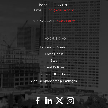
Phone 215-568-7015
Email
info@gbca.com
©
2026 GBCA |
Privacy Policy
RESOURCES
Become a Member
Press Room
Blog
Event Policies
Toolbox Talks Library
Annual Sponsorship Packages