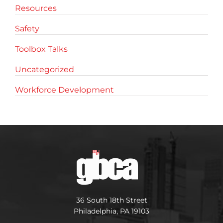
Resources
Safety
Toolbox Talks
Uncategorized
Workforce Development
36 South 18th Street
Philadelphia, PA 19103