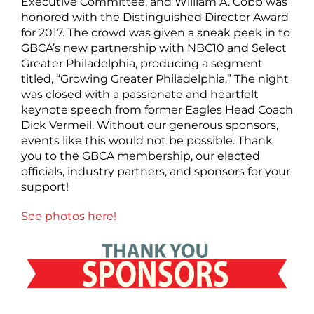
Executive Committee, and William A. Cobb was
honored with the Distinguished Director Award
for 2017. The crowd was given a sneak peek in to
GBCA’s new partnership with NBC10 and Select
Greater Philadelphia, producing a segment
titled, “Growing Greater Philadelphia.” The night
was closed with a passionate and heartfelt
keynote speech from former Eagles Head Coach
Dick Vermeil. Without our generous sponsors,
events like this would not be possible. Thank
you to the GBCA membership, our elected
officials, industry partners, and sponsors for your
support!
See photos here!