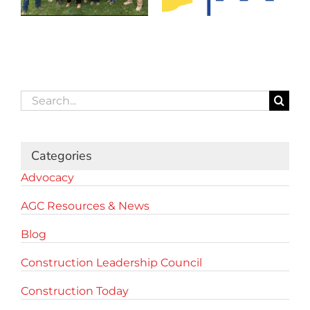
Search
for:
Categories
Advocacy
AGC Resources & News
Blog
Construction Leadership Council
Construction Today