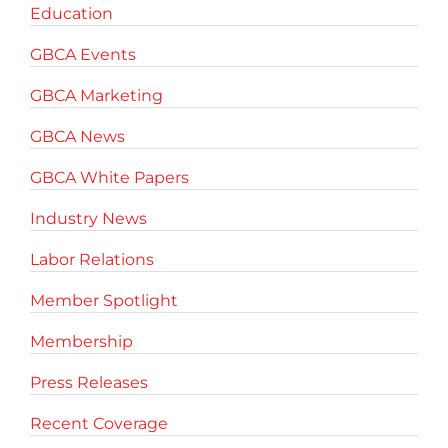
Education
GBCA Events
GBCA Marketing
GBCA News
GBCA White Papers
Industry News
Labor Relations
Member Spotlight
Membership
Press Releases
Recent Coverage