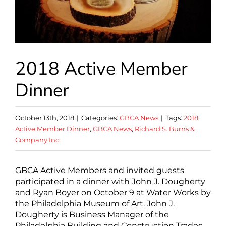
2018 Active Member
Dinner
October 13th, 2018
|
Categories:
GBCA News
|
Tags:
2018
,
Active Member Dinner
,
GBCA News
,
Richard S. Burns &
Company Inc.
GBCA Active Members and invited guests
participated in a dinner with John J. Dougherty
and Ryan Boyer on October 9 at Water Works by
the Philadelphia Museum of Art. John J.
Dougherty is Business Manager of the
Philadelphia Building and Construction Trades