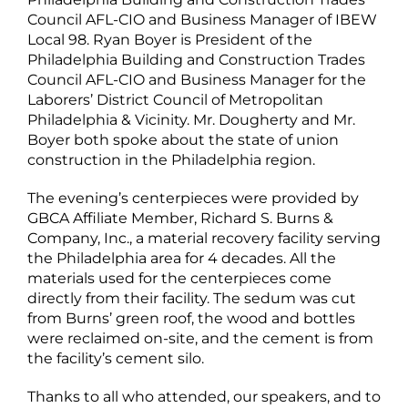
Council AFL-CIO and Business Manager of IBEW
Local 98. Ryan Boyer is President of the
Philadelphia Building and Construction Trades
Council AFL-CIO and Business Manager for the
Laborers’ District Council of Metropolitan
Philadelphia & Vicinity. Mr. Dougherty and Mr.
Boyer both spoke about the state of union
construction in the Philadelphia region.
The evening’s centerpieces were provided by
GBCA Affiliate Member, Richard S. Burns &
Company, Inc., a material recovery facility serving
the Philadelphia area for 4 decades. All the
materials used for the centerpieces come
directly from their facility. The sedum was cut
from Burns’ green roof, the wood and bottles
were reclaimed on-site, and the cement is from
the facility’s cement silo.
Thanks to all who attended, our speakers, and to