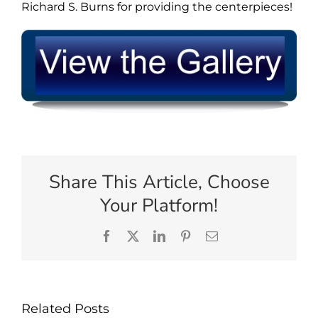
Richard S. Burns for providing the centerpieces!
Share This Article, Choose
Your Platform!
Facebook
X
LinkedIn
Pinterest
Email
Related Posts