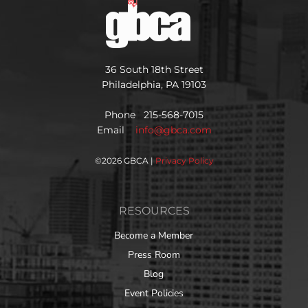
36 South 18th Street
Philadelphia, PA 19103
Phone 215-568-7015
Email
info@gbca.com
©
2026 GBCA |
Privacy Policy
RESOURCES
Become a Member
Press Room
Blog
Event Policies