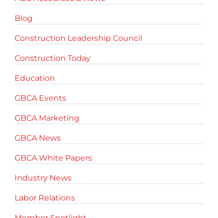
Blog
Construction Leadership Council
Construction Today
Education
GBCA Events
GBCA Marketing
GBCA News
GBCA White Papers
Industry News
Labor Relations
Member Spotlight