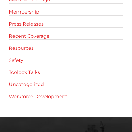
Membership
Press Releases
Recent Coverage
Resources
Safety
Toolbox Talks
Uncategorized
Workforce Development