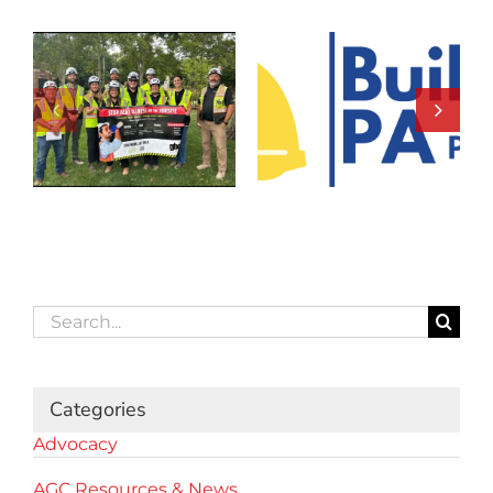
Search
for:
Categories
Advocacy
AGC Resources & News