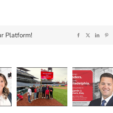
r Platform!
Facebook
X
Linked
Pi