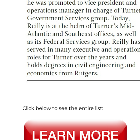
Click below to see the entire list: