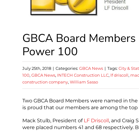
GBCA Board Members N
Power 100
July 25th, 2018
|
Categories:
GBCA News
|
Tags:
City & Sta
100
,
GBCA News
,
INTECH Construction LLC
,
lf driscoll
,
mac
construction company
,
William Sasso
Two GBCA Board Members were named in the P
is proud that our members are among the top 100
Mack Stulb, President of
LF Driscoll
, and Craig 
were placed numbers 41 and 68 respectively. Bo