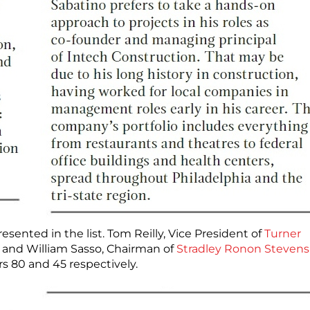
ted in the list. Tom Reilly, Vice President of
Turner
8) and William Sasso, Chairman of
Stradley Ronon Stevens
rs 80 and 45 respectively.