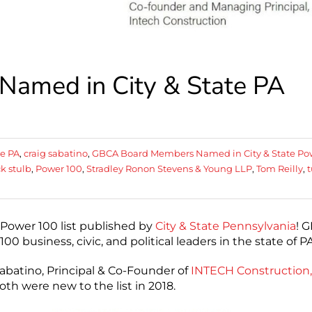
amed in City & State PA
te PA
,
craig sabatino
,
GBCA Board Members Named in City & State Po
k stulb
,
Power 100
,
Stradley Ronon Stevens & Young LLP
,
Tom Reilly
,
t
ower 100 list published by
City & State Pennsylvania
! 
 business, civic, and political leaders in the state of PA
Sabatino, Principal & Co-Founder of
INTECH Construction,
th were new to the list in 2018.