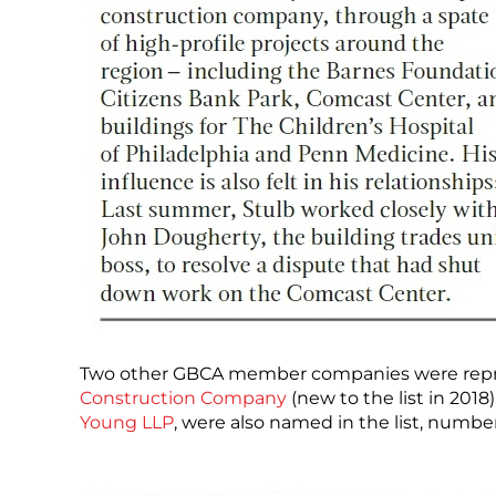
Two other GBCA member companies were represen
Construction Company
(new to the list in 201
Young LLP
, were also named in the list, numbe