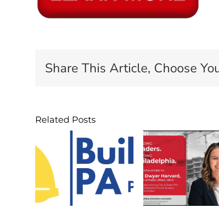
Share This Article, Choose You
Related Posts