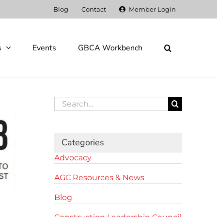
Blog
Contact
Member Login
s
Events
GBCA Workbench
Search
for:
Categories
Advocacy
AGC Resources & News
Blog