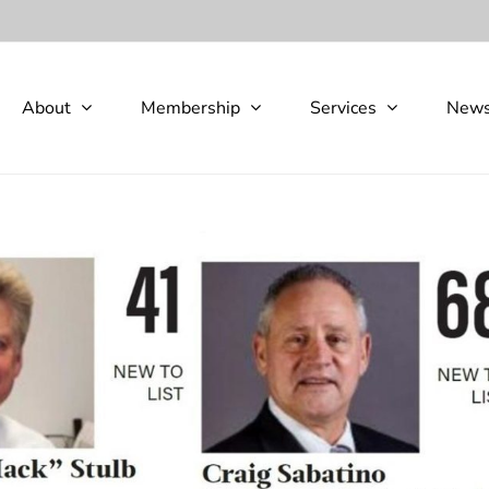
About
Membership
Services
New