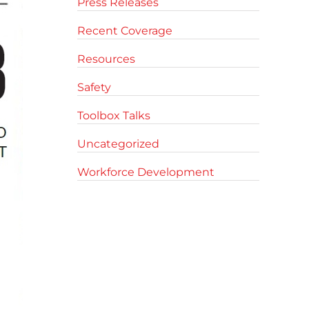
Press Releases
Recent Coverage
Resources
Safety
Toolbox Talks
Uncategorized
Workforce Development