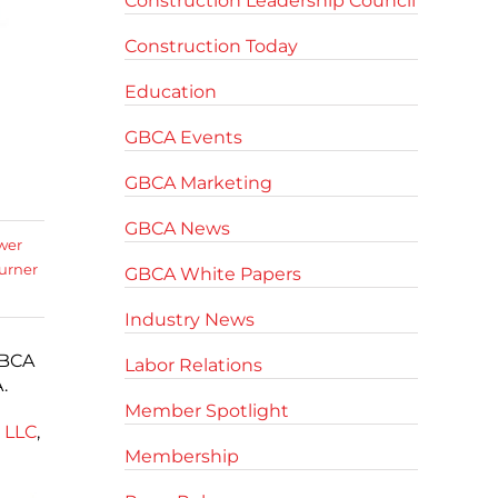
Construction Leadership Council
Construction Today
Education
GBCA Events
GBCA Marketing
GBCA News
wer
urner
GBCA White Papers
Industry News
GBCA
Labor Relations
.
Member Spotlight
 LLC
,
Membership