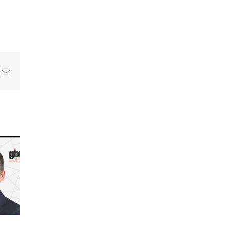
In
nterest
Email