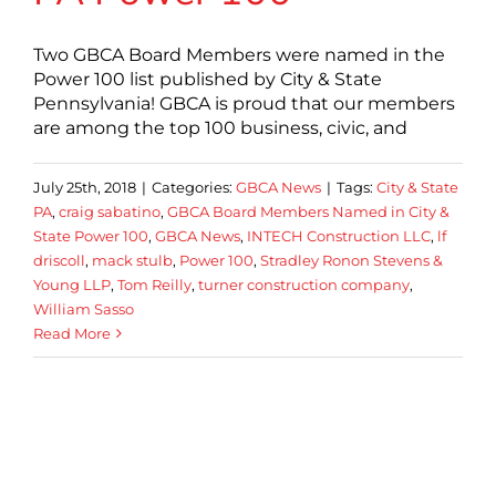
Two GBCA Board Members were named in the
Power 100 list published by City & State
Pennsylvania! GBCA is proud that our members
are among the top 100 business, civic, and
July 25th, 2018
|
Categories:
GBCA News
|
Tags:
City & State
PA
,
craig sabatino
,
GBCA Board Members Named in City &
State Power 100
,
GBCA News
,
INTECH Construction LLC
,
lf
driscoll
,
mack stulb
,
Power 100
,
Stradley Ronon Stevens &
Young LLP
,
Tom Reilly
,
turner construction company
,
William Sasso
Read More