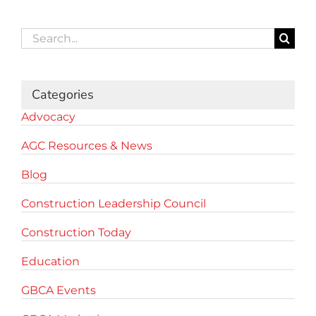
Search
for:
Categories
Advocacy
AGC Resources & News
Blog
Construction Leadership Council
Construction Today
Education
GBCA Events