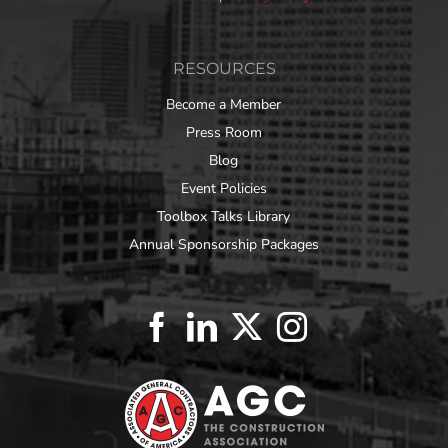
RESOURCES
Become a Member
Press Room
Blog
Event Policies
Toolbox Talks Library
Annual Sponsorship Packages