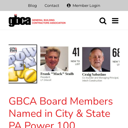
Skip
Blog
Contact
Member Login
to
content
GBCA Board Members
Named in City & State
PA Power 100