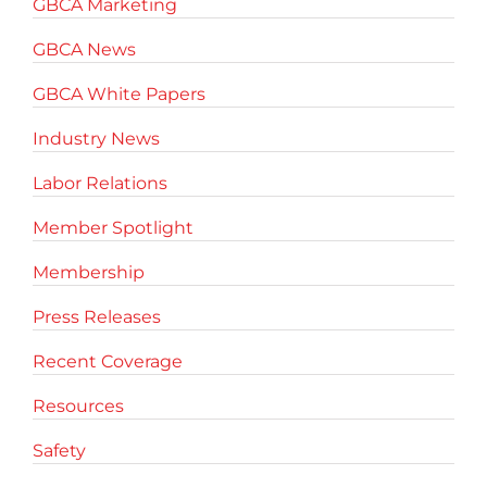
GBCA Marketing
GBCA News
GBCA White Papers
Industry News
Labor Relations
Member Spotlight
Membership
Press Releases
Recent Coverage
Resources
Safety