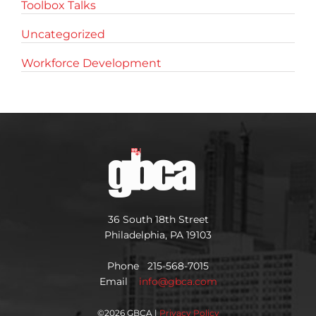
Toolbox Talks
Uncategorized
Workforce Development
36 South 18th Street
Philadelphia, PA 19103
Phone 215-568-7015
Email
info@gbca.com
©
2026 GBCA |
Privacy Policy