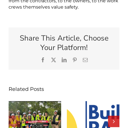
from the contractors, to the owners, to the work
crews themselves value safety.
Share This Article, Choose
Your Platform!
Facebook
X
LinkedIn
Pinterest
Email
Related Posts