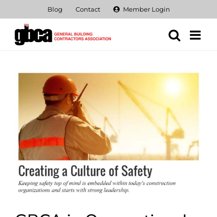
Skip
Blog
Contact
Member Login
to
content
View
Larger
Image