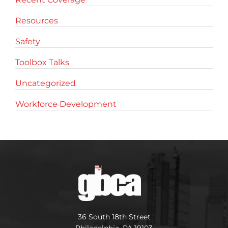
Resources
Safety
Toolbox Talks
Uncategorized
Workforce Development
36 South 18th Street