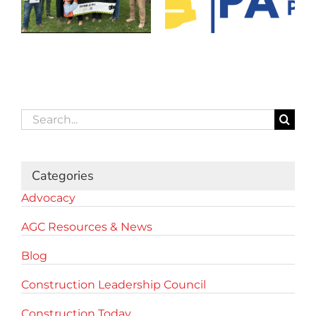
Search
for:
Categories
Advocacy
AGC Resources & News
Blog
Construction Leadership Council
Construction Today