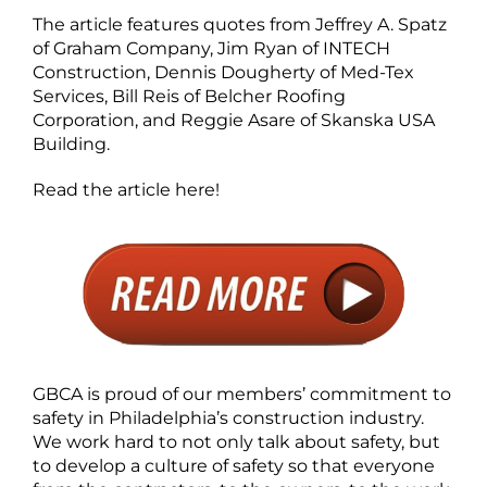
The article features quotes from Jeffrey A. Spatz
of Graham Company, Jim Ryan of INTECH
Construction, Dennis Dougherty of Med-Tex
Services, Bill Reis of Belcher Roofing
Corporation, and Reggie Asare of Skanska USA
Building.
Read the article here!
GBCA is proud of our members’ commitment to
safety in Philadelphia’s construction industry.
We work hard to not only talk about safety, but
to develop a culture of safety so that everyone