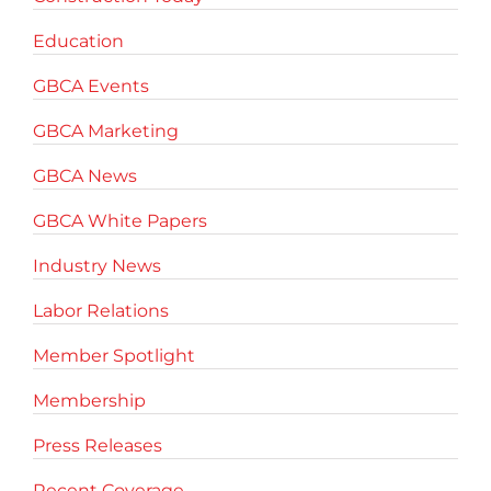
Education
GBCA Events
GBCA Marketing
GBCA News
GBCA White Papers
Industry News
Labor Relations
Member Spotlight
Membership
Press Releases
Recent Coverage