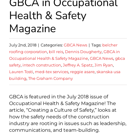
GBCA in Occupational
Health & Safety
Magazine
July 2nd, 2018
|
Categories:
GBCA News
|
Tags:
belcher
roofing corporation
,
bill reis
,
Dennis Dougherty
,
GBCA in
Occupational Health & Safety Magazine
,
GBCA News
,
gbca
safety
,
intech construction
,
Jeffrey A. Spatz
,
Jim Ryan
,
Lauren Tosti
,
med-tex services
,
reggie asare
,
skanska usa
building
,
The Graham Company
GBCA is featured in the July 2018 issue of
Occupational Health & Safety Magazine! The
article, “Creating a Culture of Safety,” looks at
how the safety needs of the construction
industry are rooting in issues such as leadership,
communications, and team-building.