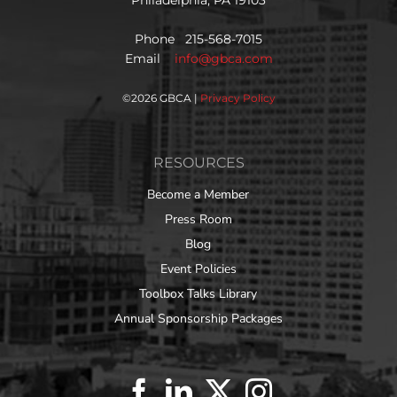
Philadelphia, PA 19103
Phone 215-568-7015
Email
info@gbca.com
©
2026 GBCA |
Privacy Policy
RESOURCES
Become a Member
Press Room
Blog
Event Policies
Toolbox Talks Library
Annual Sponsorship Packages