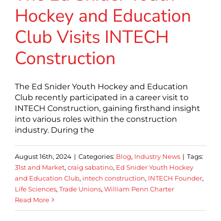
Hockey and Education
Club Visits INTECH
Construction
The Ed Snider Youth Hockey and Education
Club recently participated in a career visit to
INTECH Construction, gaining firsthand insight
into various roles within the construction
industry. During the
August 16th, 2024
|
Categories:
Blog
,
Industry News
|
Tags:
31st and Market
,
craig sabatino
,
Ed Snider Youth Hockey
and Education Club
,
intech construction
,
INTECH Founder
,
Life Sciences
,
Trade Unions
,
William Penn Charter
Read More