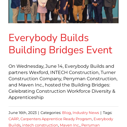
Everybody Builds
Building Bridges Event
On Wednesday, June 14, Everybody Builds and
partners Wexford, INTECH Construction, Turner
Construction Company, Perryman Construction,
and Maven Inc., hosted the Building Bridges:
Celebrating Construction Workforce Diversity &
Apprenticeship
June 16th, 2023
|
Categories:
Blog
,
Industry News
|
Tags:
CARP
,
Carpenters Apprentice Ready Program
,
Everybody
Builds
,
intech construction
,
Maven Inc.
,
Perryman