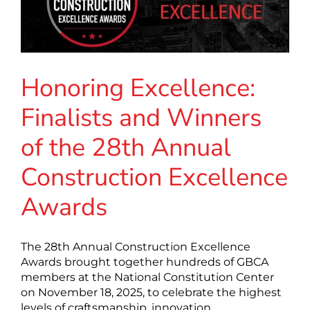
Honoring Excellence:
Finalists and Winners
of the 28th Annual
Construction Excellence
Awards
The 28th Annual Construction Excellence
Awards brought together hundreds of GBCA
members at the National Constitution Center
on November 18, 2025, to celebrate the highest
levels of craftsmanship, innovation,