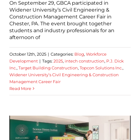
On September 29, GBCA participated in
Widener University’s Civil Engineering &
Construction Management Career Fair in
Chester, PA. The event brought together
students and industry professionals for an
afternoon of
October 12th, 2025
|
Categories:
Blog
,
Workforce
Development
|
Tags:
2025
,
intech construction
,
P.J. Dick
Inc.
,
Target Building Construction
,
Topcon Solutions Inc.
,
Widener University’s Civil Engineering & Construction
Management Career Fair
Read More