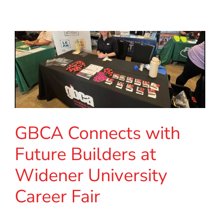
GBCA Connects with
Future Builders at
Widener University
Career Fair