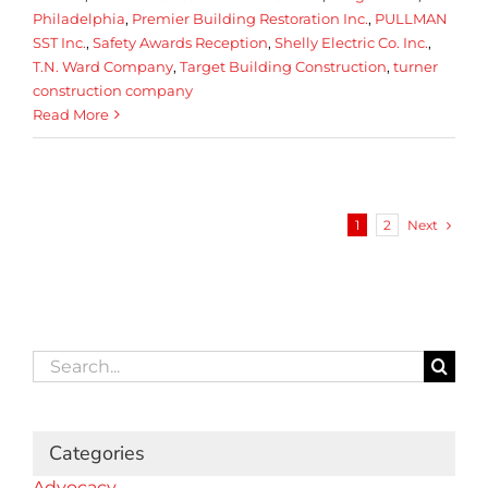
Philadelphia
,
Premier Building Restoration Inc.
,
PULLMAN
SST Inc.
,
Safety Awards Reception
,
Shelly Electric Co. Inc.
,
T.N. Ward Company
,
Target Building Construction
,
turner
construction company
Read More
Next
1
2
Search
for:
Categories
Advocacy