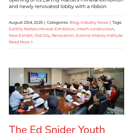
and newly renovated lobby with a ribbon
August 23rd, 2025
|
Categories:
Blog
,
Industry News
|
Tags:
Earthly Matters Mineral Exhibition
,
intech construction
,
New Exhibit
,
Old City
,
Renocation
,
Science History Institute
Read More
The Ed Snider Youth