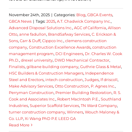
November 24th, 2025
|
Categories:
Blog
,
GBCA Events
,
GBCA News
|
Tags:
2025
,
A.T. Chadwick Company Inc.
,
Advanced Disposal Solutions Inc.
,
AGC of California
,
Allison
Otto
,
anne fadullon
,
BrandSafway Services
,
C. Erickson &
Sons
,
Carr & Duff
,
Cippco Inc.
,
clemens construction
company
,
Construction Excellence Awards
,
construction
management program
,
DCI Engineers
,
Dr. Charles W. Cook
Ph.D.
,
drexel university
,
DWD Mechanical Contractor
,
Finalists
,
gilbane building company
,
Guthrie Glass & Metal
,
HSC Builders & Construction Managers
,
Independence
Steel and Erectors
,
intech construction
,
Judges
,
lf driscoll
,
Make Advisory Services
,
Otto Construction
,
P. Agnes Inc.
,
Perryman Construction
,
Premier Building Restoration
,
R. S.
Cook and Associates Inc.
,
Robert MacIntosh P.E.
,
Southland
Industries
,
Superior Scaffold Services
,
TN Ward Company
,
turner construction company
,
Winners
,
Wouch Maloney &
Co. LLP
,
Xi Wang PhD P.E LEED GA
Read More