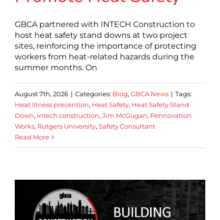
GBCA partnered with INTECH Construction to
host heat safety stand downs at two project
sites, reinforcing the importance of protecting
workers from heat-related hazards during the
summer months. On
August 7th, 2026
|
Categories:
Blog
,
GBCA News
|
Tags:
Heat Illness precention
,
Heat Safety
,
Heat Safety Stand
Down
,
intech construction
,
Jim McGugan
,
Pennovation
Works
,
Rutgers University
,
Safety Consultant
Read More