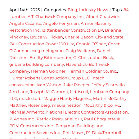
April 14th, 2023
|
Categories:
Blog
,
Industry News
|
Tags:
84
Lumber
,
A.T. Chadwick Company Inc.
,
Albert Chadwick
,
Angela Vacante
,
Angelo Perryman
,
Armor Masonry
Restoration Inc.
,
Bittenbender Construction LP
,
Brianna
Pinckney
,
Bruce W. Ficken
,
Charlie Bacon
,
City and State
PA’s Construction Power 100 List
,
Connie O’Shae
,
Cozen
O’Connor
,
craig melograno
,
Craig Williams
,
Daniel
Dirscherl
,
Emilty Bittenbender
,
G. Christopher Beck
,
gilbane building company
,
Haverstick-Borthwick
Company
,
Herman Goldner
,
Herman Goldner Co. Inc.
,
Hunter Roberts Construction Group LLC
,
intech
construction
,
Ivan Watson
,
Jake Ploeger
,
Jeffrey Scarpello
,
Jim Lane
,
Joseph McCammit
,
lf driscoll
,
Limbach Company
LLC
,
mack stulb
,
Maggie Hardy Magerko
,
Martin McCarthy
,
Matthew Rosenberg
,
maura hesdon
,
McCarthy & Co. PC
,
Michael Armento
,
National Electric Contractors Association
,
P. Agnes Inc.
,
Patrick Pasquariello III
,
Paul Choquette III
,
PDM Constructors Inc.
,
Perryman Building and
Construction Services Inc.
,
Phil Moses
,
PJ Dick/Trumbull