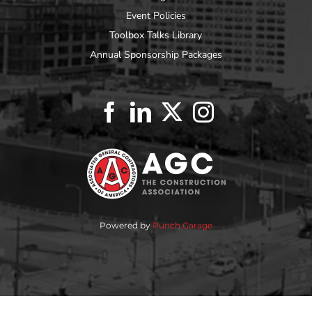
Event Policies
Toolbox Talks Library
Annual Sponsorship Packages
Powered by
Punch Garage