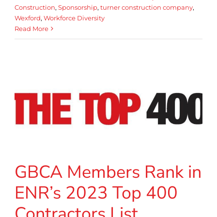
Construction
,
Sponsorship
,
turner construction company
,
Wexford
,
Workforce Diversity
Read More
GBCA Members Rank in
ENR’s 2023 Top 400
Contractors List