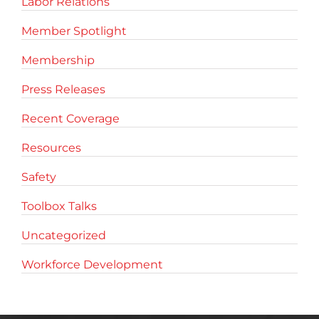
Labor Relations
Member Spotlight
Membership
Press Releases
Recent Coverage
Resources
Safety
Toolbox Talks
Uncategorized
Workforce Development