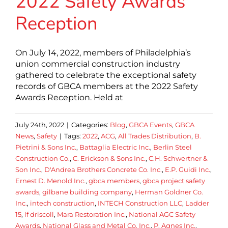
2022 Safety Awards
Reception
On July 14, 2022, members of Philadelphia’s
union commercial construction industry
gathered to celebrate the exceptional safety
records of GBCA members at the 2022 Safety
Awards Reception. Held at
July 24th, 2022
|
Categories:
Blog
,
GBCA Events
,
GBCA
News
,
Safety
|
Tags:
2022
,
ACG
,
All Trades Distribution
,
B.
Pietrini & Sons Inc.
,
Battaglia Electric Inc.
,
Berlin Steel
Construction Co.
,
C. Erickson & Sons Inc.
,
C.H. Schwertner &
Son Inc.
,
D'Andrea Brothers Concrete Co. Inc.
,
E.P. Guidi Inc.
,
Ernest D. Menold Inc.
,
gbca members
,
gbca project safety
awards
,
gilbane building company
,
Herman Goldner Co.
Inc.
,
intech construction
,
INTECH Construction LLC
,
Ladder
15
,
lf driscoll
,
Mara Restoration Inc.
,
National AGC Safety
Awards
,
National Glass and Metal Co. Inc.
,
P. Agnes Inc.
,