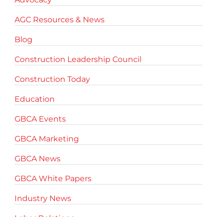
AGC Resources & News
Blog
Construction Leadership Council
Construction Today
Education
GBCA Events
GBCA Marketing
GBCA News
GBCA White Papers
Industry News