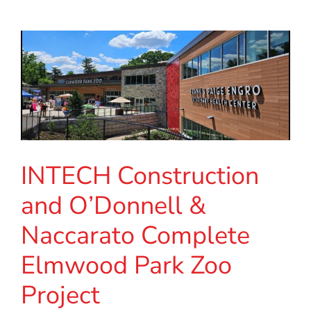
INTECH Construction
and O’Donnell &
Naccarato Complete
Elmwood Park Zoo
Project