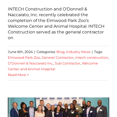
INTECH Construction and O'Donnell &
Naccarato, Inc. recently celebrated the
completion of the Elmwood Park Zoo’s
Welcome Center and Animal Hospital. INTECH
Construction served as the general contractor
on
June 6th, 2024
|
Categories:
Blog
,
Industry News
|
Tags:
Elmwood Park Zoo
,
General Contractor
,
intech construction
,
O’Donnell & Naccarato Inc.
,
Sub Contractor
,
Welcome
Center and Animal Hospital
Read More