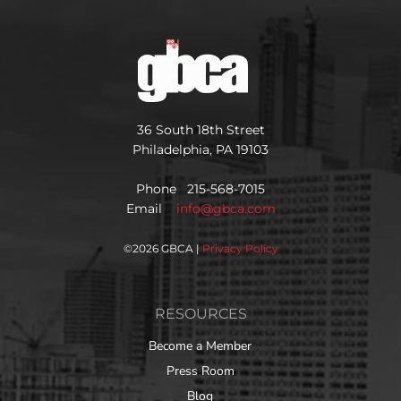
36 South 18th Street
Philadelphia, PA 19103
Phone 215-568-7015
Email
info@gbca.com
©
2026 GBCA |
Privacy Policy
RESOURCES
Become a Member
Press Room
Blog