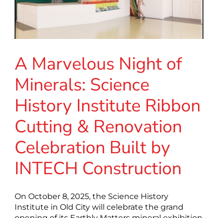
A Marvelous Night of
Minerals: Science
History Institute Ribbon
Cutting & Renovation
Celebration Built by
INTECH Construction
On October 8, 2025, the Science History
Institute in Old City will celebrate the grand
opening of its Earthly Matters mineral exhibition