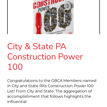
City & State PA
Construction Power
100
Congratulations to the GBCA Members named
in City and State PA’s Construction Power 100
List! From City and State: The aggregation of
accomplishment that follows highlights the
influential