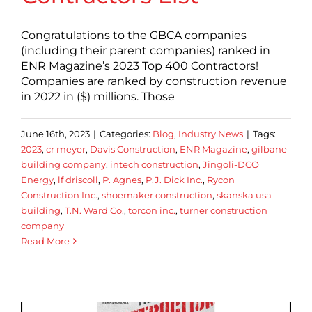
Congratulations to the GBCA companies
(including their parent companies) ranked in
ENR Magazine’s 2023 Top 400 Contractors!
Companies are ranked by construction revenue
in 2022 in ($) millions. Those
June 16th, 2023
|
Categories:
Blog
,
Industry News
|
Tags:
2023
,
cr meyer
,
Davis Construction
,
ENR Magazine
,
gilbane
building company
,
intech construction
,
Jingoli-DCO
Energy
,
lf driscoll
,
P. Agnes
,
P.J. Dick Inc.
,
Rycon
Construction Inc.
,
shoemaker construction
,
skanska usa
building
,
T.N. Ward Co.
,
torcon inc.
,
turner construction
company
Read More