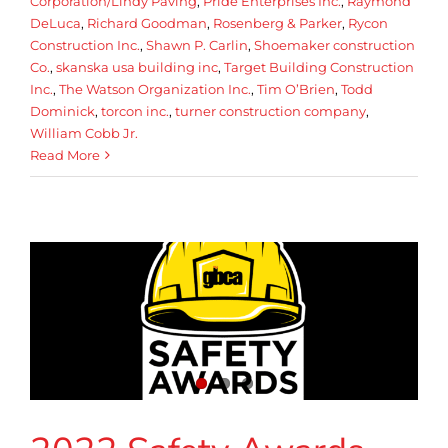
Corporation/Lindy Paving
,
Pride Enterprises Inc.
,
Raymond
DeLuca
,
Richard Goodman
,
Rosenberg & Parker
,
Rycon
Construction Inc.
,
Shawn P. Carlin
,
Shoemaker construction
Co.
,
skanska usa building inc
,
Target Building Construction
Inc.
,
The Watson Organization Inc.
,
Tim O’Brien
,
Todd
Dominick
,
torcon inc.
,
turner construction company
,
William Cobb Jr.
Read More