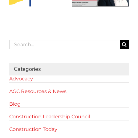
Search
for:
Categories
Advocacy
AGC Resources & News
Blog
Construction Leadership Council
Construction Today