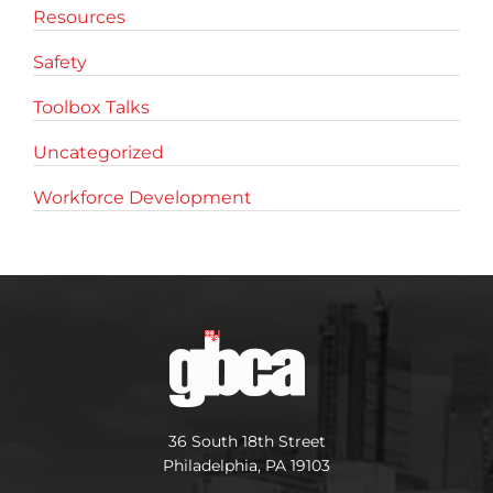
Resources
Safety
Toolbox Talks
Uncategorized
Workforce Development
36 South 18th Street
Philadelphia, PA 19103