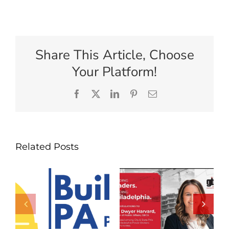
Share This Article, Choose
Your Platform!
Facebook
X
LinkedIn
Pinterest
Email
Related Posts