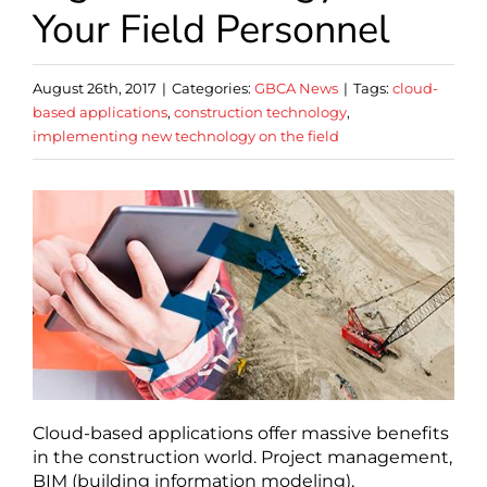
Your Field Personnel
August 26th, 2017
|
Categories:
GBCA News
|
Tags:
cloud-
based applications
,
construction technology
,
implementing new technology on the field
Cloud-based applications offer massive benefits
in the construction world. Project management,
BIM (building information modeling),