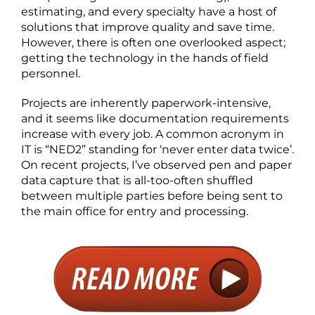
estimating, and every specialty have a host of
solutions that improve quality and save time.
However, there is often one overlooked aspect;
getting the technology in the hands of field
personnel.
Projects are inherently paperwork-intensive,
and it seems like documentation requirements
increase with every job. A common acronym in
IT is “NED2” standing for ‘never enter data twice’.
On recent projects, I’ve observed pen and paper
data capture that is all-too-often shuffled
between multiple parties before being sent to
the main office for entry and processing.