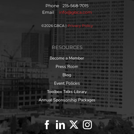
Phone 215-568-7015
Email
info@gbca.com
©
2026 GBCA |
Privacy Policy
RESOURCES
Become a Member
Press Room
Blog
Event Policies
Toolbox Talks Library
Annual Sponsorship Packages