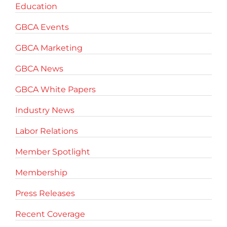
Education
GBCA Events
GBCA Marketing
GBCA News
GBCA White Papers
Industry News
Labor Relations
Member Spotlight
Membership
Press Releases
Recent Coverage