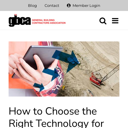
Skip
Blog
Contact
Member Login
to
content
View
Larger
Image
How to Choose the
Right Technology for