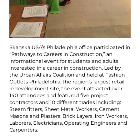
Skanska USA’s Philadelphia office participated in
“Pathways to Careers in Construction,” an
informational event for students and adults
interested in a career in construction. Led by
the Urban Affairs Coalition and held at Fashion
Outlets Philadelphia, the region’s largest retail
redevelopment site, the event attracted over
140 attendees and featured five project
contractors and 10 different trades including:
Steam fitters, Sheet Metal Workers, Cement
Masons and Plasters, Brick Layers, Iron Workers,
Laborers, Electricians, Operating Engineers and
Carpenters.