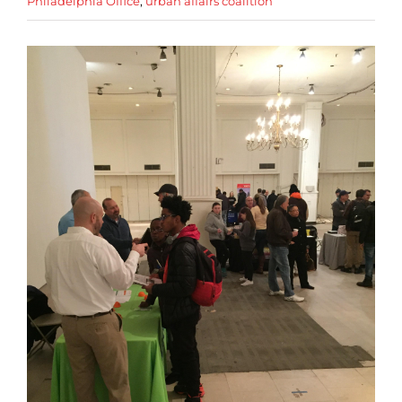
Philadelphia Office
,
urban affairs coalition