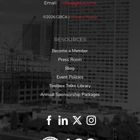
Email
info@gbca.com
©
2026 GBCA |
Privacy Policy
RESOURCES
Become a Member
Press Room
Blog
Event Policies
Toolbox Talks Library
Annual Sponsorship Packages