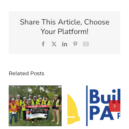
Share This Article, Choose
Your Platform!
Facebook
X
LinkedIn
Pinterest
Email
Related Posts