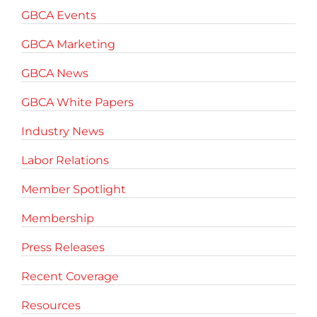
GBCA Events
GBCA Marketing
GBCA News
GBCA White Papers
Industry News
Labor Relations
Member Spotlight
Membership
Press Releases
Recent Coverage
Resources