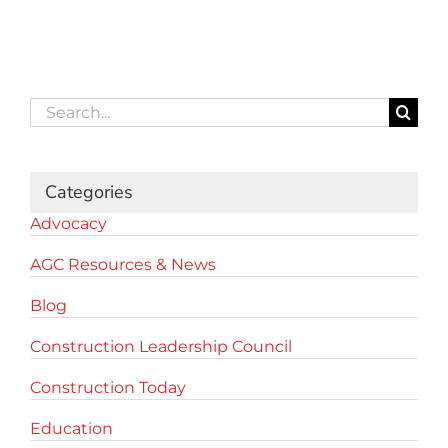
Search
for:
Categories
Advocacy
AGC Resources & News
Blog
Construction Leadership Council
Construction Today
Education