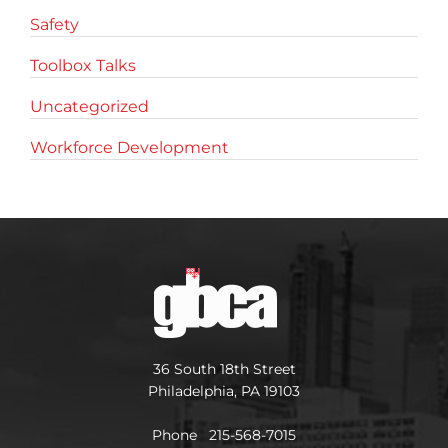
Safety
Toolbox Talks
Uncategorized
Workforce Development
36 South 18th Street
Philadelphia, PA 19103
Phone 215-568-7015