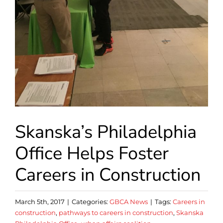
Skanska’s Philadelphia
Office Helps Foster
Careers in Construction
March 5th, 2017
|
Categories:
GBCA News
|
Tags:
Careers in
construction
,
pathways to careers in construction
,
Skanska