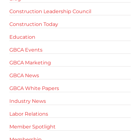
Construction Leadership Council
Construction Today
Education
GBCA Events
GBCA Marketing
GBCA News
GBCA White Papers
Industry News
Labor Relations
Member Spotlight
Membership