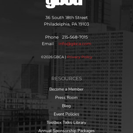
36 South 18th Street
Philadelphia, PA 19103
Phone 215-568-7015
Email
info@gbca.com
©
2026 GBCA |
Privacy Policy
RESOURCES
Become a Member
Press Room
Blog
Event Policies
Toolbox Talks Library
Annual Sponsorship Packages