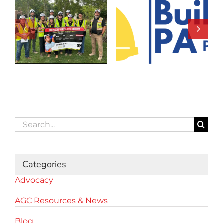
Search
for:
Categories
Advocacy
AGC Resources & News
Blog