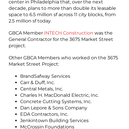
center in Philadelphia that, over the next
decade, plans to more than double its leasable
space to 6.5 million sf across 11 city blocks, from
2.5 million sf today.
GBCA Member
INTECH Construction
was the
General Contractor for the 3675 Market Street
project.
Other GBCA Members who worked on the 3675
Market Street Project:
BrandSafway Services
Carr & Duff, Inc.
Central Metals, Inc.
Charles H. MacDonald Electric, Inc.
Concrete Cutting Systems, Inc.
Dan Lepore & Sons Company
EDA Contractors, Inc.
Jenkintown Building Services
McCrossin Foundations