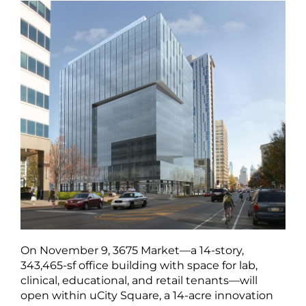
On November 9, 3675 Market—a 14-story,
343,465-sf office building with space for lab,
clinical, educational, and retail tenants—will
open within uCity Square, a 14-acre innovation