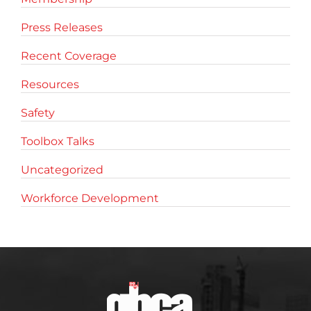
Press Releases
Recent Coverage
Resources
Safety
Toolbox Talks
Uncategorized
Workforce Development