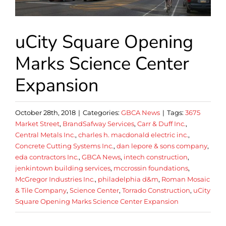
uCity Square Opening
Marks Science Center
Expansion
October 28th, 2018
|
Categories:
GBCA News
|
Tags:
3675
Market Street
,
BrandSafway Services
,
Carr & Duff Inc.
,
Central Metals Inc.
,
charles h. macdonald electric inc.
,
Concrete Cutting Systems Inc.
,
dan lepore & sons company
,
eda contractors Inc.
,
GBCA News
,
intech construction
,
jenkintown building services
,
mccrossin foundations
,
McGregor Industries Inc.
,
philadelphia d&m
,
Roman Mosaic
& Tile Company
,
Science Center
,
Torrado Construction
,
uCity
Square Opening Marks Science Center Expansion