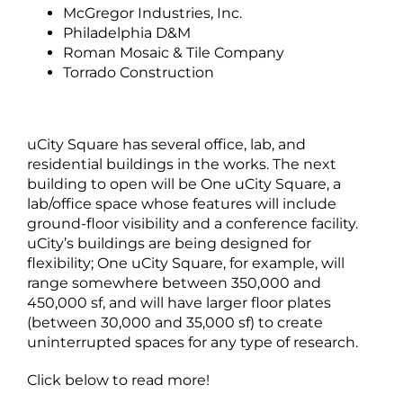
McGregor Industries, Inc.
Philadelphia D&M
Roman Mosaic & Tile Company
Torrado Construction
uCity Square has several office, lab, and
residential buildings in the works. The next
building to open will be One uCity Square, a
lab/office space whose features will include
ground-floor visibility and a conference facility.
uCity’s buildings are being designed for
flexibility; One uCity Square, for example, will
range somewhere between 350,000 and
450,000 sf, and will have larger floor plates
(between 30,000 and 35,000 sf) to create
uninterrupted spaces for any type of research.
Click below to read more!