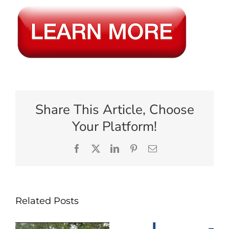
Share This Article, Choose
Your Platform!
Facebook
X
LinkedIn
Pinterest
Email
Related Posts