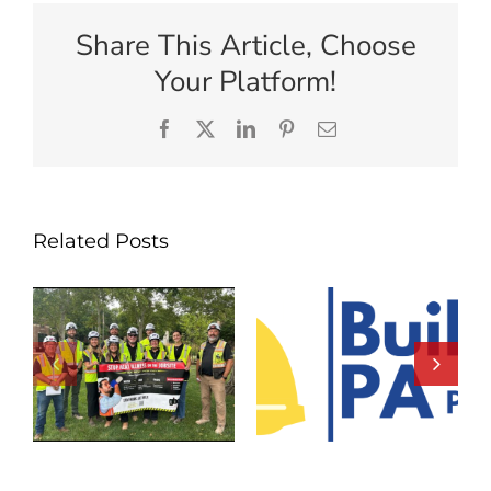
Share This Article, Choose
Your Platform!
Facebook
X
LinkedIn
Pinterest
Email
Related Posts