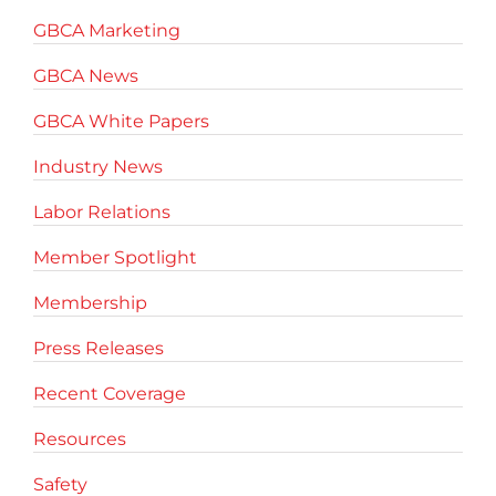
GBCA Marketing
GBCA News
GBCA White Papers
Industry News
Labor Relations
Member Spotlight
Membership
Press Releases
Recent Coverage
Resources
Safety