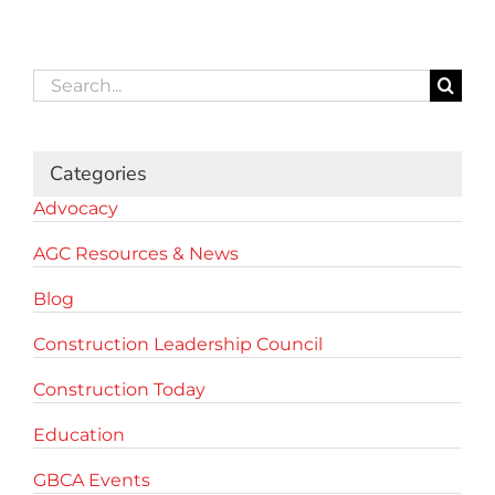
Search
for:
Categories
Advocacy
AGC Resources & News
Blog
Construction Leadership Council
Construction Today
Education
GBCA Events