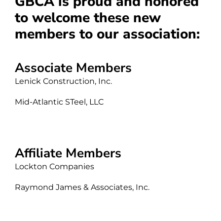
GBCA is proud and honored
to welcome these new
members to our association:
Associate Members
Lenick Construction, Inc.
Mid-Atlantic STeel, LLC
Affiliate Members
Lockton Companies
Raymond James & Associates, Inc.