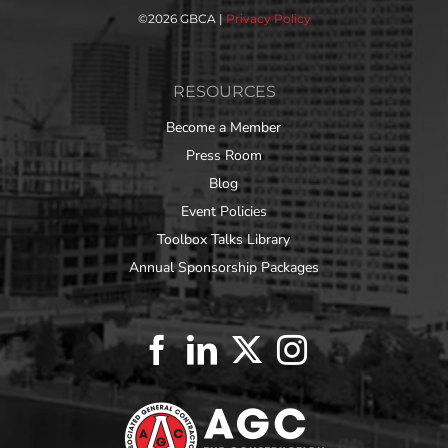
©
2026 GBCA |
Privacy Policy
RESOURCES
Become a Member
Press Room
Blog
Event Policies
Toolbox Talks Library
Annual Sponsorship Packages