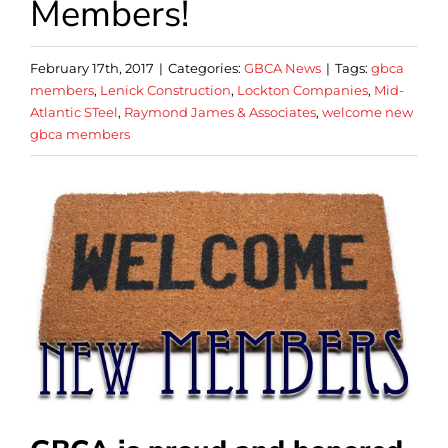
Members!
February 17th, 2017
|
Categories:
GBCA News
|
Tags:
gbca
members
,
Lenick Construction
,
Lockton Companies
,
Mid-
Atlantic STeel
,
Raymond James & Associates
,
welcome new
gbca members