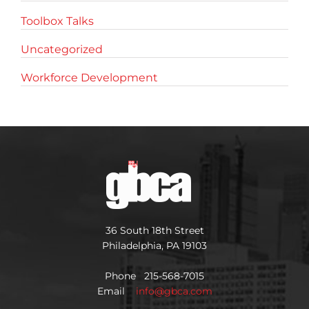
Toolbox Talks
Uncategorized
Workforce Development
36 South 18th Street
Philadelphia, PA 19103
Phone 215-568-7015
Email
info@gbca.com