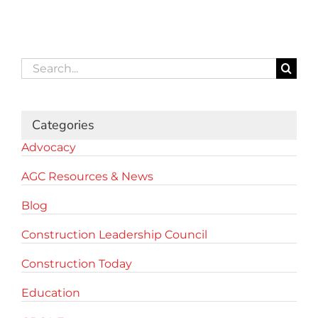
Search
for:
Categories
Advocacy
AGC Resources & News
Blog
Construction Leadership Council
Construction Today
Education