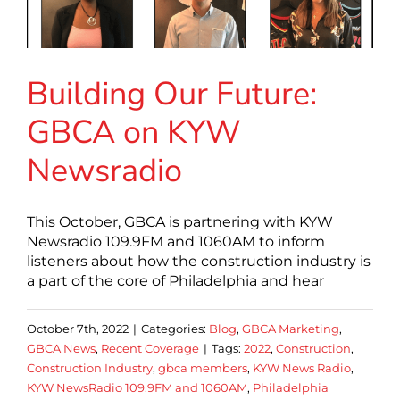
Building Our Future:
GBCA on KYW
Newsradio
This October, GBCA is partnering with KYW
Newsradio 109.9FM and 1060AM to inform
listeners about how the construction industry is
a part of the core of Philadelphia and hear
October 7th, 2022
|
Categories:
Blog
,
GBCA Marketing
,
GBCA News
,
Recent Coverage
|
Tags:
2022
,
Construction
,
Construction Industry
,
gbca members
,
KYW News Radio
,
KYW NewsRadio 109.9FM and 1060AM
,
Philadelphia