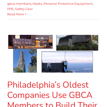
gbca members
,
Masks
,
Personal Protective Equipment
,
PPE
,
Safety Gear
Read More
Philadelphia’s Oldest
Companies Use GBCA
Members to Build Their