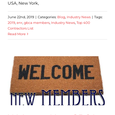
USA, New York,
June 22nd, 2019
|
Categories:
Blog
,
Industry News
|
Tags:
2019
,
enr
,
gbca members
,
Industry News
,
Top 400
Contractors List
Read More