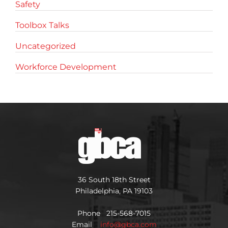
Safety
Toolbox Talks
Uncategorized
Workforce Development
36 South 18th Street
Philadelphia, PA 19103
Phone 215-568-7015
Email
info@gbca.com