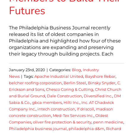
Futures
The Philadelphia Business Journal recently
released its list of oldest companies in
Philadelphia and highlighted how four of these
organizations are expanding and preserving
their legacy through building projects. Each
January 23rd, 2020
|
Categories:
Blog
,
Industry
News
|
Tags:
Apache Industrial United
,
Bayshore Rebar
,
belcher roofing corporation
,
Berlin Steel
,
Binsky Snyder
,
C.
Erickson and Sons
,
Chesco Coring & Cutting
,
Christ Church
and Burial Ground
,
Dale Construction
,
Diversified Inc.
,
DM
Sabia & Co.
,
gbca members
,
Hilti Inc.
,
Inc. AT Chadwick
Company Inc.
,
intech construction
,
lf driscoll
,
madison
concrete construction
,
Med-Tex Services Inc.
,
Oldest
Companies
,
oliver fire protection & security
,
penn medicine
,
Philadelphia business journal
,
philadelphia d&m
,
Richard