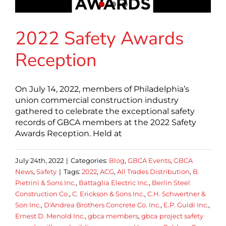
2022 Safety Awards
Reception
On July 14, 2022, members of Philadelphia’s
union commercial construction industry
gathered to celebrate the exceptional safety
records of GBCA members at the 2022 Safety
Awards Reception. Held at
July 24th, 2022
|
Categories:
Blog
,
GBCA Events
,
GBCA
News
,
Safety
|
Tags:
2022
,
ACG
,
All Trades Distribution
,
B.
Pietrini & Sons Inc.
,
Battaglia Electric Inc.
,
Berlin Steel
Construction Co.
,
C. Erickson & Sons Inc.
,
C.H. Schwertner &
Son Inc.
,
D'Andrea Brothers Concrete Co. Inc.
,
E.P. Guidi Inc.
,
Ernest D. Menold Inc.
,
gbca members
,
gbca project safety