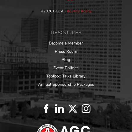
©
2026 GBCA |
Privacy Policy
RESOURCES
Become a Member
Press Room
Blog
Event Policies
Toolbox Talks Library
Annual Sponsorship Packages