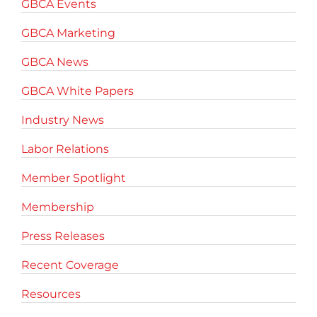
GBCA Events
GBCA Marketing
GBCA News
GBCA White Papers
Industry News
Labor Relations
Member Spotlight
Membership
Press Releases
Recent Coverage
Resources