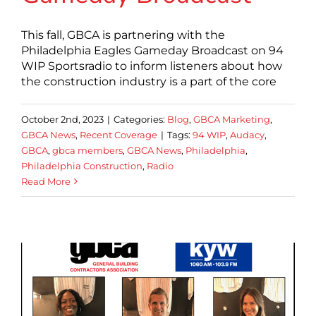
This fall, GBCA is partnering with the
Philadelphia Eagles Gameday Broadcast on 94
WIP Sportsradio to inform listeners about how
the construction industry is a part of the core
October 2nd, 2023
|
Categories:
Blog
,
GBCA Marketing
,
GBCA News
,
Recent Coverage
|
Tags:
94 WIP
,
Audacy
,
GBCA
,
gbca members
,
GBCA News
,
Philadelphia
,
Philadelphia Construction
,
Radio
Read More