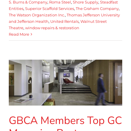
S. Burns & Company
,
Roma Steel
,
Shore Supply
,
Steadfast
Entities
,
Superior Scaffold Services
,
The Graham Company
,
The Watson Organization Inc.
,
Thomas Jefferson University
and Jefferson Health
,
United Rentals
,
Walnut Street
Theatre
,
window repairs & restoration
Read More
GBCA Members Top GC