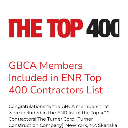
GBCA Members
Included in ENR Top
400 Contractors List
Congratulations to the GBCA members that
were included in the ENR list of the Top 400
Contractors! The Turner Corp. (Turner
Construction Company), New York, N.Y. Skanska