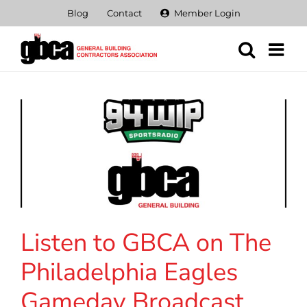
Skip
Blog
Contact
Member Login
to
content
Listen to GBCA on The
Philadelphia Eagles
Gameday Broadcast