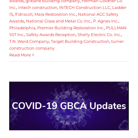
awards
,
gilbane building company
,
Herman Goldner Co.
Inc.
,
intech construction
,
INTECH Construction LLC
,
Ladder
15
,
lf driscoll
,
Mara Restoration Inc.
,
National AGC Safety
Awards
,
National Glass and Metal Co. Inc.
,
P. Agnes Inc.
,
Philadelphia
,
Premier Building Restoration Inc.
,
PULLMAN
SST Inc.
,
Safety Awards Reception
,
Shelly Electric Co. Inc.
,
T.N. Ward Company
,
Target Building Construction
,
turner
construction company
Read More