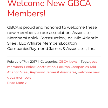
Welcome New GBCA
Members!
GBCA is proud and honored to welcome these
new members to our association: Associate
MembersLenick Construction, Inc. Mid-Atlantic
STeel, LLC Affiliate MembersLockton
CompaniesRaymond James & Associates, Inc.
February 17th, 2017
|
Categories:
GBCA News
|
Tags:
gbca
members
,
Lenick Construction
,
Lockton Companies
,
Mid-
Atlantic STeel
,
Raymond James & Associates
,
welcome new
gbca members
Read More