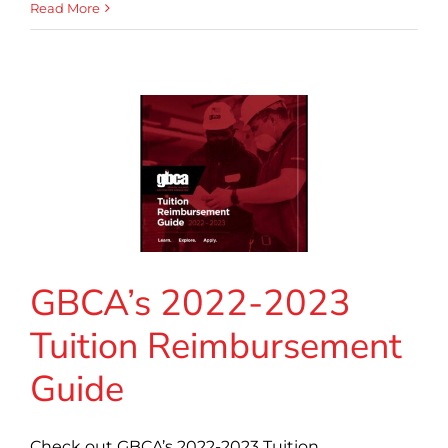
Read More
GBCA’s 2022-2023
Tuition Reimbursement
Guide
Check out GBCA’s 2022-2023 Tuition