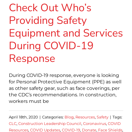
Check Out Who’s
Providing Safety
Equipment and Services
During COVID-19
Response
During COVID-19 response, everyone is looking
for Personal Protective Equipment (PPE) as well
as other safety gear, such as face coverings, per
the CDC’s recommendations. In construction,
workers must be
April 18th, 2020
|
Categories:
Blog
,
Resources
,
Safety
|
Tags:
CLC
,
Construction Leadership Council
,
Coronavirus
,
COVID
Resources
,
COVID Updates
,
COVID-19
,
Donate
,
Face Shields
,