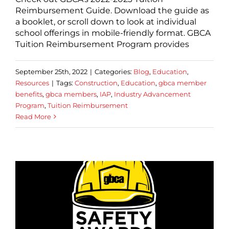
Reimbursement Guide. Download the guide as
a booklet, or scroll down to look at individual
school offerings in mobile-friendly format. GBCA
Tuition Reimbursement Program provides
September 25th, 2022
|
Categories:
Blog
,
Education
,
Resources
|
Tags:
Construction
,
Education
,
gbca member
benefits
,
gbca members
,
IAP
,
Industry Advancement
Program
,
Tuition Reimbursement
Read More