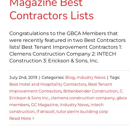
Magazine Best
Contractors Lists
Congratulations to the GBCA Members that
were recently featured in two Best Contractors
lists! Best Tenant Improvement Contractors 1:
Clemens Construction Company 2: INTECH
Construction 3: Erickson & Sons, Inc.
July 2nd, 2019
|
Categories:
Blog
,
Industry News
|
Tags:
Best Hotel and Hospitality Contractors
,
Best Tenant
Improvement Contractors
,
Bittenbender Construction
,
C.
Erickson & Sons Inc.
,
clemens construction company
,
gbca
members
,
GC Magazine
,
Industry News
,
intech
construction
,
lf driscoll
,
tutor perini building corp
Read More