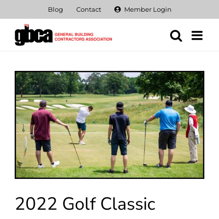
Skip
Blog
Contact
Member Login
to
content
View
Larger
Image
2022 Golf Classic