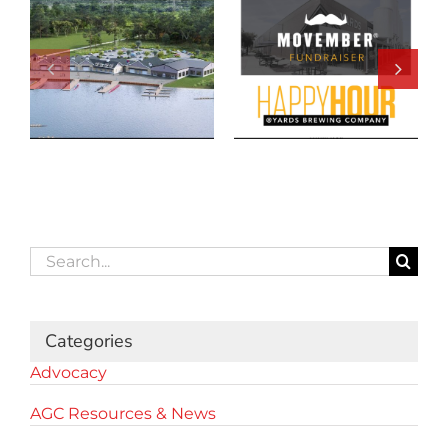
Search
for:
Categories
Advocacy
AGC Resources & News