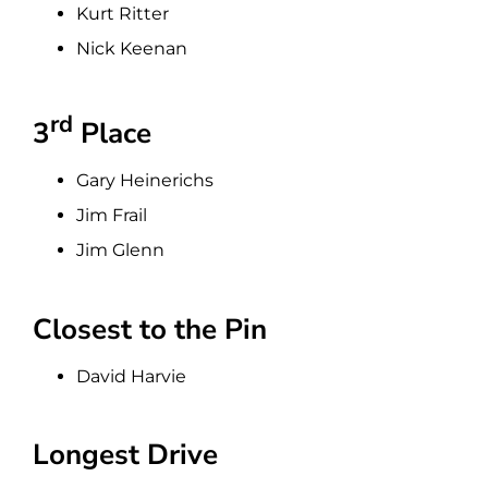
Kurt Ritter
Nick Keenan
rd
3
Place
Gary Heinerichs
Jim Frail
Jim Glenn
Closest to the Pin
David Harvie
Longest Drive