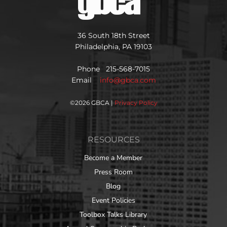
36 South 18th Street
Philadelphia, PA 19103
Phone 215-568-7015
Email
info@gbca.com
©
2026 GBCA |
Privacy Policy
RESOURCES
Become a Member
Press Room
Blog
Event Policies
Toolbox Talks Library