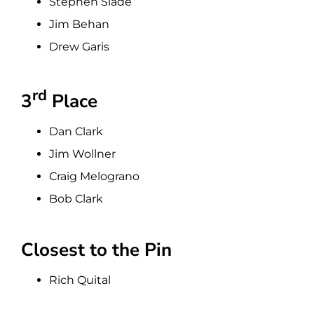
Stephen Slade
Jim Behan
Drew Garis
rd
3
Place
Dan Clark
Jim Wollner
Craig Melograno
Bob Clark
Closest to the Pin
Rich Quital