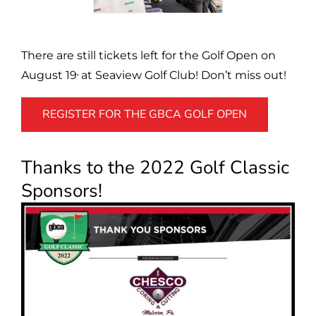
There are still tickets left for the Golf Open on
,
August 19
at Seaview Golf Club! Don’t miss out!
REGISTER FOR THE GBCA GOLF OPEN
Thanks to the 2022 Golf Classic
Sponsors!