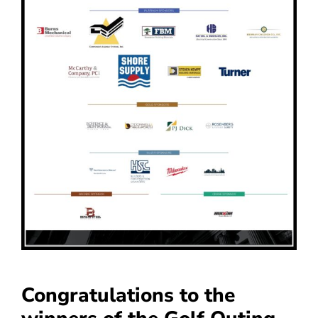
Congratulations to the