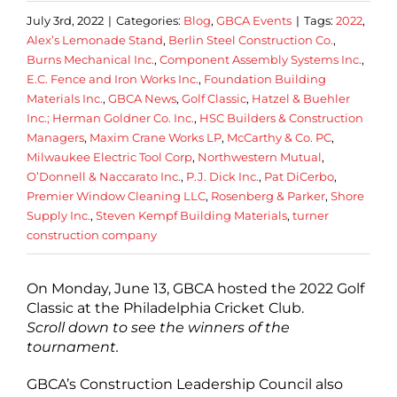
July 3rd, 2022
|
Categories:
Blog
,
GBCA Events
|
Tags:
2022
,
Alex’s Lemonade Stand
,
Berlin Steel Construction Co.
,
Burns Mechanical Inc.
,
Component Assembly Systems Inc.
,
E.C. Fence and Iron Works Inc.
,
Foundation Building
Materials Inc.
,
GBCA News
,
Golf Classic
,
Hatzel & Buehler
Inc.; Herman Goldner Co. Inc.
,
HSC Builders & Construction
Managers
,
Maxim Crane Works LP
,
McCarthy & Co. PC
,
Milwaukee Electric Tool Corp
,
Northwestern Mutual
,
O’Donnell & Naccarato Inc.
,
P.J. Dick Inc.
,
Pat DiCerbo
,
Premier Window Cleaning LLC
,
Rosenberg & Parker
,
Shore
Supply Inc.
,
Steven Kempf Building Materials
,
turner
construction company
On Monday, June 13, GBCA hosted the 2022 Golf
Classic at the Philadelphia Cricket Club.
Scroll down to see the winners of the
tournament.
GBCA’s Construction Leadership Council also