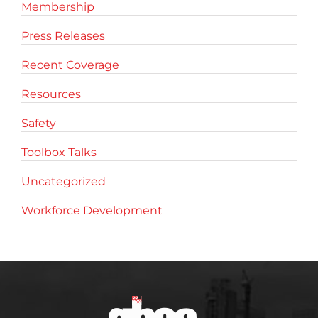
Membership
Press Releases
Recent Coverage
Resources
Safety
Toolbox Talks
Uncategorized
Workforce Development