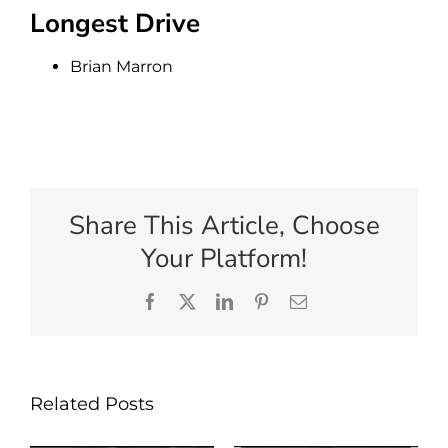
Longest Drive
Brian Marron
Share This Article, Choose
Your Platform!
Facebook
X
LinkedIn
Pinterest
Email
Related Posts