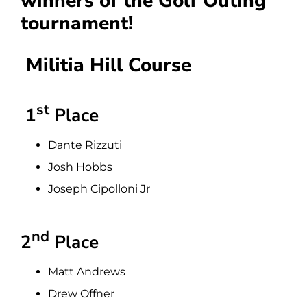
winners of the Golf Outing
tournament!
Militia Hill Course
st
1
Place
Dante Rizzuti
Josh Hobbs
Joseph Cipolloni Jr
nd
2
Place
Matt Andrews
Drew Offner