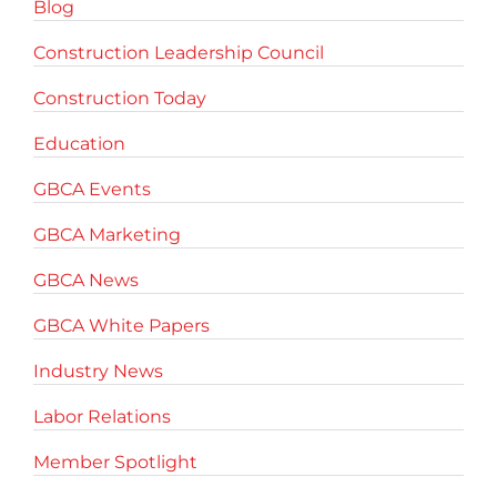
Blog
Construction Leadership Council
Construction Today
Education
GBCA Events
GBCA Marketing
GBCA News
GBCA White Papers
Industry News
Labor Relations
Member Spotlight