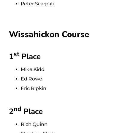
Peter Scarpati
Wissahickon Course
st
1
Place
Mike Kidd
Ed Rowe
Eric Ripkin
nd
2
Place
Rich Quinn