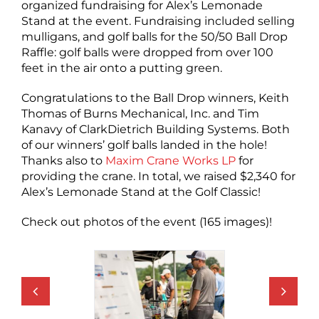
organized fundraising for Alex’s Lemonade
Stand at the event. Fundraising included selling
mulligans, and golf balls for the 50/50 Ball Drop
Raffle: golf balls were dropped from over 100
feet in the air onto a putting green.
Congratulations to the Ball Drop winners, Keith
Thomas of Burns Mechanical, Inc. and Tim
Kanavy of ClarkDietrich Building Systems. Both
of our winners’ golf balls landed in the hole!
Thanks also to
Maxim Crane Works LP
for
providing the crane. In total, we raised $2,340 for
Alex’s Lemonade Stand at the Golf Classic!
Check out photos of the event (165 images)!