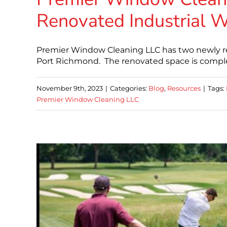
Renovated Industrial W
Premier Window Cleaning LLC has two newly ren
Port Richmond. The renovated space is complet
November 9th, 2023
|
Categories:
Blog
,
Resources
|
Tags:
Premier Window Cleaning LLC