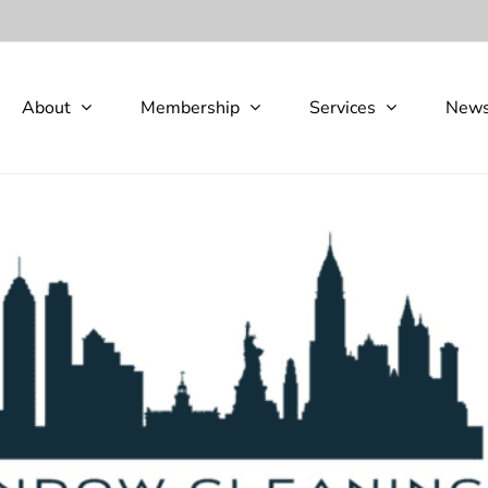
About
Membership
Services
New