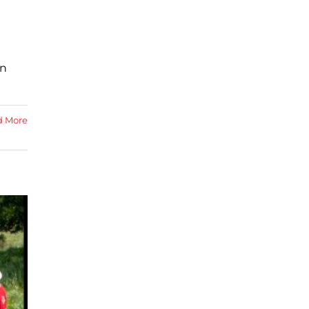
in
d More