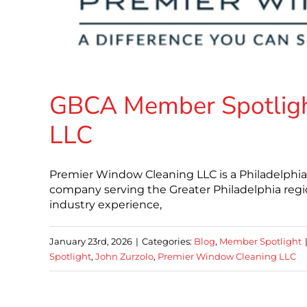
GBCA Member Spotligh
LLC
Premier Window Cleaning LLC is a Philadelphi
company serving the Greater Philadelphia reg
industry experience,
January 23rd, 2026
|
Categories:
Blog
,
Member Spotlight
Spotlight
,
John Zurzolo
,
Premier Window Cleaning LLC