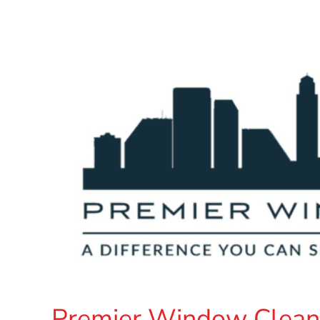
Premier Window Clean