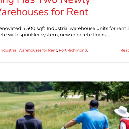
arehouses for Rent
ovated 4,500 sqft Industrial warehouse units for rent 
e with sprinkler system, new concrete floors,
Industrial Warehouses for Rent
,
Port Richmond
,
Rea