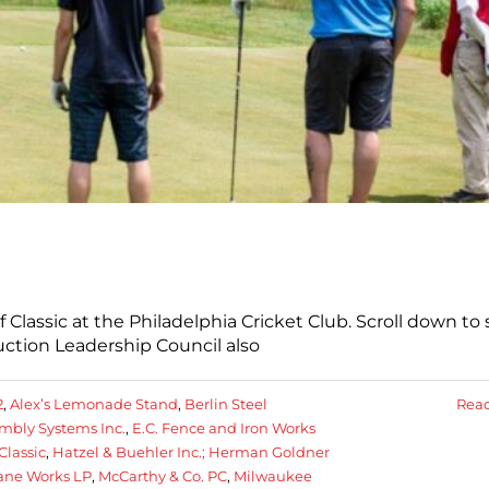
lassic at the Philadelphia Cricket Club. Scroll down to 
ction Leadership Council also
2
,
Alex’s Lemonade Stand
,
Berlin Steel
Rea
bly Systems Inc.
,
E.C. Fence and Iron Works
Classic
,
Hatzel & Buehler Inc.; Herman Goldner
ane Works LP
,
McCarthy & Co. PC
,
Milwaukee