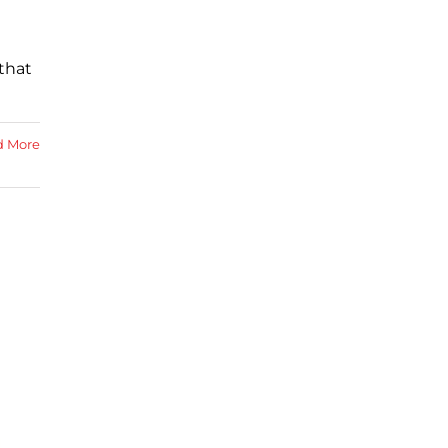
that
d More