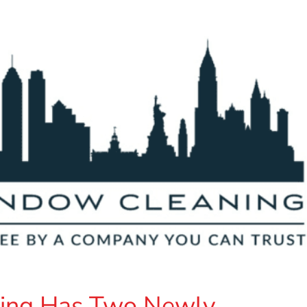
ing Has Two Newly