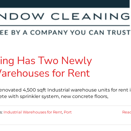
ing Has Two Newly
arehouses for Rent
ovated 4,500 sqft Industrial warehouse units for rent 
e with sprinkler system, new concrete floors,
s:
Industrial Warehouses for Rent
,
Port
Rea