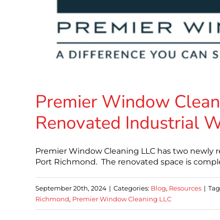
Premier Window Clean
Renovated Industrial W
Premier Window Cleaning LLC has two newly ren
Port Richmond. The renovated space is complet
September 20th, 2024
|
Categories:
Blog
,
Resources
|
Tag
Richmond
,
Premier Window Cleaning LLC