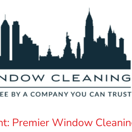
t: Premier Window Cleanin