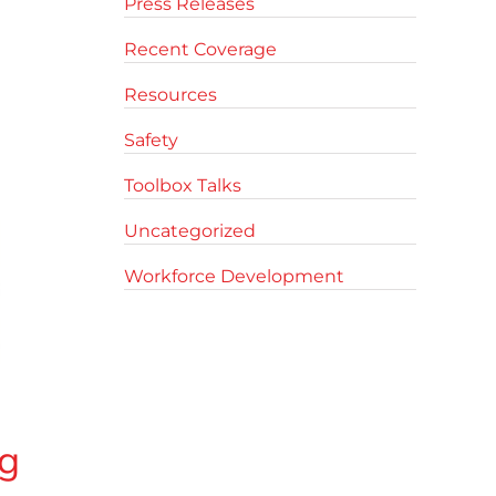
Press Releases
Recent Coverage
Resources
Safety
Toolbox Talks
Uncategorized
Workforce Development
g