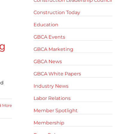
Construction Leadership Council
Construction Today
Education
GBCA Events
g
GBCA Marketing
GBCA News
GBCA White Papers
ed
Industry News
Labor Relations
d More
Member Spotlight
Membership