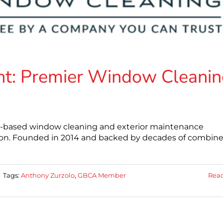
t: Premier Window Cleanin
a-based window cleaning and exterior maintenance
ion. Founded in 2014 and backed by decades of combin
|
Tags:
Anthony Zurzolo
,
GBCA Member
Rea