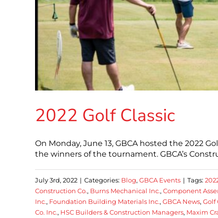
2022 Golf Classic
On Monday, June 13, GBCA hosted the 2022 Golf C
the winners of the tournament. GBCA’s Constru
July 3rd, 2022
|
Categories:
Blog
,
GBCA Events
|
Tags:
202
Construction Co.
,
Burns Mechanical Inc.
,
Component Assem
Inc.
,
Foundation Building Materials Inc.
,
GBCA News
,
Golf 
Co. Inc.
,
HSC Builders & Construction Managers
,
Maxim Cr