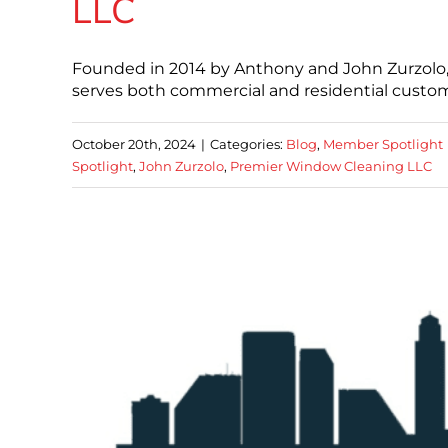
LLC
Founded in 2014 by Anthony and John Zurzolo
serves both commercial and residential custome
October 20th, 2024
|
Categories:
Blog
,
Member Spotlight
Spotlight
,
John Zurzolo
,
Premier Window Cleaning LLC