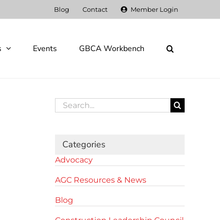
Blog
Contact
Member Login
s
Events
GBCA Workbench
Search
for:
Categories
Advocacy
AGC Resources & News
Blog