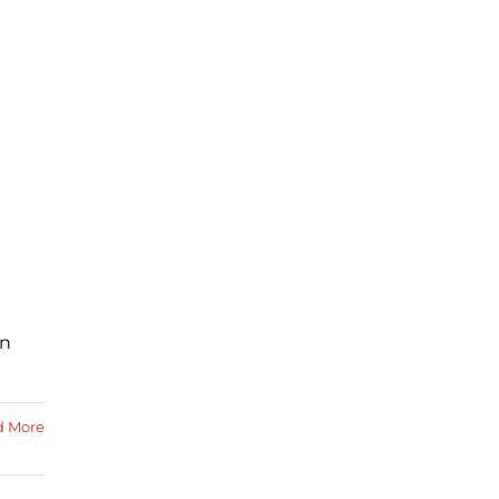
in
d More