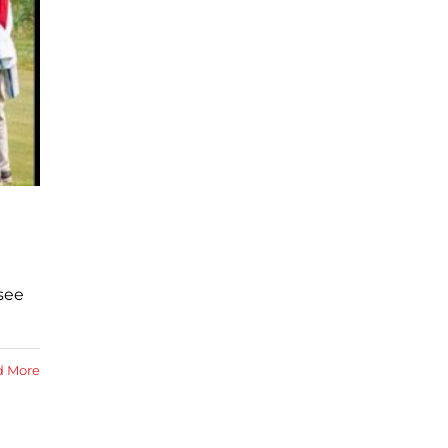
see
d More