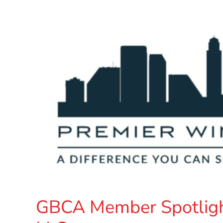
GBCA Member Spotligh