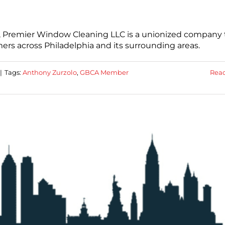
, Premier Window Cleaning LLC is a unionized company 
rs across Philadelphia and its surrounding areas.
|
Tags:
Anthony Zurzolo
,
GBCA Member
Rea