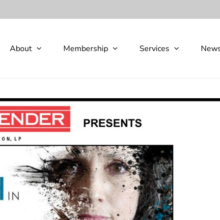
About
Membership
Services
New