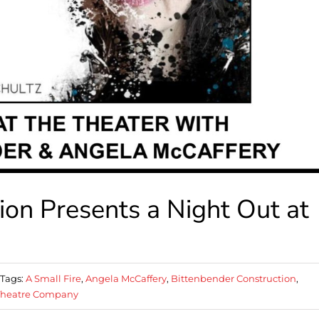
ion Presents a Night Out at
Tags:
A Small Fire
,
Angela McCaffery
,
Bittenbender Construction
,
 Theatre Company