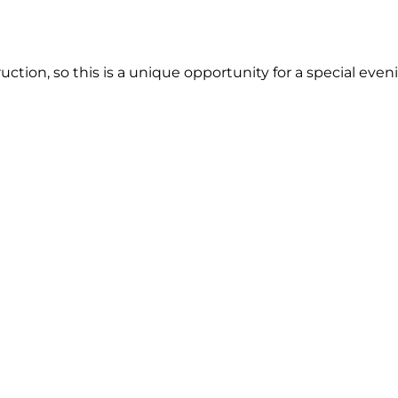
ction, so this is a unique opportunity for a special even