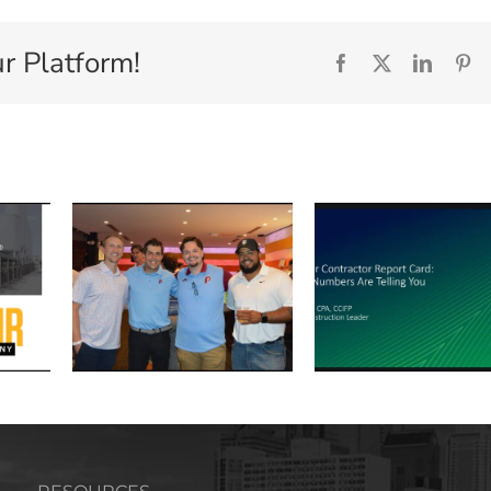
r Platform!
Facebook
X
Linked
Pi