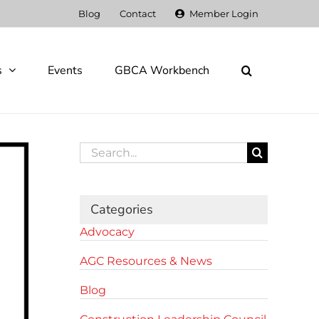
Blog
Contact
Member Login
s
Events
GBCA Workbench
Search
for:
Categories
Advocacy
AGC Resources & News
Blog