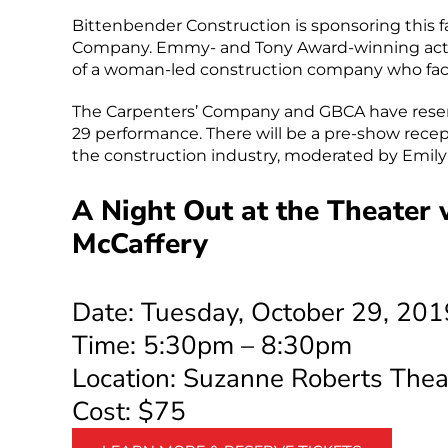
Bittenbender Construction is sponsoring this fal
Company. Emmy- and Tony Award-winning actres
of a woman-led construction company who faces
The Carpenters’ Company and GBCA have reserv
29 performance. There will be a pre-show rece
the construction industry, moderated by Emil
A Night Out at the Theater
McCaffery
Date: Tuesday, October 29, 201
Time: 5:30pm – 8:30pm
Location: Suzanne Roberts Thea
Cost: $75