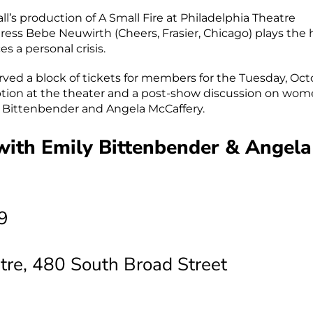
l’s production of A Small Fire at Philadelphia Theatre
s Bebe Neuwirth (Cheers, Frasier, Chicago) plays the
 a personal crisis.
ed a block of tickets for members for the Tuesday, Oct
ption at the theater and a post-show discussion on wom
y Bittenbender and Angela McCaffery.
 with Emily Bittenbender & Angela
9
tre, 480 South Broad Street