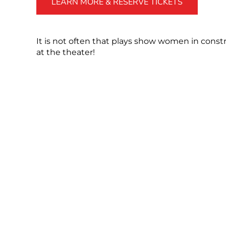
LEARN MORE & RESERVE TICKETS
It is not often that plays show women in constru
at the theater!