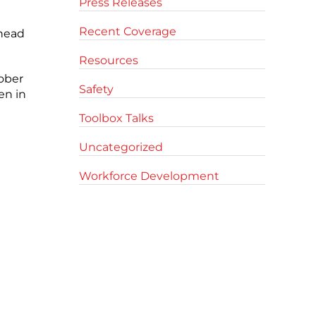
Press Releases
Recent Coverage
 head
Resources
ober
Safety
en in
Toolbox Talks
Uncategorized
Workforce Development