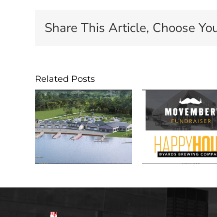
Share This Article, Choose You
Related Posts