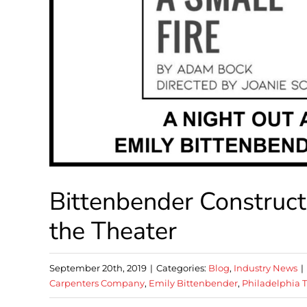
Bittenbender Construct
the Theater
September 20th, 2019
|
Categories:
Blog
,
Industry News
|
Carpenters Company
,
Emily Bittenbender
,
Philadelphia