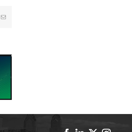
In
nterest
Email