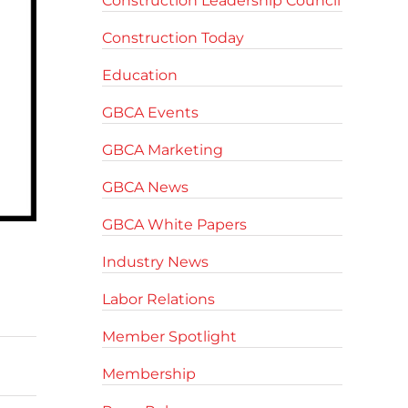
Construction Leadership Council
Construction Today
Education
GBCA Events
GBCA Marketing
GBCA News
GBCA White Papers
Industry News
Labor Relations
Member Spotlight
Membership