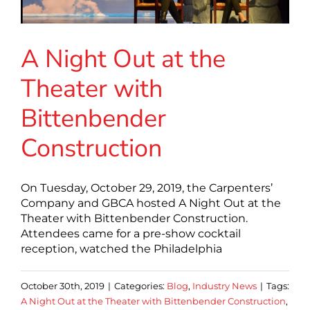
A Night Out at the
Theater with
Bittenbender
Construction
On Tuesday, October 29, 2019, the Carpenters’
Company and GBCA hosted A Night Out at the
Theater with Bittenbender Construction.
Attendees came for a pre-show cocktail
reception, watched the Philadelphia
October 30th, 2019
|
Categories:
Blog
,
Industry News
|
Tags:
A Night Out at the Theater with Bittenbender Construction
,