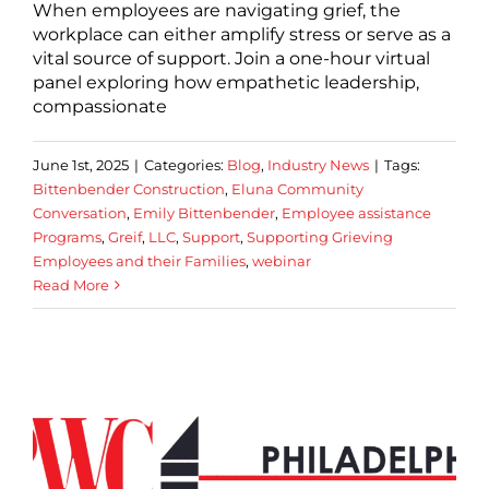
When employees are navigating grief, the
workplace can either amplify stress or serve as a
vital source of support. Join a one-hour virtual
panel exploring how empathetic leadership,
compassionate
June 1st, 2025
|
Categories:
Blog
,
Industry News
|
Tags:
Bittenbender Construction
,
Eluna Community
Conversation
,
Emily Bittenbender
,
Employee assistance
Programs
,
Greif
,
LLC
,
Support
,
Supporting Grieving
Employees and their Families
,
webinar
Read More