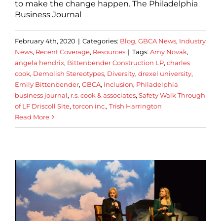
to make the change happen. The Philadelphia
Business Journal
February 4th, 2020
|
Categories:
Blog
,
GBCA News
,
Industry
News
,
Recent Coverage
,
Resources
|
Tags:
Amy Novak
,
angela hendrix
,
Bittenbender Construction LP
,
charles
cook
,
Demolish Stereotypes
,
Diversity
,
drexel university
,
Emily Bittenbender
,
GBCA
,
Inclusion
,
Philadelphia
business journal
,
r.s. cook & associates
,
Safety Walk Through
of LF Driscoll Site
,
torcon inc.
,
Trish Harrington
Read More