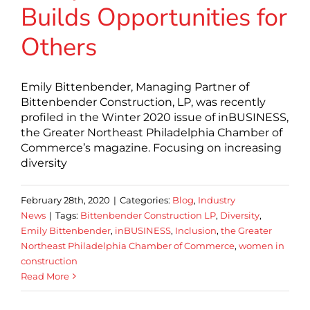
Builds Opportunities for
Others
Emily Bittenbender, Managing Partner of
Bittenbender Construction, LP, was recently
profiled in the Winter 2020 issue of inBUSINESS,
the Greater Northeast Philadelphia Chamber of
Commerce’s magazine. Focusing on increasing
diversity
February 28th, 2020
|
Categories:
Blog
,
Industry
News
|
Tags:
Bittenbender Construction LP
,
Diversity
,
Emily Bittenbender
,
inBUSINESS
,
Inclusion
,
the Greater
Northeast Philadelphia Chamber of Commerce
,
women in
construction
Read More