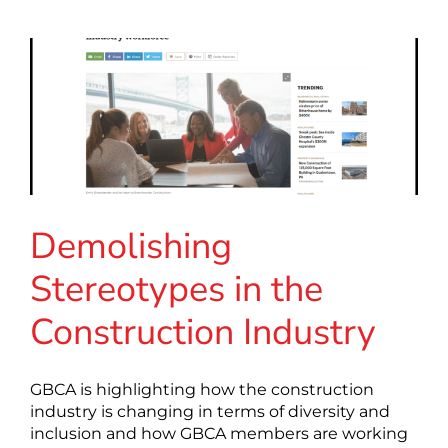
Demolishing
Stereotypes in the
Construction Industry
GBCA is highlighting how the construction
industry is changing in terms of diversity and
inclusion and how GBCA members are working