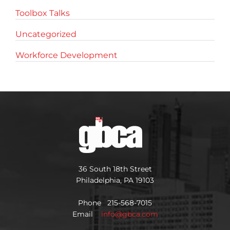
Toolbox Talks
Uncategorized
Workforce Development
36 South 18th Street
Philadelphia, PA 19103
Phone 215-568-7015
Email
info@gbca.com