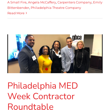
A Small Fire
,
Angela McCaffery
,
Carpenters Company
,
Emily
Bittenbender
,
Philadelphia Theatre Company
Read More
Philadelphia MED
Week Contractor
Roundtable