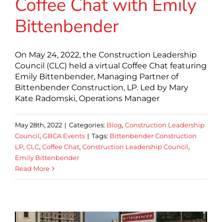
Coffee Chat with Emily
Bittenbender
On May 24, 2022, the Construction Leadership
Council (CLC) held a virtual Coffee Chat featuring
Emily Bittenbender, Managing Partner of
Bittenbender Construction, LP. Led by Mary
Kate Radomski, Operations Manager
May 28th, 2022
|
Categories:
Blog
,
Construction Leadership
Council
,
GBCA Events
|
Tags:
Bittenbender Construction
LP
,
CLC
,
Coffee Chat
,
Construction Leadership Council
,
Emily Bittenbender
Read More