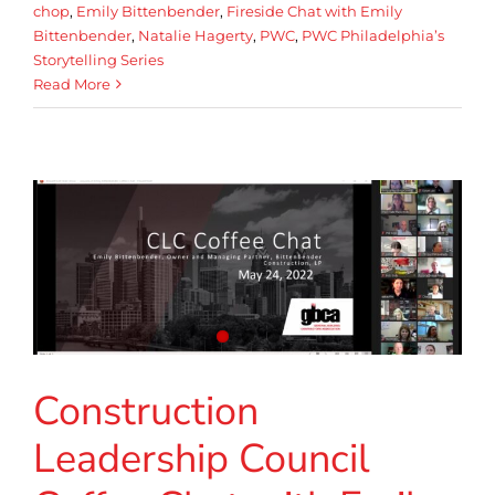
chop
,
Emily Bittenbender
,
Fireside Chat with Emily
Bittenbender
,
Natalie Hagerty
,
PWC
,
PWC Philadelphia’s
Storytelling Series
Read More
Construction
Leadership Council