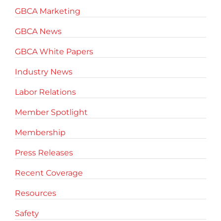
GBCA Marketing
GBCA News
GBCA White Papers
Industry News
Labor Relations
Member Spotlight
Membership
Press Releases
Recent Coverage
Resources
Safety