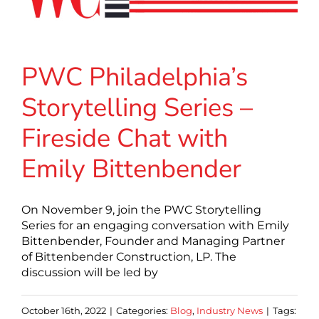
PWC Philadelphia’s
Storytelling Series –
Fireside Chat with
Emily Bittenbender
On November 9, join the PWC Storytelling
Series for an engaging conversation with Emily
Bittenbender, Founder and Managing Partner
of Bittenbender Construction, LP. The
discussion will be led by
October 16th, 2022
|
Categories:
Blog
,
Industry News
|
Tags: