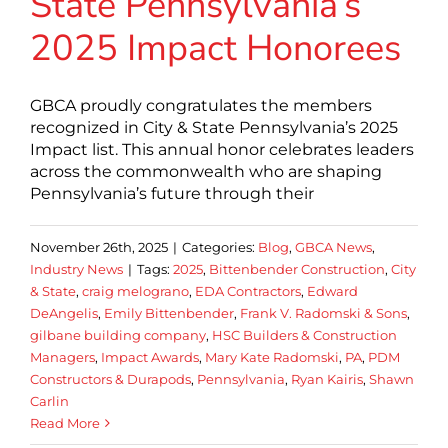
State Pennsylvania’s
2025 Impact Honorees
GBCA proudly congratulates the members
recognized in City & State Pennsylvania’s 2025
Impact list. This annual honor celebrates leaders
across the commonwealth who are shaping
Pennsylvania’s future through their
November 26th, 2025
|
Categories:
Blog
,
GBCA News
,
Industry News
|
Tags:
2025
,
Bittenbender Construction
,
City
& State
,
craig melograno
,
EDA Contractors
,
Edward
DeAngelis
,
Emily Bittenbender
,
Frank V. Radomski & Sons
,
gilbane building company
,
HSC Builders & Construction
Managers
,
Impact Awards
,
Mary Kate Radomski
,
PA
,
PDM
Constructors & Durapods
,
Pennsylvania
,
Ryan Kairis
,
Shawn
Carlin
Read More