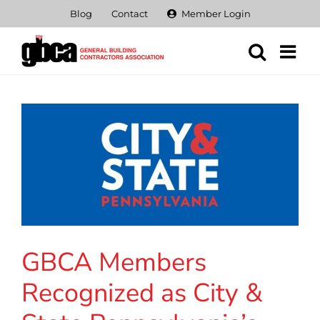
Skip
Blog
Contact
Member Login
to
content
GBCA Members
Recognized as City &