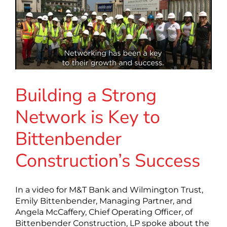
Building a Strong
Network is Key to
Bittenbender
Construction’s Success
In a video for M&T Bank and Wilmington Trust,
Emily Bittenbender, Managing Partner, and
Angela McCaffery, Chief Operating Officer, of
Bittenbender Construction, LP spoke about the