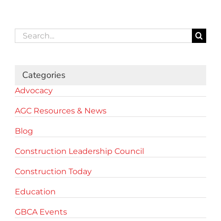
Search
for:
Categories
Advocacy
AGC Resources & News
Blog
Construction Leadership Council
Construction Today
Education
GBCA Events