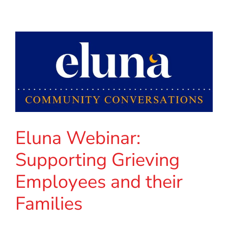
Eluna Webinar:
Supporting Grieving
Employees and their
Families