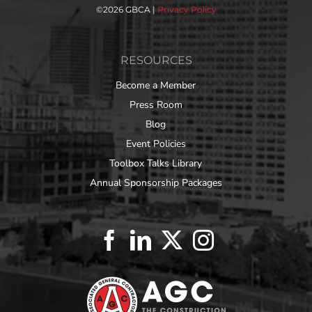
©
2026 GBCA |
Privacy Policy
RESOURCES
Become a Member
Press Room
Blog
Event Policies
Toolbox Talks Library
Annual Sponsorship Packages