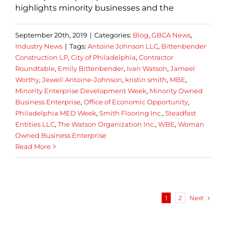
highlights minority businesses and the
September 20th, 2019
|
Categories:
Blog
,
GBCA News
,
Industry News
|
Tags:
Antoine Johnson LLC
,
Bittenbender
Construction LP
,
City of Philadelphia
,
Contractor
Roundtable
,
Emily Bittenbender
,
Ivan Watson
,
Jameel
Worthy
,
Jewell Antoine-Johnson
,
kristin smith
,
MBE
,
Minority Enterprise Development Week
,
Minority Owned
Business Enterprise
,
Office of Economic Opportunity
,
Philadelphia MED Week
,
Smith Flooring Inc.
,
Steadfast
Entities LLC
,
The Watson Organization Inc.
,
WBE
,
Woman
Owned Business Enterprise
Read More
Next
1
2