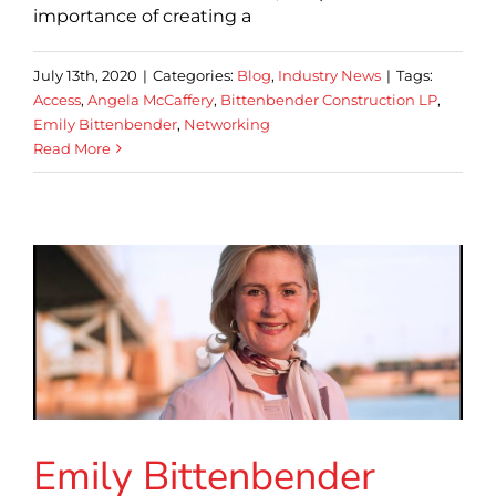
importance of creating a
July 13th, 2020
|
Categories:
Blog
,
Industry News
|
Tags:
Access
,
Angela McCaffery
,
Bittenbender Construction LP
,
Emily Bittenbender
,
Networking
Read More
Emily Bittenbender