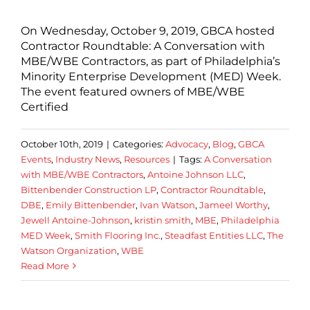
On Wednesday, October 9, 2019, GBCA hosted
Contractor Roundtable: A Conversation with
MBE/WBE Contractors, as part of Philadelphia’s
Minority Enterprise Development (MED) Week.
The event featured owners of MBE/WBE
Certified
October 10th, 2019
|
Categories:
Advocacy
,
Blog
,
GBCA
Events
,
Industry News
,
Resources
|
Tags:
A Conversation
with MBE/WBE Contractors
,
Antoine Johnson LLC
,
Bittenbender Construction LP
,
Contractor Roundtable
,
DBE
,
Emily Bittenbender
,
Ivan Watson
,
Jameel Worthy
,
Jewell Antoine-Johnson
,
kristin smith
,
MBE
,
Philadelphia
MED Week
,
Smith Flooring Inc.
,
Steadfast Entities LLC
,
The
Watson Organization
,
WBE
Read More