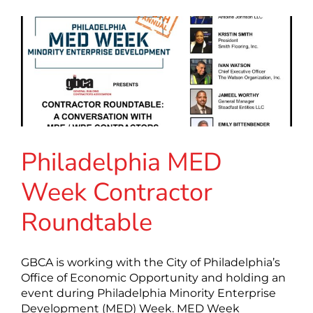
Philadelphia MED
Week Contractor
Roundtable
GBCA is working with the City of Philadelphia’s
Office of Economic Opportunity and holding an
event during Philadelphia Minority Enterprise
Development (MED) Week. MED Week