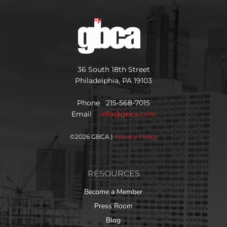
36 South 18th Street
Philadelphia, PA 19103
Phone 215-568-7015
Email
info@gbca.com
©
2026 GBCA |
Privacy Policy
RESOURCES
Become a Member
Press Room
Blog