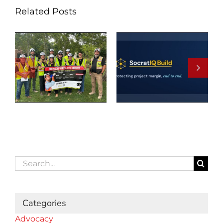
Related Posts
Search
for:
Categories
Advocacy