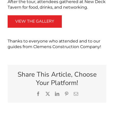
After the tour, attendees gathered at New Deck
Tavern for food, drinks, and networking.
VIEW THE GALLERY
Thanks to everyone who attended and to our
guides from Clemens Construction Company!
Share This Article, Choose
Your Platform!
Facebook
X
LinkedIn
Pinterest
Email