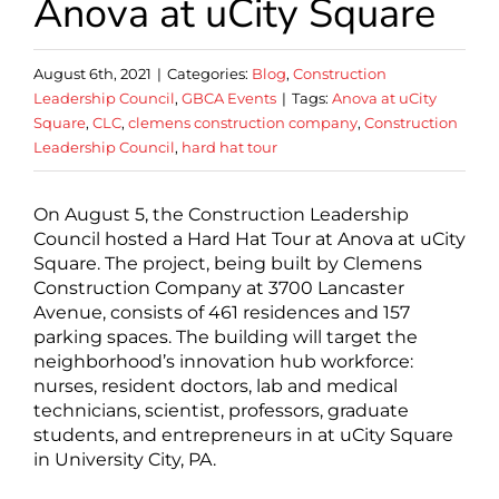
Anova at uCity Square
August 6th, 2021
|
Categories:
Blog
,
Construction
Leadership Council
,
GBCA Events
|
Tags:
Anova at uCity
Square
,
CLC
,
clemens construction company
,
Construction
Leadership Council
,
hard hat tour
On August 5, the Construction Leadership
Council hosted a Hard Hat Tour at Anova at uCity
Square. The project, being built by Clemens
Construction Company at 3700 Lancaster
Avenue, consists of 461 residences and 157
parking spaces. The building will target the
neighborhood’s innovation hub workforce:
nurses, resident doctors, lab and medical
technicians, scientist, professors, graduate
students, and entrepreneurs in at uCity Square
in University City, PA.