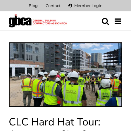
Skip
Blog
Contact
Member Login
to
content
View
Larger
Image
CLC Hard Hat Tour: