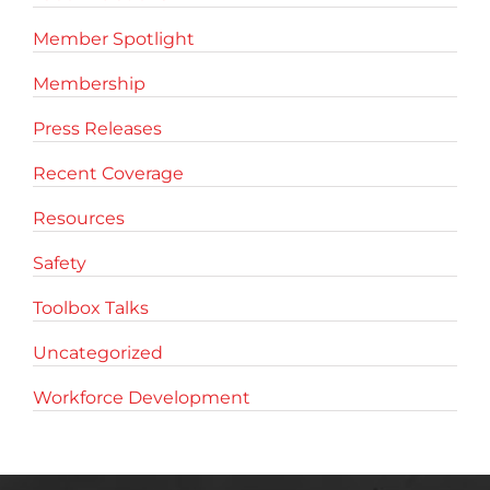
Member Spotlight
Membership
Press Releases
Recent Coverage
Resources
Safety
Toolbox Talks
Uncategorized
Workforce Development