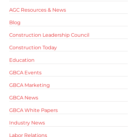
AGC Resources & News
Blog
Construction Leadership Council
Construction Today
Education
GBCA Events
GBCA Marketing
GBCA News
GBCA White Papers
Industry News
Labor Relations