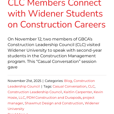
CLC Members Connect
with Widener Students
on Construction Careers
On November 12, two members of GBCA’s
Construction Leadership Council (CLC) visited
Widener University to speak with second-year
students in the Construction Management
program. This “Casual Conversation” session
gave
November 21st, 2025
|
Categories:
Blog
,
Construction
Leadership Council
|
Tags:
Casual Conversation
,
CLC
,
Construction Leadership Council
,
Kaitlin Carpenter
,
Kevin
Hosie
,
LLC
,
PDM Construction and Durapods
,
project
manager
,
Shawmut Design and Construction
,
Widener
University