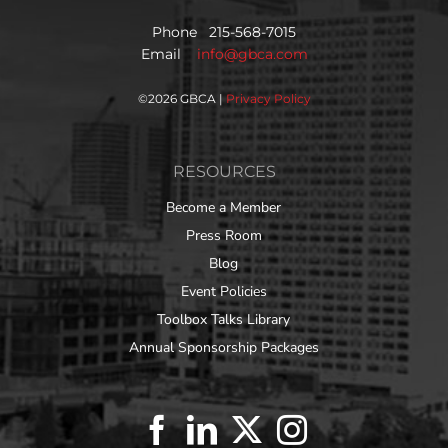
Phone 215-568-7015
Email
info@gbca.com
©
2026 GBCA |
Privacy Policy
RESOURCES
Become a Member
Press Room
Blog
Event Policies
Toolbox Talks Library
Annual Sponsorship Packages