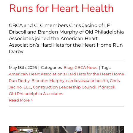
Runs for Heart Health
GBCA and CLC members Chris Jacino of LF
Driscoll and Branden Murphy of Old Philadelphia
Associates joined the American Heart
Association’s Hard Hats for the Heart Home Run
Derby
May 18th, 2026
|
Categories:
Blog
,
GBCA News
|
Tags:
American Heart Association’s Hard Hats for the Heart Home
Run Derby
,
Branden Murphy
,
cardiovascular health
,
Chris
Jacino
,
CLC
,
Construction Leadership Council
,
lf driscoll
,
Old Philadelphia Associates
Read More