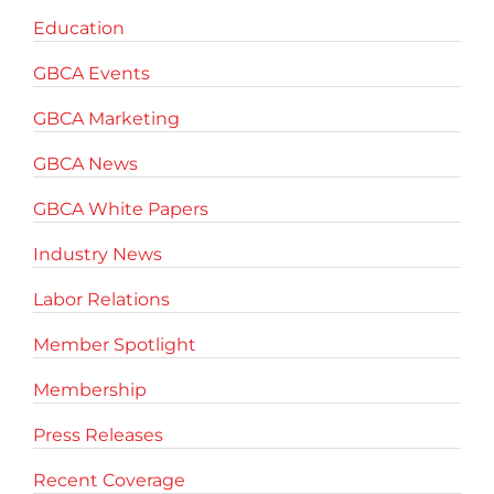
Education
GBCA Events
GBCA Marketing
GBCA News
GBCA White Papers
Industry News
Labor Relations
Member Spotlight
Membership
Press Releases
Recent Coverage