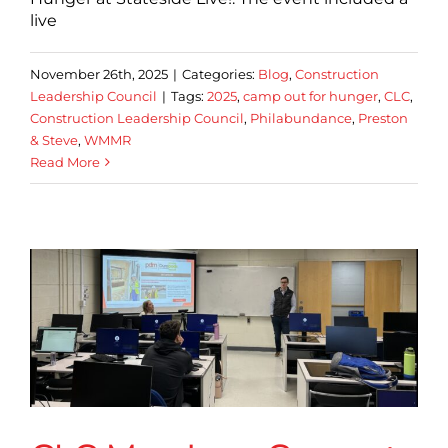
live
November 26th, 2025
|
Categories:
Blog
,
Construction
Leadership Council
|
Tags:
2025
,
camp out for hunger
,
CLC
,
Construction Leadership Council
,
Philabundance
,
Preston
& Steve
,
WMMR
Read More