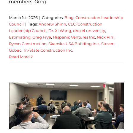
members: Greg
March 1st, 2026
|
Categories:
Blog
,
Construction Leadership
Council
|
Tags:
Andrew Shinn
,
CLC
,
Construction
Leadership Council
,
Dr. Xi Wang
,
drexel university
,
Estimating
,
Greg Frye
,
Hispanic Ventures Inc
,
Nick Pirri
,
Rycon Construction
,
Skanska USA Building Inc.
,
Steven
Gobac
,
Tri-State Construction Inc.
Read More