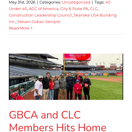
May 31st, 2026
|
Categories:
Uncategorized
|
Tags:
40
Under 40
,
AGC of America
,
City & State PA
,
CLC
,
Construction Leadership Council
,
Skanska USA Building
Inc.
,
Steven Gobac-Semple
Read More
GBCA and CLC
Members Hits Home