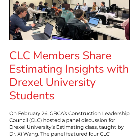
CLC Members Share
Estimating Insights with
Drexel University
Students
On February 26, GBCA’s Construction Leadership
Council (CLC) hosted a panel discussion for
Drexel University’s Estimating class, taught by
Dr. Xi Wang. The panel featured four CLC