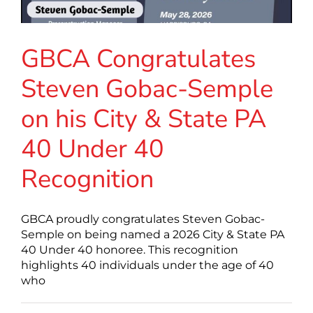
GBCA Congratulates
Steven Gobac-Semple
on his City & State PA
40 Under 40
Recognition
GBCA proudly congratulates Steven Gobac-
Semple on being named a 2026 City & State PA
40 Under 40 honoree. This recognition
highlights 40 individuals under the age of 40
who