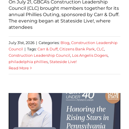
On July 21, GBCA's Construction Leadership
Council (CLC) brought members together for its
annual Phillies Outing, sponsored by Carr & Duff.
The evening began at Stateside Live!, where
attendees
July 31st, 2026
|
Categories:
Blog
,
Construction Leadership
Council
|
Tags:
Carr & Duff
,
Citizens Bank Park
,
CLC
,
Construction Leadership Council
,
Los Angelis Dogers
,
philadelphia phillies
,
Stateside Live!
Read More