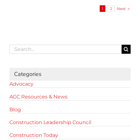
Next
1
2
Search
for:
Categories
Advocacy
AGC Resources & News
Blog
Construction Leadership Council
Construction Today