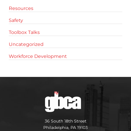
Resources
Safety
Toolbox Talks
Uncategorized
Workforce Development
36 South 18th Street
Philadelphia, PA 19103