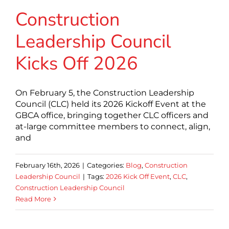
Construction
Leadership Council
Kicks Off 2026
On February 5, the Construction Leadership
Council (CLC) held its 2026 Kickoff Event at the
GBCA office, bringing together CLC officers and
at-large committee members to connect, align,
and
February 16th, 2026
|
Categories:
Blog
,
Construction
Leadership Council
|
Tags:
2026 Kick Off Event
,
CLC
,
Construction Leadership Council
Read More