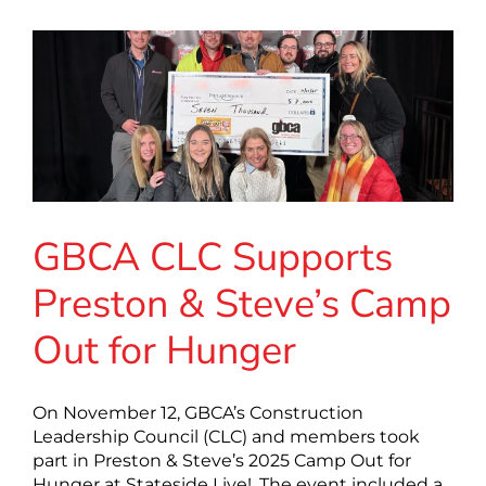
GBCA CLC Supports
Preston & Steve’s Camp
Out for Hunger
On November 12, GBCA’s Construction
Leadership Council (CLC) and members took
part in Preston & Steve’s 2025 Camp Out for
Hunger at Stateside Live!. The event included a