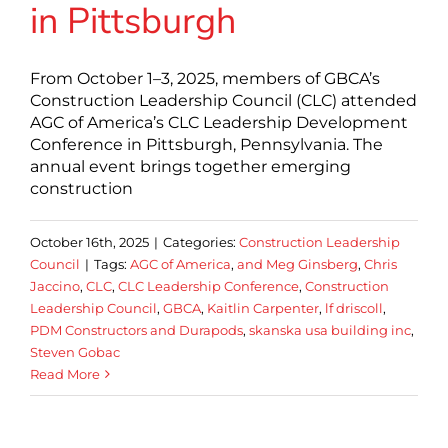
in Pittsburgh
From October 1–3, 2025, members of GBCA’s
Construction Leadership Council (CLC) attended
AGC of America’s CLC Leadership Development
Conference in Pittsburgh, Pennsylvania. The
annual event brings together emerging
construction
October 16th, 2025
|
Categories:
Construction Leadership
Council
|
Tags:
AGC of America
,
and Meg Ginsberg
,
Chris
Jaccino
,
CLC
,
CLC Leadership Conference
,
Construction
Leadership Council
,
GBCA
,
Kaitlin Carpenter
,
lf driscoll
,
PDM Constructors and Durapods
,
skanska usa building inc
,
Steven Gobac
Read More