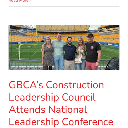
Read More
GBCA’s Construction
Leadership Council
Attends National
Leadership Conference