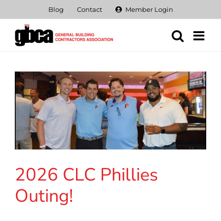
Skip
Blog
Contact
Member Login
to
content
2026 CLC Phillies
Outing!