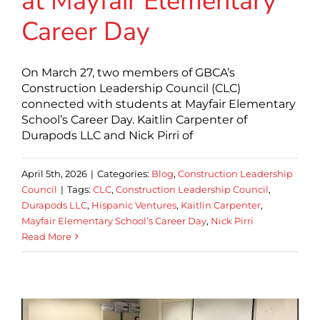
at Mayfair Elementary
Career Day
On March 27, two members of GBCA’s
Construction Leadership Council (CLC)
connected with students at Mayfair Elementary
School’s Career Day. Kaitlin Carpenter of
Durapods LLC and Nick Pirri of
April 5th, 2026
|
Categories:
Blog
,
Construction Leadership
Council
|
Tags:
CLC
,
Construction Leadership Council
,
Durapods LLC
,
Hispanic Ventures
,
Kaitlin Carpenter
,
Mayfair Elementary School’s Career Day
,
Nick Pirri
Read More