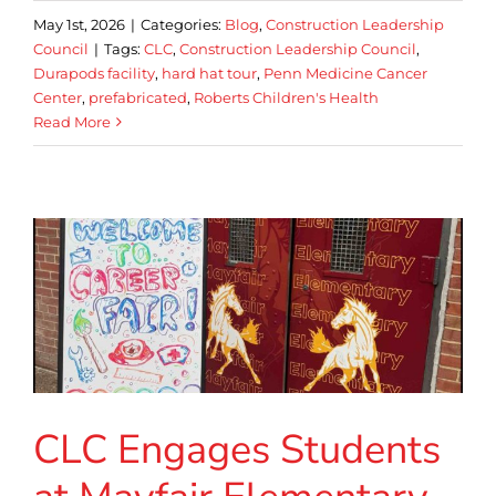
May 1st, 2026
|
Categories:
Blog
,
Construction Leadership
Council
|
Tags:
CLC
,
Construction Leadership Council
,
Durapods facility
,
hard hat tour
,
Penn Medicine Cancer
Center
,
prefabricated
,
Roberts Children's Health
Read More
CLC Engages Students