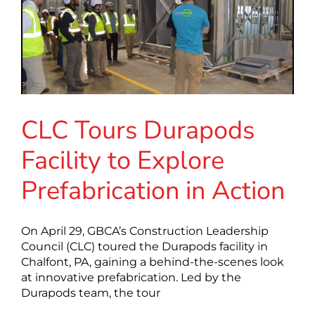
CLC Tours Durapods
Facility to Explore
Prefabrication in Action
On April 29, GBCA’s Construction Leadership
Council (CLC) toured the Durapods facility in
Chalfont, PA, gaining a behind-the-scenes look
at innovative prefabrication. Led by the
Durapods team, the tour