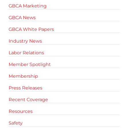
GBCA Marketing
GBCA News
GBCA White Papers
Industry News
Labor Relations
Member Spotlight
Membership
Press Releases
Recent Coverage
Resources
Safety