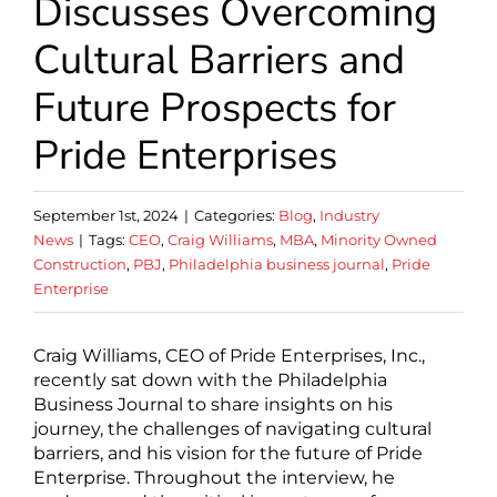
Discusses Overcoming
Cultural Barriers and
Future Prospects for
Pride Enterprises
September 1st, 2024
|
Categories:
Blog
,
Industry
News
|
Tags:
CEO
,
Craig Williams
,
MBA
,
Minority Owned
Construction
,
PBJ
,
Philadelphia business journal
,
Pride
Enterprise
Craig Williams, CEO of Pride Enterprises, Inc.,
recently sat down with the Philadelphia
Business Journal to share insights on his
journey, the challenges of navigating cultural
barriers, and his vision for the future of Pride
Enterprise. Throughout the interview, he