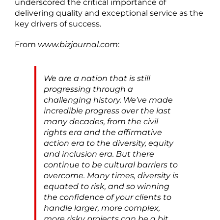
underscored the critical importance of
delivering quality and exceptional service as the
key drivers of success.
From
www.bizjournal.com
:
We are a nation that is still
progressing through a
challenging history. We’ve made
incredible progress over the last
many decades, from the civil
rights era and the affirmative
action era to the diversity, equity
and inclusion era. But there
continue to be cultural barriers to
overcome. Many times, diversity is
equated to risk, and so winning
the confidence of your clients to
handle larger, more complex,
more risky projects can be a bit