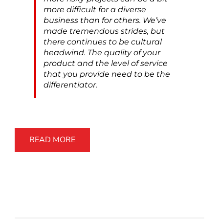
more difficult for a diverse
business than for others. We’ve
made tremendous strides, but
there continues to be cultural
headwind. The quality of your
product and the level of service
that you provide need to be the
differentiator.
READ MORE