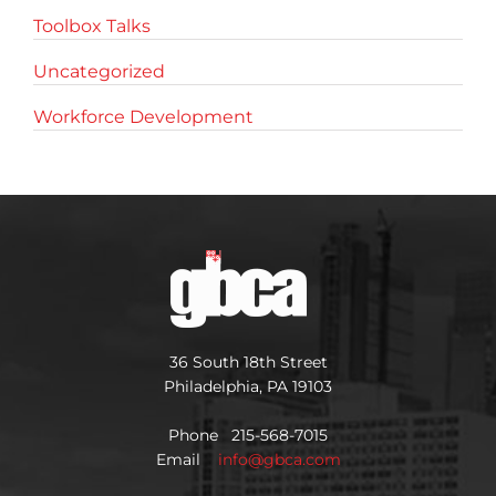
Toolbox Talks
Uncategorized
Workforce Development
36 South 18th Street
Philadelphia, PA 19103
Phone 215-568-7015
Email
info@gbca.com