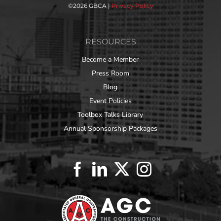
©
2026 GBCA |
Privacy Policy
RESOURCES
Become a Member
Press Room
Blog
Event Policies
Toolbox Talks Library
Annual Sponsorship Packages