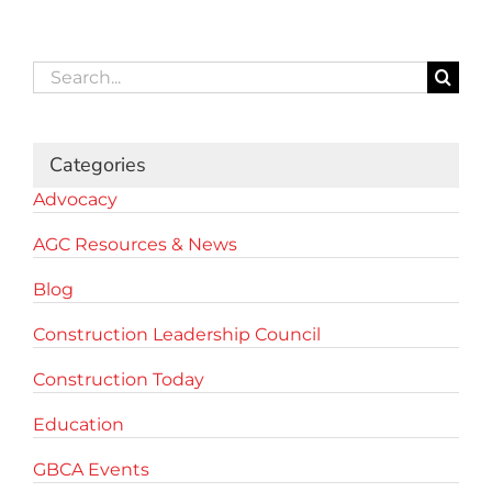
Search
for:
Categories
Advocacy
AGC Resources & News
Blog
Construction Leadership Council
Construction Today
Education
GBCA Events