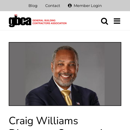
Skip
Blog
Contact
Member Login
to
content
View
Larger
Image
Craig Williams