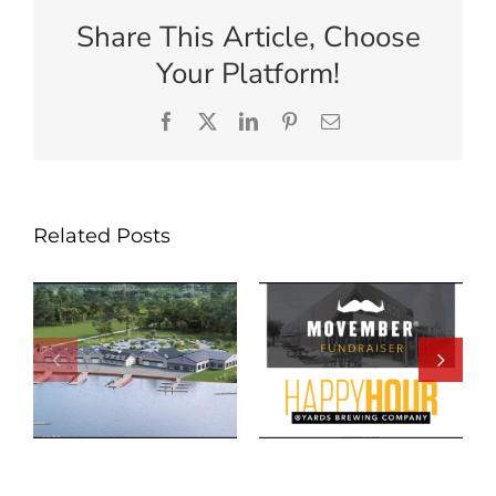
Share This Article, Choose
Your Platform!
Facebook
X
LinkedIn
Pinterest
Email
Related Posts