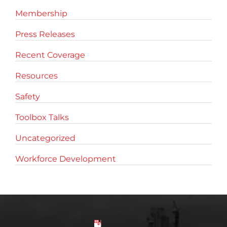
Membership
Press Releases
Recent Coverage
Resources
Safety
Toolbox Talks
Uncategorized
Workforce Development