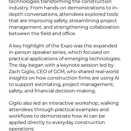
technologies transforming the construction
industry. From hands-on demonstrations to in-
depth conversations, attendees explored tools
that are improving safety, streamlining project
management, and strengthening collaboration
between the field and office.
A key highlight of the Expo was the expanded
in-person speaker series, which focused on
practical applications of emerging technologies.
The day began with a keynote session led by
Zach Giglio, CEO of GCM, who shared real-world
insights on how construction firms are using AI
to support estimating, project management,
safety, and financial decision-making.
Giglio also led an interactive workshop, walking
attendees through practical examples and
workflows to demonstrate how AI can be
applied directly to everyday construction
operations.