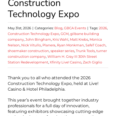
Construction
Technology Expo
May 31st, 2026
|
Categories:
Blog
,
GBCA Events
|
Tags:
2026
,
Construction Technology Expo
,
GCM
,
gilbane building
company
,
John Bingham
,
Kris Wahl
,
Matt Krebs
,
Monica
Nelson
,
Nick Vitullo
,
Planera
,
Ryan Monkman
,
SafeT Coach
,
shoemaker construction
,
speaker series
,
Trunk Tools
,
turner
construction company
,
William H. Gray III 30th Street
Station Redevelopment
,
Xfinity Live! Casino
,
Zach Giglio
Thank you to all who attended the 2026
Construction Technology Expo, held at Live!
Casino & Hotel Philadelphia.
This year’s event brought together industry
professionals for a full day of innovation,
featuring exhibitors showcasing cutting-edge