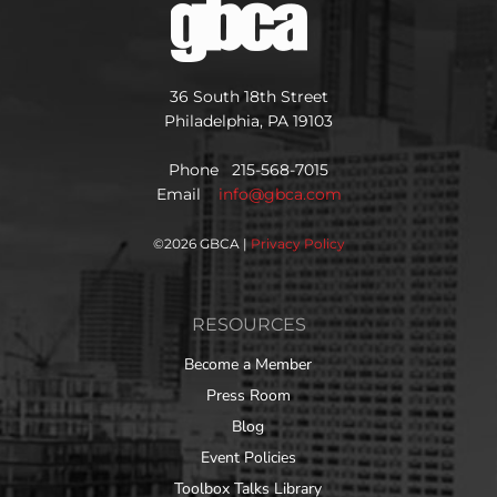
36 South 18th Street
Philadelphia, PA 19103
Phone 215-568-7015
Email
info@gbca.com
©
2026 GBCA |
Privacy Policy
RESOURCES
Become a Member
Press Room
Blog
Event Policies
Toolbox Talks Library