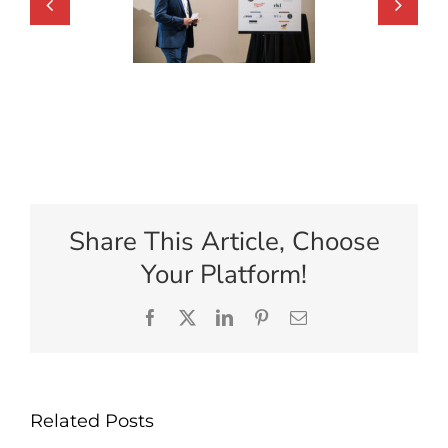
Share This Article, Choose
Your Platform!
Facebook
X
LinkedIn
Pinterest
Email
Related Posts