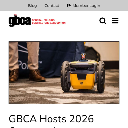
Skip
Blog
Contact
Member Login
to
content
View
Larger
Image
GBCA Hosts 2026