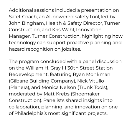
Additional sessions included a presentation on
SafeT Coach, an AI-powered safety tool, led by
John Bingham, Health & Safety Director, Turner
Construction, and Kris Wahl, Innovation
Manager, Turner Construction, highlighting how
technology can support proactive planning and
hazard recognition on jobsites.
The program concluded with a panel discussion
on the William H. Gray III 30th Street Station
Redevelopment, featuring Ryan Monkman
(Gilbane Building Company), Nick Vitullo
(Planera), and Monica Nelson (Trunk Tools),
moderated by Matt Krebs (Shoemaker
Construction). Panelists shared insights into
collaboration, planning, and innovation on one
of Philadelphia’s most significant projects.