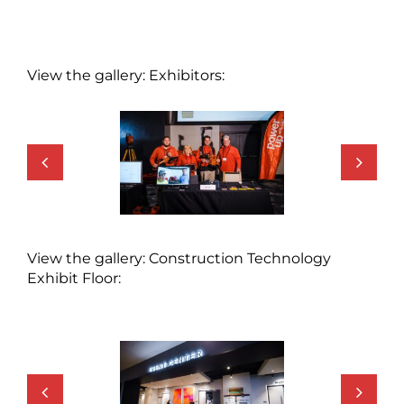
View the gallery: Exhibitors:
View the gallery: Construction Technology
Exhibit Floor: