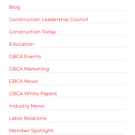
Blog
Construction Leadership Council
Construction Today
Education
GBCA Events
GBCA Marketing
GBCA News
GBCA White Papers
Industry News
Labor Relations
Member Spotlight