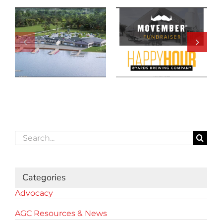
Search
for:
Categories
Advocacy
AGC Resources & News