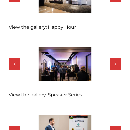
View the gallery: Happy Hour
View the gallery: Speaker Series