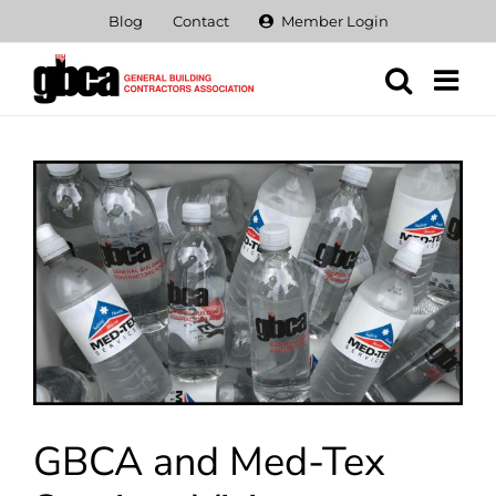
Skip
Blog
Contact
Member Login
to
content
View
Larger
Image
GBCA and Med-Tex