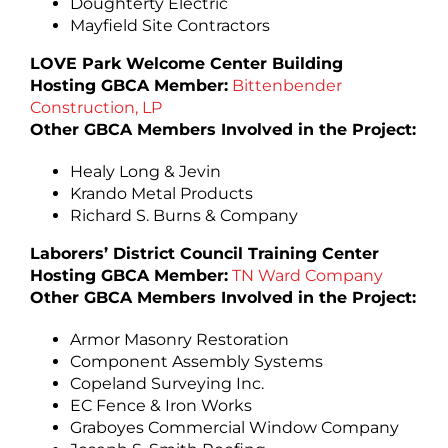
Doughterty Electric
Mayfield Site Contractors
LOVE Park Welcome Center Building
Hosting GBCA Member:
Bittenbender
Construction, LP
Other GBCA Members Involved in the Project:
Healy Long & Jevin
Krando Metal Products
Richard S. Burns & Company
Laborers’ District Council Training Center
Hosting GBCA Member:
TN Ward Company
Other GBCA Members Involved in the Project:
Armor Masonry Restoration
Component Assembly Systems
Copeland Surveying Inc.
EC Fence & Iron Works
Graboyes Commercial Window Company