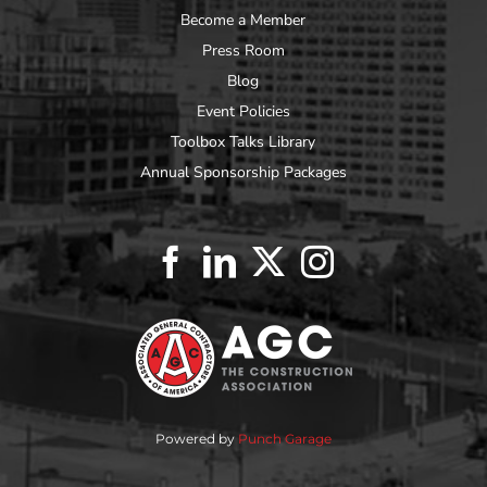
Become a Member
Press Room
Blog
Event Policies
Toolbox Talks Library
Annual Sponsorship Packages
Powered by
Punch Garage