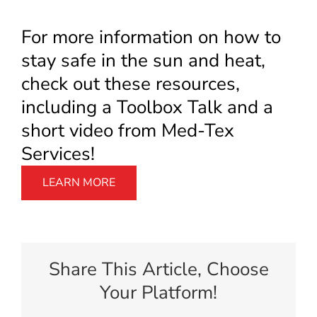
For more information on how to
stay safe in the sun and heat,
check out these resources,
including a Toolbox Talk and a
short video from Med-Tex
Services!
LEARN MORE
Share This Article, Choose
Your Platform!