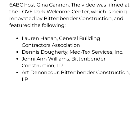
6ABC host Gina Gannon. The video was filmed at
the LOVE Park Welcome Center, which is being
renovated by Bittenbender Construction, and
featured the following:
Lauren Hanan, General Building
Contractors Association
Dennis Dougherty, Med-Tex Services, Inc.
Jenni Ann Williams, Bittenbender
Construction, LP
Art Denoncour, Bittenbender Construction,
LP