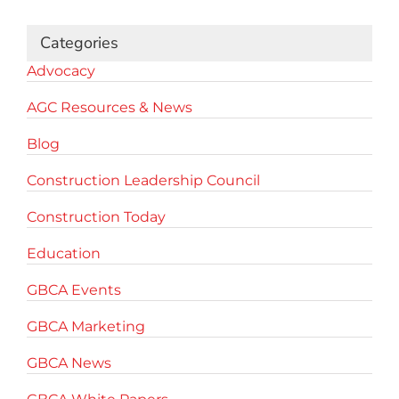
Categories
Advocacy
AGC Resources & News
Blog
Construction Leadership Council
Construction Today
Education
GBCA Events
GBCA Marketing
GBCA News