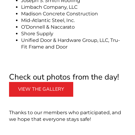
Joseph S. Smith Roofing
Limbach Company, LLC
Madison Concrete Construction
Mid-Atlantic Steel, Inc.
O’Donnell & Naccarato
Shore Supply
Unified Door & Hardware Group, LLC, Tru-
Fit Frame and Door
Check out photos from the day!
VIEW THE GALLERY
Thanks to our members who participated, and
we hope that everyone stays safe!