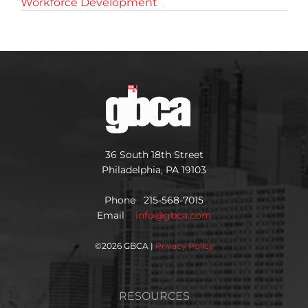
Workforce Development
36 South 18th Street
Philadelphia, PA 19103
Phone 215-568-7015
Email
info@gbca.com
©
2026 GBCA |
Privacy Policy
RESOURCES