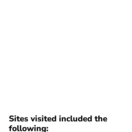
Sites visited included the
following: