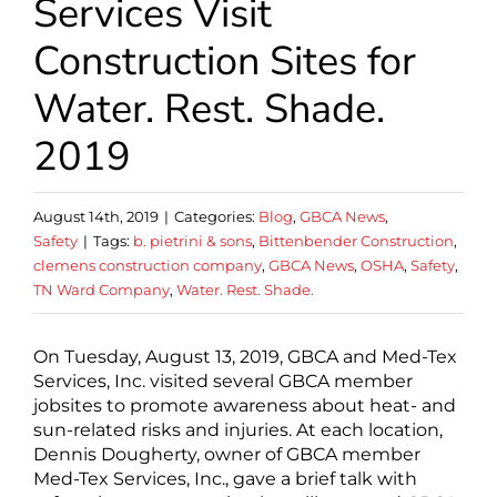
Services Visit
Construction Sites for
Water. Rest. Shade.
2019
August 14th, 2019
|
Categories:
Blog
,
GBCA News
,
Safety
|
Tags:
b. pietrini & sons
,
Bittenbender Construction
,
clemens construction company
,
GBCA News
,
OSHA
,
Safety
,
TN Ward Company
,
Water. Rest. Shade.
On Tuesday, August 13, 2019, GBCA and Med-Tex
Services, Inc. visited several GBCA member
jobsites to promote awareness about heat- and
sun-related risks and injuries. At each location,
Dennis Dougherty, owner of GBCA member
Med-Tex Services, Inc., gave a brief talk with