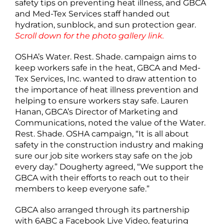
safety tips on preventing heat illness, and GBCA
and Med-Tex Services staff handed out
hydration, sunblock, and sun protection gear.
Scroll down for the photo gallery link.
OSHA’s Water. Rest. Shade. campaign aims to
keep workers safe in the heat, GBCA and Med-
Tex Services, Inc. wanted to draw attention to
the importance of heat illness prevention and
helping to ensure workers stay safe. Lauren
Hanan, GBCA’s Director of Marketing and
Communications, noted the value of the Water.
Rest. Shade. OSHA campaign, “It is all about
safety in the construction industry and making
sure our job site workers stay safe on the job
every day.” Dougherty agreed, “We support the
GBCA with their efforts to reach out to their
members to keep everyone safe.”
GBCA also arranged through its partnership
with 6ABC a Facebook Live Video, featuring