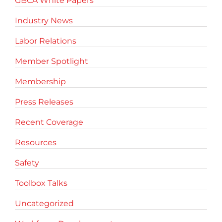
GBCA White Papers
Industry News
Labor Relations
Member Spotlight
Membership
Press Releases
Recent Coverage
Resources
Safety
Toolbox Talks
Uncategorized