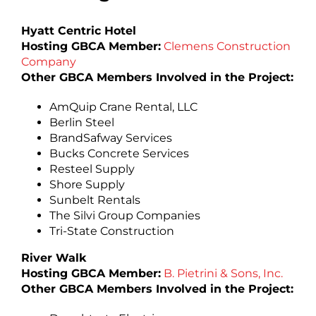
Hyatt Centric Hotel
Hosting GBCA Member:
Clemens Construction
Company
Other GBCA Members Involved in the Project:
AmQuip Crane Rental, LLC
Berlin Steel
BrandSafway Services
Bucks Concrete Services
Resteel Supply
Shore Supply
Sunbelt Rentals
The Silvi Group Companies
Tri-State Construction
River Walk
Hosting GBCA Member:
B. Pietrini & Sons, Inc.
Other GBCA Members Involved in the Project: