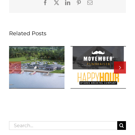
Facebook
X
LinkedIn
Pinterest
Email
Related Posts
Search
for: