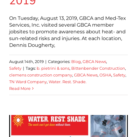
2019
On Tuesday, August 13, 2019, GBCA and Med-Tex
Services, Inc. visited several GBCA member
jobsites to promote awareness about heat- and
sun-related risks and injuries. At each location,
Dennis Dougherty,
August 14th, 2019
|
Categories:
Blog
,
GBCA News
,
Safety
|
Tags:
b. pietrini & sons
,
Bittenbender Construction
,
clemens construction company
,
GBCA News
,
OSHA
,
Safety
,
TN Ward Company
,
Water. Rest. Shade.
Read More