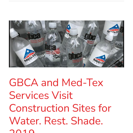
GBCA and Med-Tex
Services Visit
Construction Sites for
Water. Rest. Shade.