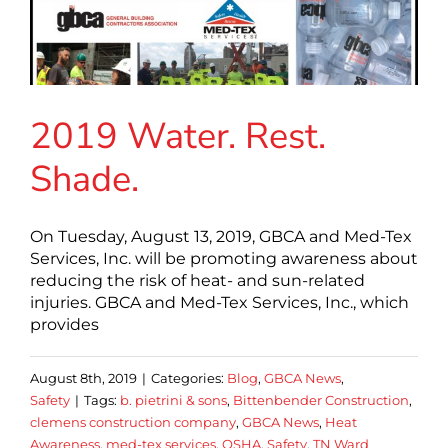
2019 Water. Rest.
Shade.
On Tuesday, August 13, 2019, GBCA and Med-Tex
Services, Inc. will be promoting awareness about
reducing the risk of heat- and sun-related
injuries. GBCA and Med-Tex Services, Inc., which
provides
August 8th, 2019
|
Categories:
Blog
,
GBCA News
,
Safety
|
Tags:
b. pietrini & sons
,
Bittenbender Construction
,
clemens construction company
,
GBCA News
,
Heat
Awareness
,
med-tex services
,
OSHA
,
Safety
,
TN Ward