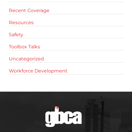
Recent Coverage
Resources
Safety
Toolbox Talks
Uncategorized
Workforce Development