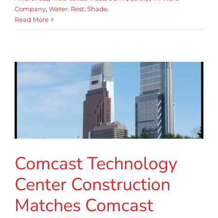
Company
,
Water. Rest. Shade.
Read More
Comcast Technology
Center Construction
Matches Comcast