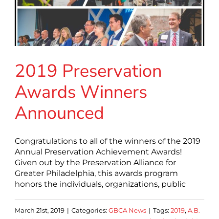
2019 Preservation
Awards Winners
Announced
Congratulations to all of the winners of the 2019
Annual Preservation Achievement Awards!
Given out by the Preservation Alliance for
Greater Philadelphia, this awards program
honors the individuals, organizations, public
March 21st, 2019
|
Categories:
GBCA News
|
Tags:
2019
,
A.B.