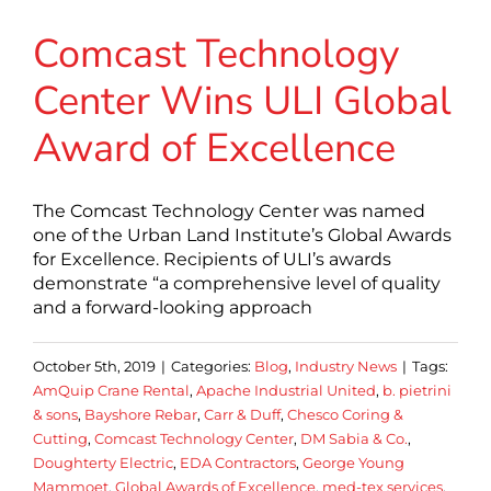
Comcast Technology
Center Wins ULI Global
Award of Excellence
The Comcast Technology Center was named
one of the Urban Land Institute’s Global Awards
for Excellence. Recipients of ULI’s awards
demonstrate “a comprehensive level of quality
and a forward-looking approach
October 5th, 2019
|
Categories:
Blog
,
Industry News
|
Tags:
AmQuip Crane Rental
,
Apache Industrial United
,
b. pietrini
& sons
,
Bayshore Rebar
,
Carr & Duff
,
Chesco Coring &
Cutting
,
Comcast Technology Center
,
DM Sabia & Co.
,
Doughterty Electric
,
EDA Contractors
,
George Young
Mammoet
,
Global Awards of Excellence
,
med-tex services
,