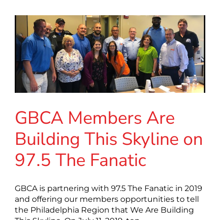
GBCA Members Are
Building This Skyline on
97.5 The Fanatic
GBCA is partnering with 97.5 The Fanatic in 2019
and offering our members opportunities to tell
the Philadelphia Region that We Are Building