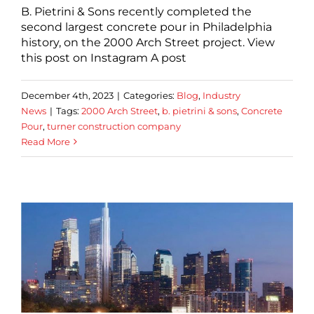
B. Pietrini & Sons recently completed the
second largest concrete pour in Philadelphia
history, on the 2000 Arch Street project. View
this post on Instagram A post
December 4th, 2023
|
Categories:
Blog
,
Industry
News
|
Tags:
2000 Arch Street
,
b. pietrini & sons
,
Concrete
Pour
,
turner construction company
Read More