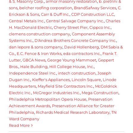
& S. Masonry Corp.
,
armor masonry restoration
,
b. pietrini &
sons
,
belcher roofing corporation
,
BrandSafway Services
,
C.
Erickson & Sons
,
Carr & Duff Inc.
,
CDP Construction LLC
,
Central Metals Inc.
,
Central Salvage Company Inc.
,
Charles
H. MacDonald Electric
,
Cherry Street Pier
,
Cippco Inc.
,
clemens construction company
,
Component Assembly
Systems Inc.
,
D'Andrea Brothers Concrete Company Inc.
,
dan lepore & sons company
,
David Hollenberg
,
DM Sabia &
Co.
,
E.C. Fence & Iron Works
,
eda contractors Inc.
,
Frank T.
Lutter
,
GBCA News
,
George Young Mammoet
,
Geppert
Bros.
,
Hale Building
,
Hill College House
,
Inc.
,
Independence Steel Inc.
,
intech construction
,
Joseph
Dugan Inc.
,
Kieffer's Appliances
,
Lincoln Square
,
Linode
Headquarters
,
Mayfield Site Contractors Inc.
,
McGoldrick
Electric Inc.
,
McGregor Industries Inc.
,
Mega Construction
,
Philadelphia Metropolitan Opera House
,
Preservation
Achievement Awards
,
Preservation Alliance for Greater
Philadelphia
,
Richards Medical Research Laboratory
,
TN
Ward Company
Read More