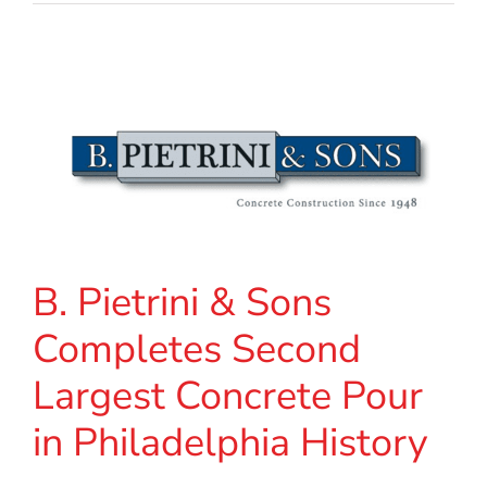
B. Pietrini & Sons
Completes Second
Largest Concrete Pour
in Philadelphia History