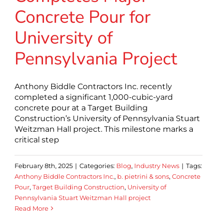
Concrete Pour for
University of
Pennsylvania Project
Anthony Biddle Contractors Inc. recently
completed a significant 1,000-cubic-yard
concrete pour at a Target Building
Construction’s University of Pennsylvania Stuart
Weitzman Hall project. This milestone marks a
critical step
February 8th, 2025
|
Categories:
Blog
,
Industry News
|
Tags:
Anthony Biddle Contractors Inc.
,
b. pietrini & sons
,
Concrete
Pour
,
Target Building Construction
,
University of
Pennsylvania Stuart Weitzman Hall project
Read More