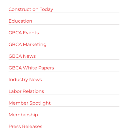
Construction Today
Education
GBCA Events
GBCA Marketing
GBCA News
GBCA White Papers
Industry News
Labor Relations
Member Spotlight
Membership
Press Releases