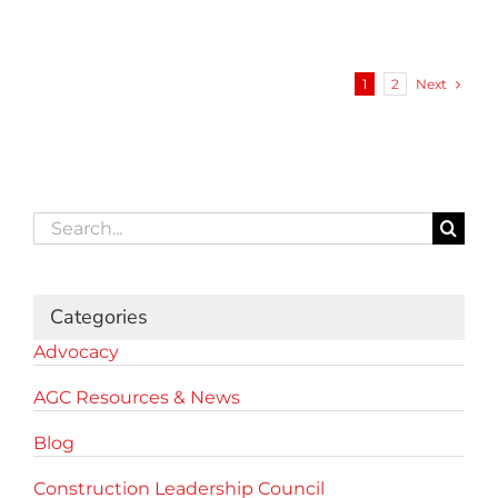
Next
1
2
Search
for:
Categories
Advocacy
AGC Resources & News
Blog
Construction Leadership Council