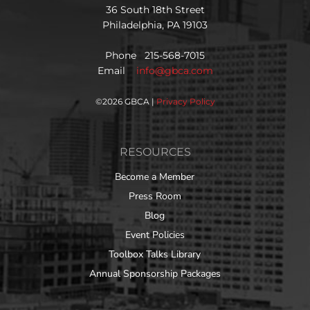
36 South 18th Street
Philadelphia, PA 19103
Phone 215-568-7015
Email
info@gbca.com
©
2026 GBCA |
Privacy Policy
RESOURCES
Become a Member
Press Room
Blog
Event Policies
Toolbox Talks Library
Annual Sponsorship Packages