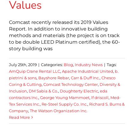
Values
Comcast recently released its 2019 Values
Report. In addition to innovative building
methods and materials (the project is on track
to be double LEED Platinum certified), the 60-
story building was
July 25th, 2019
|
Categories:
Blog
,
Industry News
|
Tags:
AmQuip Crane Rental LLC
,
Apache Industrical United
,
b.
pietrini & sons
,
Bayshore Rebar
,
Carr & Duff Inc.
,
Chesco
Coring & Cutting
,
Comcast Technology Center
,
Diversity &
Inclusion
,
DM Sabia & Co.
,
Doughterty Electric
,
eda
contractors Inc.
,
George Young Mammoet
,
lf driscoll
,
Med-
Tex Services Inc.
,
Re-Steel Supply Co. Inc.
,
Richard S. Burns &
Company
,
The Watson Organization Inc.
Read More