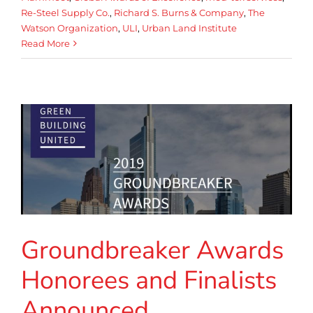
Re-Steel Supply Co.
,
Richard S. Burns & Company
,
The
Watson Organization
,
ULI
,
Urban Land Institute
Read More
Groundbreaker Awards
Honorees and Finalists
Announced