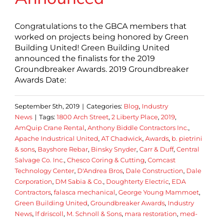
Congratulations to the GBCA members that
worked on projects being honored by Green
Building United! Green Building United
announced the finalists for the 2019
Groundbreaker Awards. 2019 Groundbreaker
Awards Date:
September 5th, 2019
|
Categories:
Blog
,
Industry
News
|
Tags:
1800 Arch Street
,
2 Liberty Place
,
2019
,
AmQuip Crane Rental
,
Anthony Biddle Contractors Inc.
,
Apache Industrical United
,
AT Chadwick
,
Awards
,
b. pietrini
& sons
,
Bayshore Rebar
,
Binsky Snyder
,
Carr & Duff
,
Central
Salvage Co. Inc.
,
Chesco Coring & Cutting
,
Comcast
Technology Center
,
D'Andrea Bros
,
Dale Construction
,
Dale
Corporation
,
DM Sabia & Co.
,
Doughterty Electric
,
EDA
Contractors
,
falasca mechanical
,
George Young Mammoet
,
Green Building United
,
Groundbreaker Awards
,
Industry
News
,
lf driscoll
,
M. Schnoll & Sons
,
mara restoration
,
med-