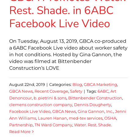
Rest. Shade. in 6ABC
Facebook Live Video
On Tuesday, August 13, 2019, GBCA co-produced
a 6ABC Facebook Live video about worker safety
in hot conditions. Hosted by Gina Gannon, the
video was filmed at Bittenbender
Construction’s LOVE
August 22nd, 2019
|
Categories:
Blog
,
GBCA Marketing
,
GBCA News
,
Recent Coverage
,
Safety
|
Tags:
6ABC
,
Art
Denoncour
,
b. pietrini & sons
,
Bittenbender Construction
,
clemens construction company
,
Dennis Dougherty
,
Facebook Live Video
,
GBCA News
,
Gina Gannon
,
Inc.
,
Jenni
Ann Williams
,
Lauren Hanan
,
med-tex services
,
OSHA
,
Partnership
,
TN Ward Company
,
Water. Rest. Shade.
Read More