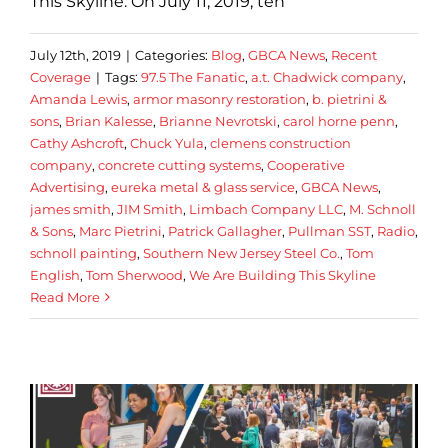
This Skyline. On July 11, 2019, ten
July 12th, 2019
|
Categories:
Blog
,
GBCA News
,
Recent
Coverage
|
Tags:
97.5 The Fanatic
,
a.t. Chadwick company
,
Amanda Lewis
,
armor masonry restoration
,
b. pietrini &
sons
,
Brian Kalesse
,
Brianne Nevrotski
,
carol horne penn
,
Cathy Ashcroft
,
Chuck Yula
,
clemens construction
company
,
concrete cutting systems
,
Cooperative
Advertising
,
eureka metal & glass service
,
GBCA News
,
james smith
,
JIM Smith
,
Limbach Company LLC
,
M. Schnoll
& Sons
,
Marc Pietrini
,
Patrick Gallagher
,
Pullman SST
,
Radio
,
schnoll painting
,
Southern New Jersey Steel Co.
,
Tom
English
,
Tom Sherwood
,
We Are Building This Skyline
Read More