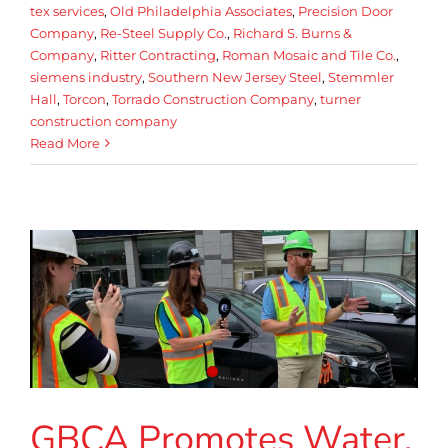
tex services
,
Old Philadelphia Associates
,
Precision Door
Company
,
Re-Steel Supply Co.
,
Richard S. Burns &
Company
,
Ritter Contracting
,
Roman Mosaic and Tile Co.
,
siemens industry
,
Southern New Jersey Steel
,
Stemmler
Hall
,
Torcon
,
Torrado Construction Company
,
turner
construction company
Read More
GBCA Promotes Water.