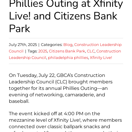
Phillies Outing at Xfinity
Live! and Citizens Bank
Park
July 27th, 2025
|
Categories:
Blog
,
Construction Leadership
Council
|
Tags:
2025
,
Citizens Bank Park
,
CLC
,
Construction
Leadership Council
,
philadelphia phillies
,
Xfinity Live!
On Tuesday, July 22, GBCA’s Construction
Leadership Council (CLC) brought members
together for its annual Phillies Outing—an
evening of networking, camaraderie, and
baseball.
The event kicked off at 4:00 PM on the
mezzanine level of Xfinity Live!, where members
connected over classic ballpark snacks and