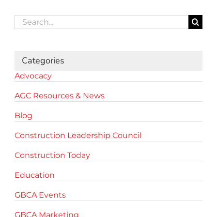
Search
for:
Categories
Advocacy
AGC Resources & News
Blog
Construction Leadership Council
Construction Today
Education
GBCA Events
GBCA Marketing