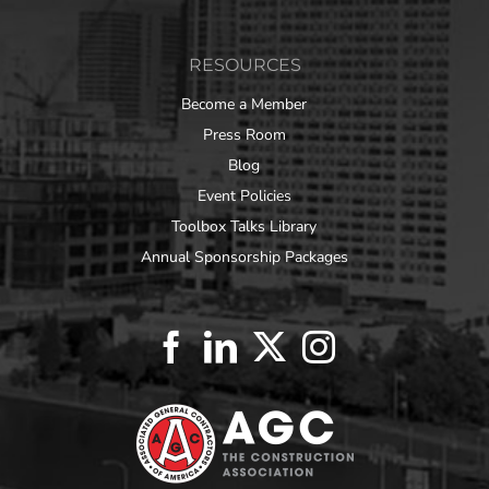
RESOURCES
Become a Member
Press Room
Blog
Event Policies
Toolbox Talks Library
Annual Sponsorship Packages