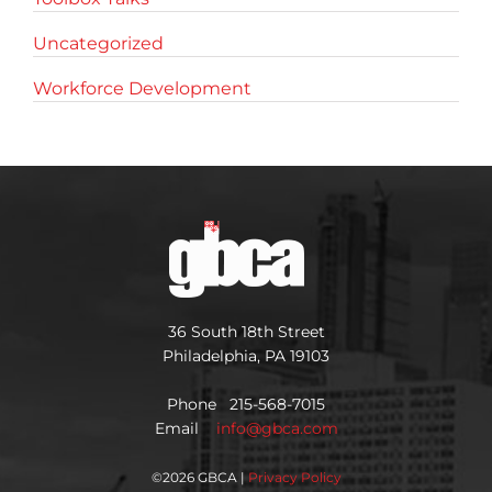
Uncategorized
Workforce Development
36 South 18th Street
Philadelphia, PA 19103
Phone 215-568-7015
Email
info@gbca.com
©
2026 GBCA |
Privacy Policy