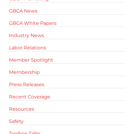
GBCA News
GBCA White Papers
Industry News
Labor Relations
Member Spotlight
Membership
Press Releases
Recent Coverage
Resources
Safety
Toolbox Talks