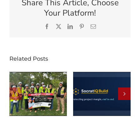
Share This Article, Choose
Your Platform!
Facebook
X
LinkedIn
Pinterest
Email
Related Posts