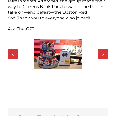
refreshments. Afterward, the group made their
way to Citizens Bank Park to watch the Phillies
take on—and defeat—the Boston Red
Sox. Thank you to everyone who joined!
Ask ChatGPT