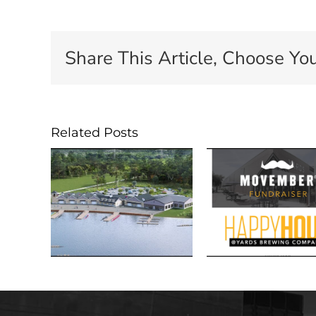
Share This Article, Choose You
Related Posts