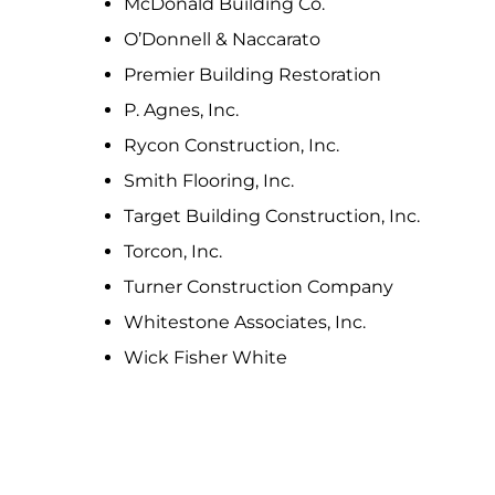
McDonald Building Co.
O’Donnell & Naccarato
Premier Building Restoration
P. Agnes, Inc.
Rycon Construction, Inc.
Smith Flooring, Inc.
Target Building Construction, Inc.
Torcon, Inc.
Turner Construction Company
Whitestone Associates, Inc.
Wick Fisher White