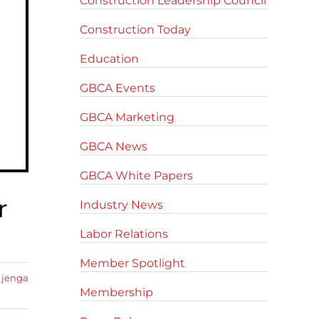
Construction Leadership Council
Construction Today
Education
GBCA Events
GBCA Marketing
GBCA News
GBCA White Papers
r
Industry News
Labor Relations
Member Spotlight
 jenga
Membership