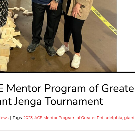
 Mentor Program of Greate
iant Jenga Tournament
News
|
Tags:
2023
,
ACE Mentor Program of Greater Philadelphia
,
giant