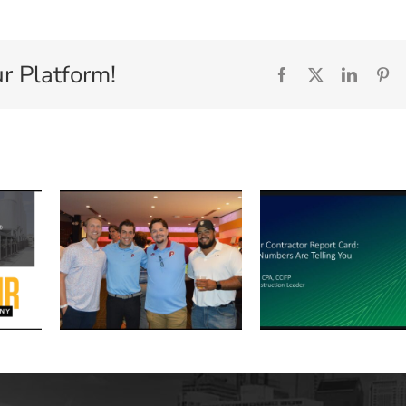
r Platform!
Facebook
X
Linked
Pi