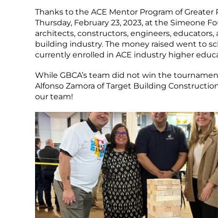
Thanks to the ACE Mentor Program of Greater 
Thursday, February 23, 2023, at the Simeone 
architects, constructors, engineers, educators
building industry. The money raised went to s
currently enrolled in ACE industry higher educ
While GBCA’s team did not win the tournament, 
Alfonso Zamora of Target Building Construction
our team!