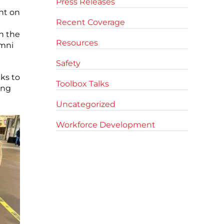
Press Releases
nt on
Recent Coverage
n the
Resources
umni
Safety
ks to
Toolbox Talks
ing
Uncategorized
Workforce Development