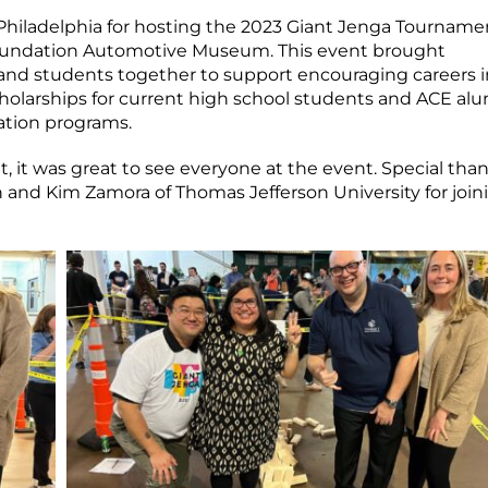
Philadelphia for hosting the 2023 Giant Jenga Tourname
Foundation Automotive Museum. This event brought
, and students together to support encouraging careers i
cholarships for current high school students and ACE al
ation programs.
it was great to see everyone at the event. Special than
 and Kim Zamora of Thomas Jefferson University for join