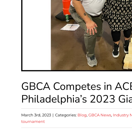
GBCA Competes in ACE
Philadelphia’s 2023 G
March 3rd, 2023
|
Categories:
Blog
,
GBCA News
,
Industry 
tournament