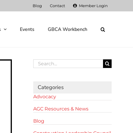
Blog
Contact
Member Login
s
Events
GBCA Workbench
Search
for:
Categories
Advocacy
AGC Resources & News
Blog