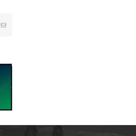
In
nterest
Email