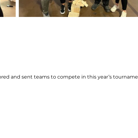
ed and sent teams to compete in this year’s tourname