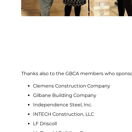
Thanks also to the GBCA members who sponsor
Clemens Construction Company
Gilbane Building Company
Independence Steel, Inc.
INTECH Construction, LLC
LF Driscoll