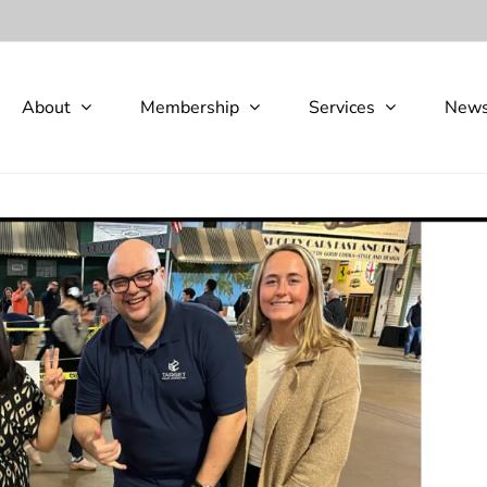
About
Membership
Services
New