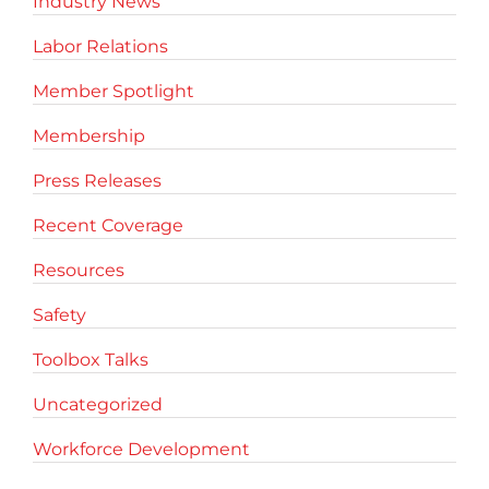
Industry News
Labor Relations
Member Spotlight
Membership
Press Releases
Recent Coverage
Resources
Safety
Toolbox Talks
Uncategorized
Workforce Development