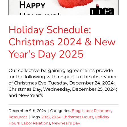
Holiday Schedule:
Christmas 2024 & New
Year’s Day 2025
Our collective bargaining agreements provide
for the following with respect to the observance
of Christmas Eve, Tuesday, December 24, 2024;
Christmas Day, Wednesday, December 25, 2024;
and New Year’s
December 9th, 2024
|
Categories:
Blog
,
Labor Relations
,
Resources
|
Tags:
2023
,
2024
,
Christmas Hours
,
Holiday
Hours
,
Labor Relations
,
New Year’s Day