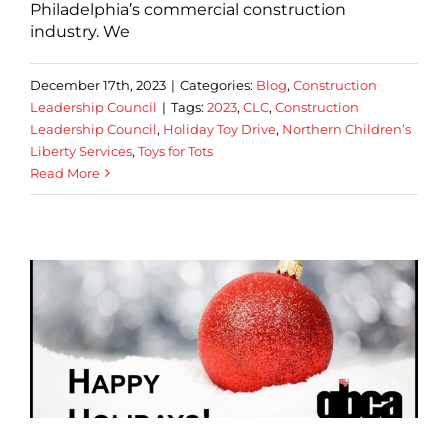
Philadelphia’s commercial construction
industry. We
December 17th, 2023
|
Categories:
Blog
,
Construction
Leadership Council
|
Tags:
2023
,
CLC
,
Construction
Leadership Council
,
Holiday Toy Drive
,
Northern Children’s
Liberty Services
,
Toys for Tots
Read More