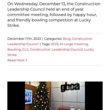
On Wednesday, December 13, the Construction
Leadership Council held an end of year
committee meeting, followed by happy hour,
and friendly bowling competition at Lucky
Strike.
December 17th, 2023
|
Categories:
Blog
,
Construction
Leadership Council
|
Tags:
2023
,
At Large meeting
,
Bowling
,
CLC
,
Construction Leadership Council
,
Lucky
Strike
Read More