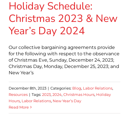
Holiday Schedule:
Christmas 2023 & New
Year’s Day 2024
Our collective bargaining agreements provide
for the following with respect to the observance
of Christmas Eve, Sunday, December 24, 2023;
Christmas Day, Monday, December 25, 2023; and
New Year’s
December 8th, 2023
|
Categories:
Blog
,
Labor Relations
,
Resources
|
Tags:
2023
,
2024
,
Christmas Hours
,
Holiday
Hours
,
Labor Relations
,
New Year’s Day
Read More