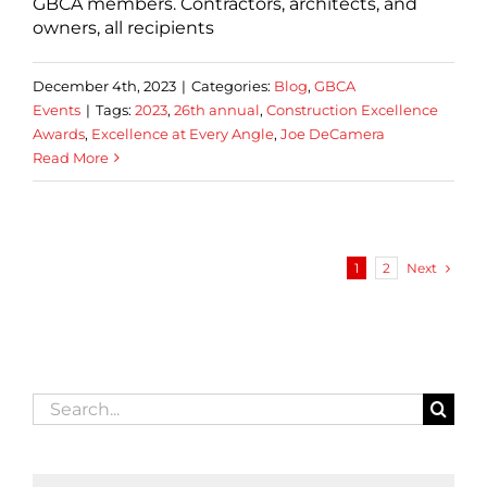
GBCA members. Contractors, architects, and
owners, all recipients
December 4th, 2023
|
Categories:
Blog
,
GBCA
Events
|
Tags:
2023
,
26th annual
,
Construction Excellence
Awards
,
Excellence at Every Angle
,
Joe DeCamera
Read More
Next
1
2
Search
for: