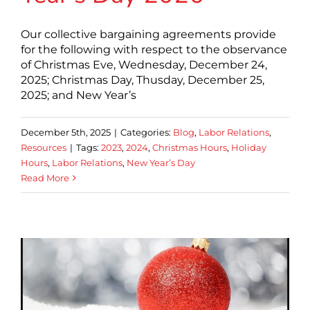
Our collective bargaining agreements provide
for the following with respect to the observance
of Christmas Eve, Wednesday, December 24,
2025; Christmas Day, Thusday, December 25,
2025; and New Year’s
December 5th, 2025
|
Categories:
Blog
,
Labor Relations
,
Resources
|
Tags:
2023
,
2024
,
Christmas Hours
,
Holiday
Hours
,
Labor Relations
,
New Year’s Day
Read More