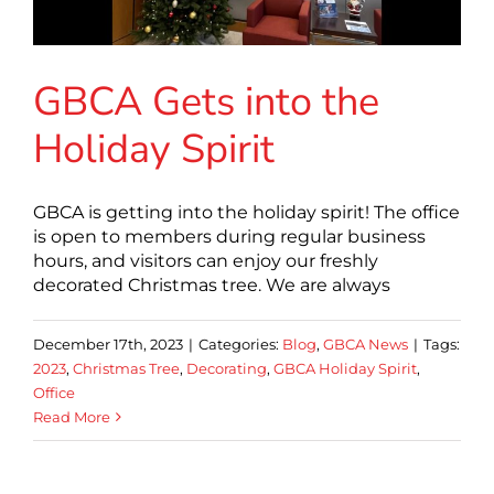
GBCA Gets into the
Holiday Spirit
GBCA is getting into the holiday spirit! The office
is open to members during regular business
hours, and visitors can enjoy our freshly
decorated Christmas tree. We are always
December 17th, 2023
|
Categories:
Blog
,
GBCA News
|
Tags:
2023
,
Christmas Tree
,
Decorating
,
GBCA Holiday Spirit
,
Office
Read More