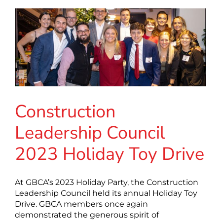
Construction
Leadership Council
2023 Holiday Toy Drive
At GBCA’s 2023 Holiday Party, the Construction
Leadership Council held its annual Holiday Toy
Drive. GBCA members once again
demonstrated the generous spirit of