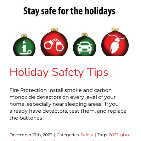
Holiday Safety Tips
Fire Protection Install smoke and carbon
monoxide detectors on every level of your
home, especially near sleeping areas. If you
already have detectors, test them, and replace
the batteries
December 17th, 2023
|
Categories:
Safety
|
Tags:
2023
,
gbca