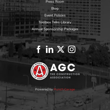
Press Room
Blog
Event Policies
Toolbox Talks Library
Annual Sponsorship Packages
Powered by
Punch Garage