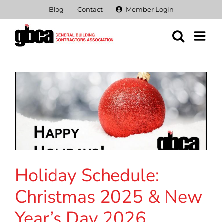
Skip
Blog
Contact
Member Login
to
content
Holiday Schedule:
Christmas 2025 & New
Year’s Day 2026