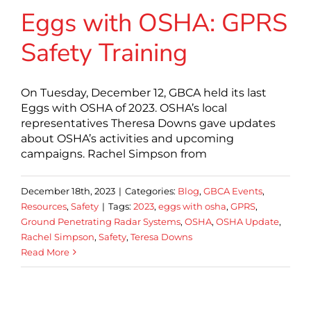
Eggs with OSHA: GPRS
Safety Training
On Tuesday, December 12, GBCA held its last
Eggs with OSHA of 2023. OSHA’s local
representatives Theresa Downs gave updates
about OSHA’s activities and upcoming
campaigns. Rachel Simpson from
December 18th, 2023
|
Categories:
Blog
,
GBCA Events
,
Resources
,
Safety
|
Tags:
2023
,
eggs with osha
,
GPRS
,
Ground Penetrating Radar Systems
,
OSHA
,
OSHA Update
,
Rachel Simpson
,
Safety
,
Teresa Downs
Read More