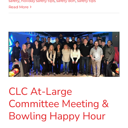
safety
,
holiday safety tips
,
safety don
,
safety tips
Read More
CLC At-Large
Committee Meeting &
Bowling Happy Hour