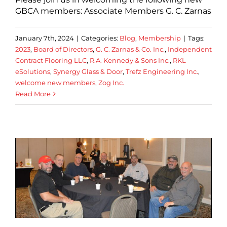
GBCA members: Associate Members G. C. Zarnas
January 7th, 2024
|
Categories:
Blog
,
Membership
|
Tags:
2023
,
Board of Directors
,
G. C. Zarnas & Co. Inc.
,
Independent
Contract Flooring LLC
,
R.A. Kennedy & Sons Inc.
,
RKL
eSolutions
,
Synergy Glass & Door
,
Trefz Engineering Inc.
,
welcome new members
,
Zog Inc.
Read More