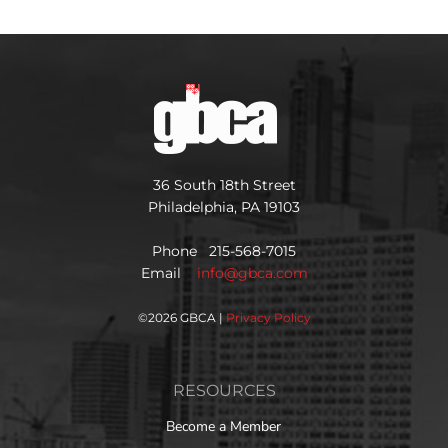
36 South 18th Street
Philadelphia, PA 19103
Phone 215-568-7015
Email
info@gbca.com
©
2026 GBCA |
Privacy Policy
RESOURCES
Become a Member