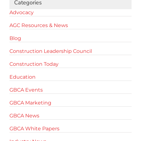
Categories
Advocacy
AGC Resources & News
Blog
Construction Leadership Council
Construction Today
Education
GBCA Events
GBCA Marketing
GBCA News
GBCA White Papers