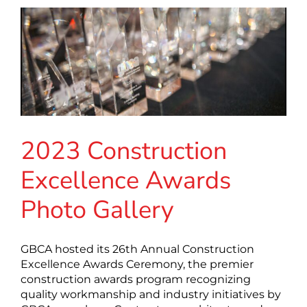
2023 Construction
Excellence Awards
Photo Gallery
GBCA hosted its 26th Annual Construction
Excellence Awards Ceremony, the premier
construction awards program recognizing
quality workmanship and industry initiatives by