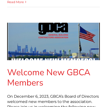
Read More
Welcome New GBCA
Members
On December 6, 2023, GBCA’s Board of Directors
welcomed new members to the association.
Please join us in welcoming the following new