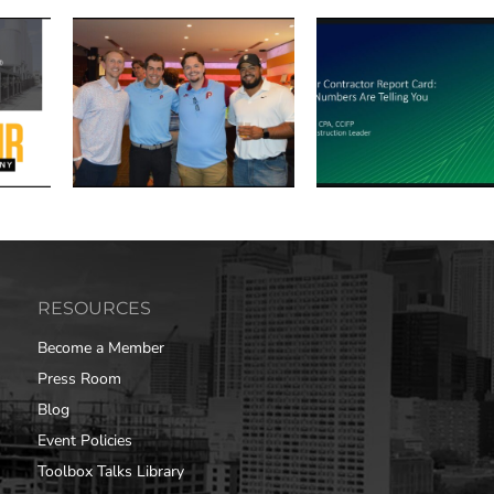
RESOURCES
Become a Member
Press Room
Blog
Event Policies
Toolbox Talks Library