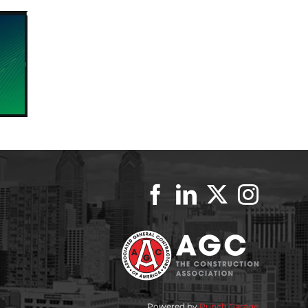
Powered by
Punch Garage