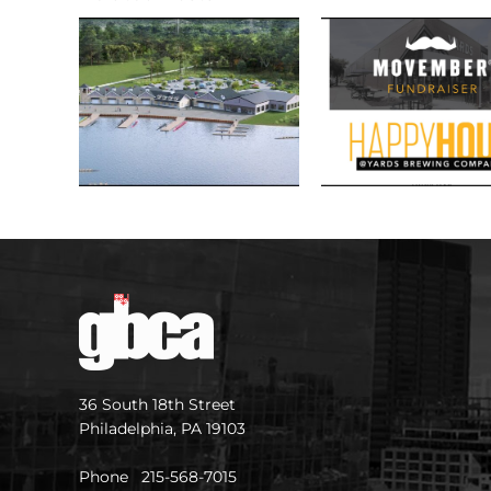
36 South 18th Street
Philadelphia, PA 19103
Phone 215-568-7015