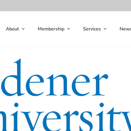
About
Membership
Services
New