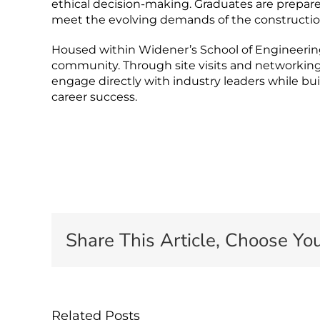
ethical decision-making. Graduates are prepared
meet the evolving demands of the constructio
Housed within Widener’s School of Engineering,
community. Through site visits and networking
engage directly with industry leaders while bu
career success.
Share This Article, Choose You
Related Posts