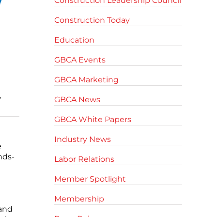
Construction Leadership Council
Construction Today
Education
GBCA Events
GBCA Marketing
,
GBCA News
GBCA White Papers
Industry News
e
nds-
Labor Relations
Member Spotlight
Membership
 and