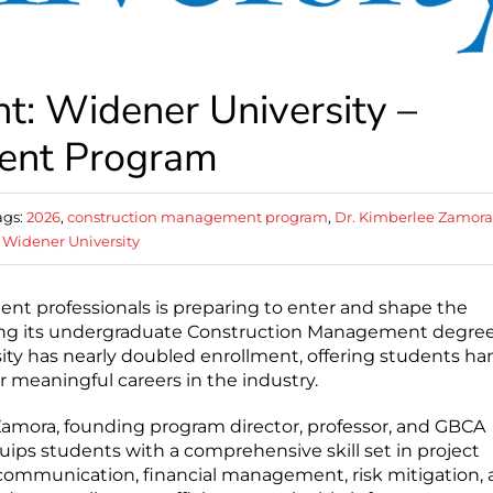
: Widener University –
ent Program
ags:
2026
,
construction management program
,
Dr. Kimberlee Zamora
,
Widener University
t professionals is preparing to enter and shape the
hing its undergraduate Construction Management degre
sity has nearly doubled enrollment, offering students ha
r meaningful careers in the industry.
 Zamora, founding program director, professor, and GBCA
ps students with a comprehensive skill set in project
communication, financial management, risk mitigation,