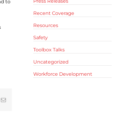
Press Releases
nd to
Recent Coverage
Resources
s
Safety
Toolbox Talks
Uncategorized
Workforce Development
In
nterest
Email