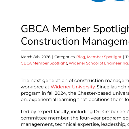
GBCA Member Spotlight
Construction Managem
March 8th, 2026
|
Categories:
Blog
,
Member Spotlight
|
T
GBCA Member Spotlight
,
Widener School of Engineering
The next generation of construction managemen
workforce at
Widener University
. Since launc
program in fall 2024, the Chester-based univer
on, experiential learning that positions them fo
Led by expert faculty, including Dr. Kimberlee
committee member, the four-year program equi
management, technical expertise, leadership, 