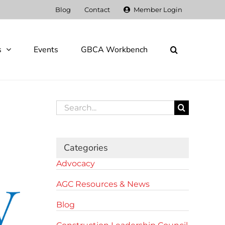
Blog
Contact
Member Login
s
Events
GBCA Workbench
Search
for:
Categories
Advocacy
AGC Resources & News
Blog