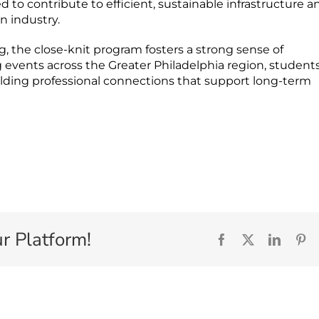
 to contribute to efficient, sustainable infrastructure a
n industry.
 the close-knit program fosters a strong sense of
 events across the Greater Philadelphia region, student
ilding professional connections that support long-term
r Platform!
Facebook
X
Linked
Pi