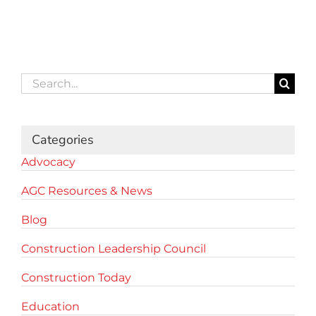
Search
for:
Categories
Advocacy
AGC Resources & News
Blog
Construction Leadership Council
Construction Today
Education