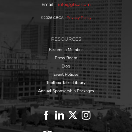
Email
info@gbca.com
©
2026 GBCA |
Privacy Policy
RESOURCES
Become a Member
Press Room
Blog
Event Policies
Toolbox Talks Library
Annual Sponsorship Packages