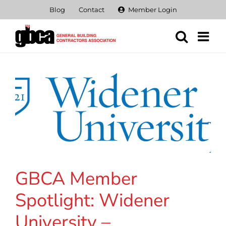
Skip
Blog
Contact
Member Login
to
content
GBCA Member
Spotlight: Widener
University –