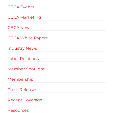
GBCA Events
GBCA Marketing
GBCA News
GBCA White Papers
Industry News
Labor Relations
Member Spotlight
Membership
Press Releases
Recent Coverage
Resources