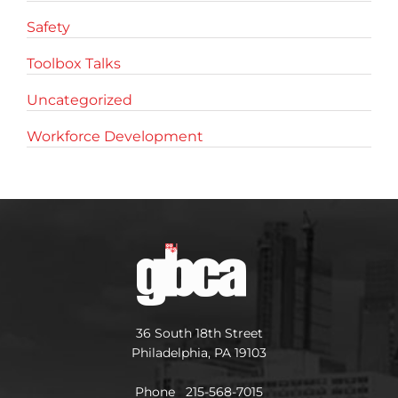
Safety
Toolbox Talks
Uncategorized
Workforce Development
36 South 18th Street
Philadelphia, PA 19103
Phone 215-568-7015