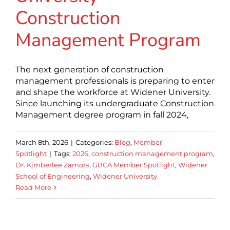
Construction
Management Program
The next generation of construction
management professionals is preparing to enter
and shape the workforce at Widener University.
Since launching its undergraduate Construction
Management degree program in fall 2024,
March 8th, 2026
|
Categories:
Blog
,
Member
Spotlight
|
Tags:
2026
,
construction management program
,
Dr. Kimberlee Zamora
,
GBCA Member Spotlight
,
Widener
School of Engineering
,
Widener University
Read More