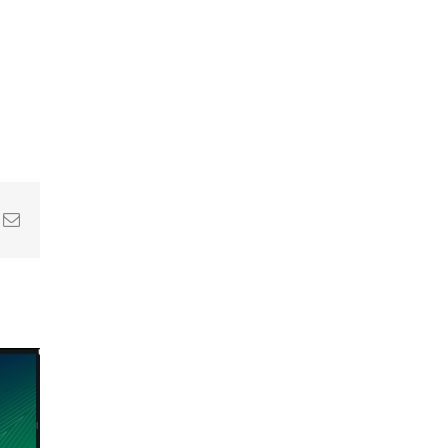
In
nterest
Email