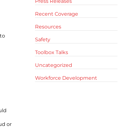
Press Releases
Recent Coverage
Resources
to
Safety
Toolbox Talks
Uncategorized
Workforce Development
uld
ud or