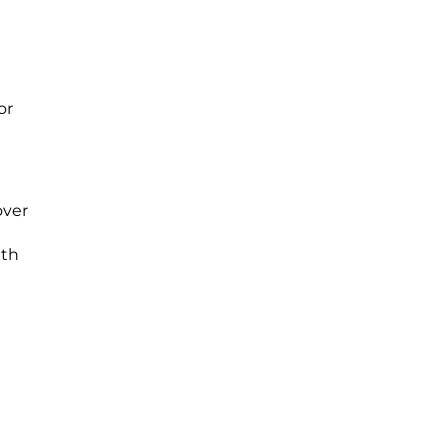
or
over
ith