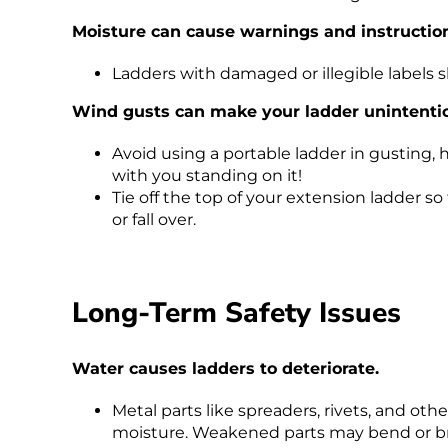
Moisture can cause warnings and instructional
Ladders with damaged or illegible labels 
Wind gusts can make your ladder unintention
Avoid using a portable ladder in gusting,
with you standing on it!
Tie off the top of your extension ladder 
or fall over.
Long-Term Safety Issues
Water causes ladders to deteriorate.
Metal parts like spreaders, rivets, and oth
moisture. Weakened parts may bend or b