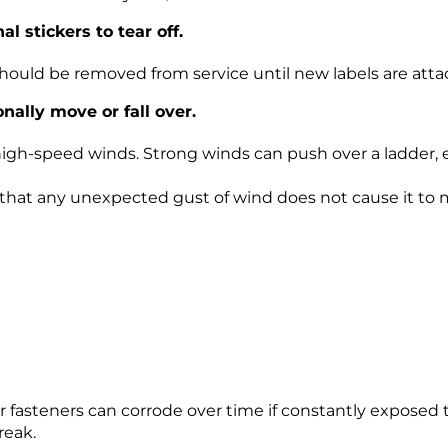
 stickers to tear off.
should be removed from service until new labels are atta
ally move or fall over.
 high-speed winds. Strong winds can push over a ladder,
so that any unexpected gust of wind does not cause it to
er fasteners can corrode over time if constantly exposed 
reak.