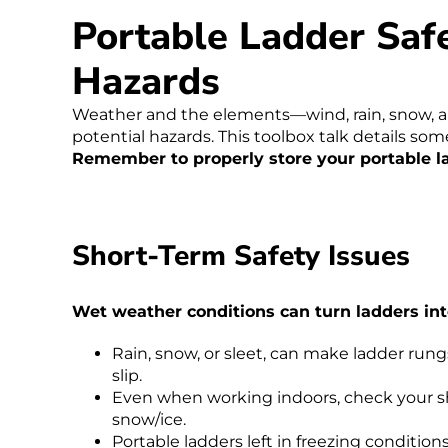
Portable Ladder Saf
Hazards
Weather and the elements—wind, rain, snow, 
potential hazards. This toolbox talk details som
Remember to properly store your portable l
Short-Term Safety Issues
Wet weather conditions can turn ladders int
Rain, snow, or sleet, can make ladder rungs
slip.
Even when working indoors, check your sho
snow/ice.
Portable ladders left in freezing conditio