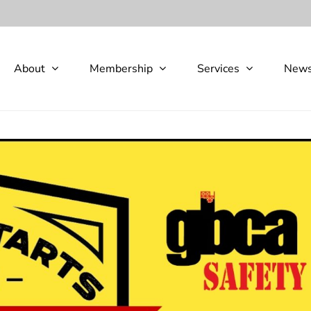
About
Membership
Services
New