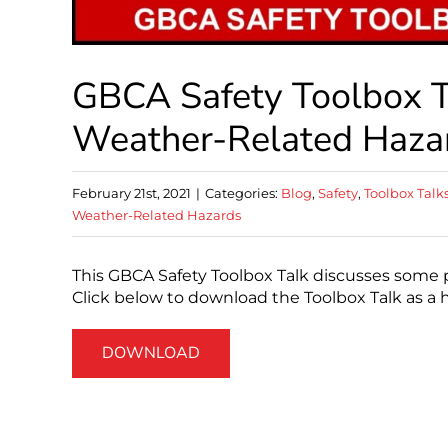
GBCA Safety Toolbox Ta
Weather-Related Haza
February 21st, 2021
|
Categories:
Blog
,
Safety
,
Toolbox Talk
Weather-Related Hazards
This GBCA Safety Toolbox Talk discusses some p
Click below to download the Toolbox Talk as a 
DOWNLOAD