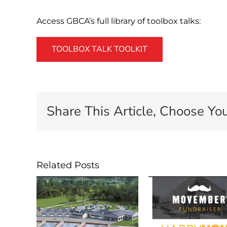
Access GBCA’s full library of toolbox talks:
TOOLBOX TALK TOOLKIT
Share This Article, Choose You
Related Posts