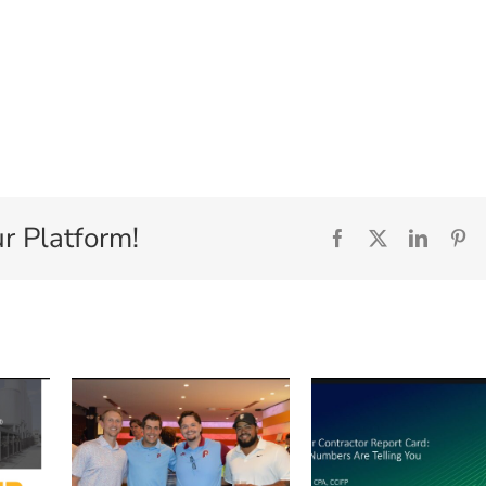
r Platform!
Facebook
X
Linked
Pi