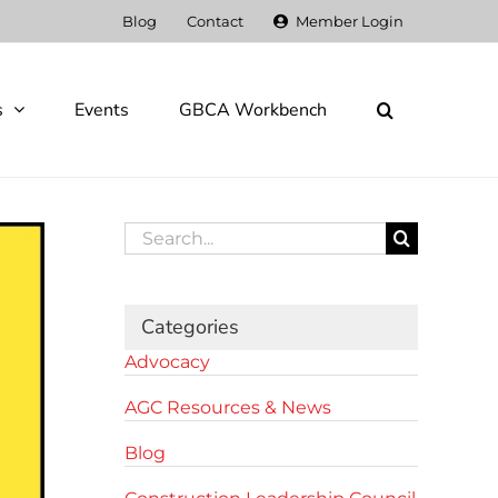
Blog
Contact
Member Login
s
Events
GBCA Workbench
Search
for:
Categories
Advocacy
AGC Resources & News
Blog