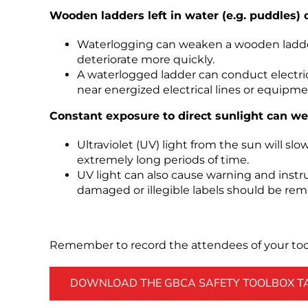
Wooden ladders left in water (e.g. puddles) 
Waterlogging can weaken a wooden ladder’
deteriorate more quickly.
A waterlogged ladder can conduct electric
near energized electrical lines or equipme
Constant exposure to direct sunlight can we
Ultraviolet (UV) light from the sun will sl
extremely long periods of time.
UV light can also cause warning and instru
damaged or illegible labels should be rem
Remember to record the attendees of your tool
DOWNLOAD THE GBCA SAFETY TOOLBOX TAL