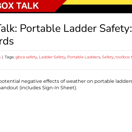
lk: Portable Ladder Safety:
rds
s
|
Tags:
gbca safety
,
Ladder Safety
,
Portable Ladders
,
Safety
,
toolbox 
otential negative effects of weather on portable ladders
handout (includes Sign-In Sheet).