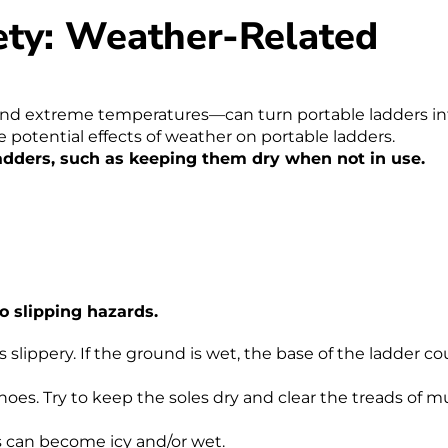
ety: Weather-Related
and extreme temperatures—can turn portable ladders in
e potential effects of weather on portable ladders.
adders, such as keeping them dry when not in use.
o slipping hazards.
 slippery. If the ground is wet, the base of the ladder co
es. Try to keep the soles dry and clear the treads of m
ns can become icy and/or wet.