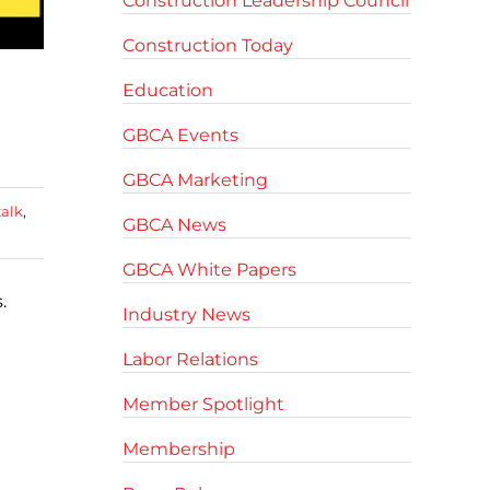
Construction Leadership Council
Construction Today
Education
GBCA Events
GBCA Marketing
talk
,
GBCA News
GBCA White Papers
.
Industry News
Labor Relations
Member Spotlight
Membership