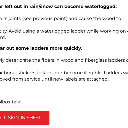
or left out in rain/snow can become waterlogged.
s joints (see previous point) and cause the wood to
ity. Avoid using a waterlogged ladder while working on 
nt.
ar out some ladders more quickly.
owly deteriorate the fibers in wood and fiberglass ladders 
ctional stickers to fade and become illegible. Ladders w
oved from service until new labels are attached.
box talk!
K SIGN-IN SHEET