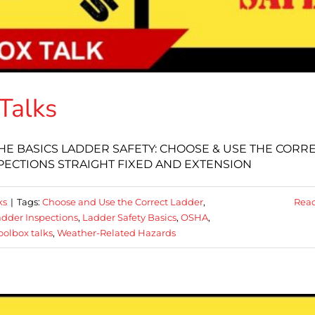
Talks
: THE BASICS LADDER SAFETY: CHOOSE & USE THE CORR
PECTIONS STRAIGHT FIXED AND EXTENSION
ks
|
Tags:
Choose and Use the Correct Ladder
,
Rea
dder Inspections
,
Ladder Safety Basics
,
OSHA
,
oolbox talks
,
Weather-Related Hazards