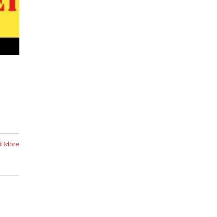
d More