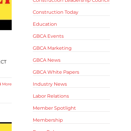
Construction Leadership Council
Construction Today
Education
GBCA Events
GBCA Marketing
GBCA News
ECT
GBCA White Papers
Industry News
d More
Labor Relations
Member Spotlight
Membership