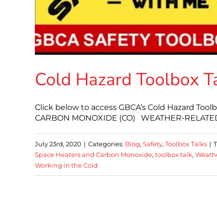
Cold Hazard Toolbox T
Click below to access GBCA’s Cold Hazard T
CARBON MONOXIDE (CO) WEATHER-RELATED
July 23rd, 2020
|
Categories:
Blog
,
Safety
,
Toolbox Talks
|
Space Heaters and Carbon Monoxide
,
toolbox talk
,
Weathe
Working in the Cold