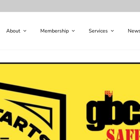
About
Membership
Services
New