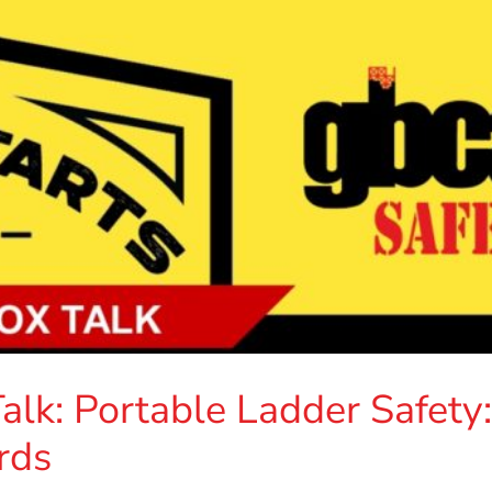
lk: Portable Ladder Safety:
rds