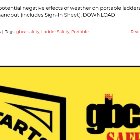
otential negative effects of weather on portable ladders
a handout (includes Sign-In Sheet). DOWNLOAD
s
|
Tags:
gbca safety
,
Ladder Safety
,
Portable
Rea