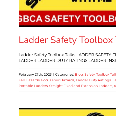
Ladder Safety Toolbox 
Ladder Safety Toolbox Talks LADDER SAFETY
LADDER LADDER DUTY RATINGS LADDER INS
February 27th, 2023
|
Categories:
Blog
,
Safety
,
Toolbox Tal
Fall Hazards
,
Focus Four Hazards
,
Ladder Duty Ratings
,
La
Portable Ladders
,
Straight Fixed and Extension Ladders
,
t