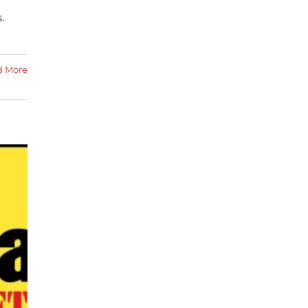
.
d More