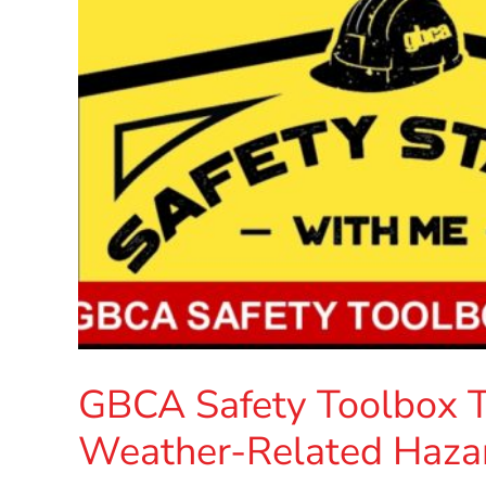
GBCA Safety Toolbox Ta
Weather-Related Haza