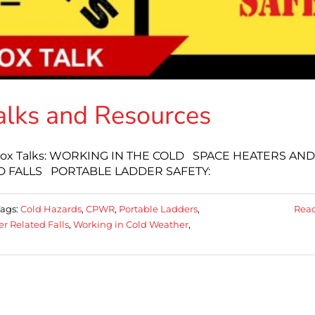
alks and Resources
oolbox Talks: WORKING IN THE COLD SPACE HEATERS AND
 FALLS PORTABLE LADDER SAFETY:
Tags:
Cold Hazards
,
CPWR
,
Portable Ladders
,
Rea
r Related Falls
,
Working in Cold Weather
,