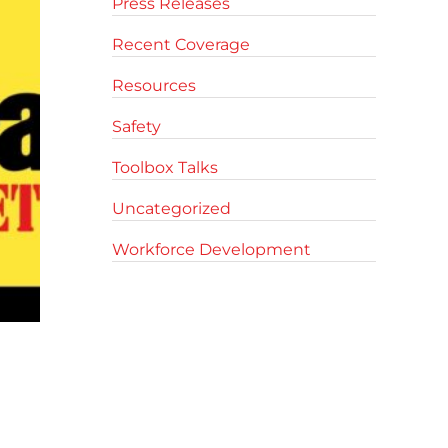
Press Releases
Recent Coverage
Resources
Safety
Toolbox Talks
Uncategorized
Workforce Development