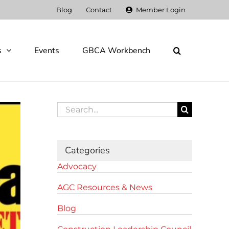
Blog
Contact
Member Login
s
Events
GBCA Workbench
Search
for:
Categories
Advocacy
AGC Resources & News
Blog