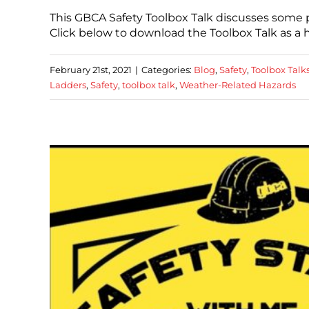
This GBCA Safety Toolbox Talk discusses some p
Click below to download the Toolbox Talk as 
February 21st, 2021
|
Categories:
Blog
,
Safety
,
Toolbox Talk
Ladders
,
Safety
,
toolbox talk
,
Weather-Related Hazards