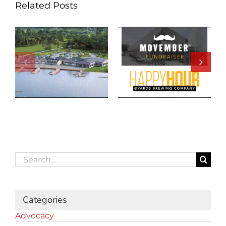
Related Posts
Search
for:
Categories
Advocacy