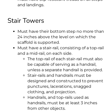
and landings.
Stair Towers
Must have their bottom step no more than
24 inches above the level on which the
scaffold is supported.
Must have a stair-rail, consisting of a top-rail
and a mid-rail, on each side.
The top-rail of each stair-rail must also
be capable of serving as a handrail,
unless a separate handrail is provided.
Stair-rails and handrails must be
designed and constructed to prevent
punctures, lacerations, snagged
clothing, and projection.
Handrails, and top-rails used as
handrails, must be at least 3 inches
from other objects.