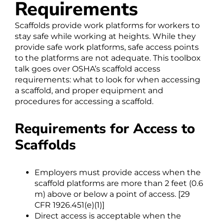
Requirements
Scaffolds provide work platforms for workers to
stay safe while working at heights. While they
provide safe work platforms, safe access points
to the platforms are not adequate. This toolbox
talk goes over OSHA’s scaffold access
requirements: what to look for when accessing
a scaffold, and proper equipment and
procedures for accessing a scaffold.
Requirements for Access to
Scaffolds
Employers must provide access when the
scaffold platforms are more than 2 feet (0.6
m) above or below a point of access. [29
CFR 1926.451(e)(1)]
Direct access is acceptable when the