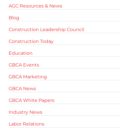
AGC Resources & News
Blog
Construction Leadership Council
Construction Today
Education
GBCA Events
GBCA Marketing
GBCA News
GBCA White Papers
Industry News
Labor Relations