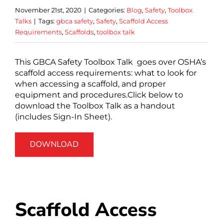
November 21st, 2020
|
Categories:
Blog
,
Safety
,
Toolbox
Talks
|
Tags:
gbca safety
,
Safety
,
Scaffold Access
Requirements
,
Scaffolds
,
toolbox talk
This GBCA Safety Toolbox Talk goes over OSHA’s
scaffold access requirements: what to look for
when accessing a scaffold, and proper
equipment and procedures.Click below to
download the Toolbox Talk as a handout
(includes Sign-In Sheet).
DOWNLOAD
Scaffold Access