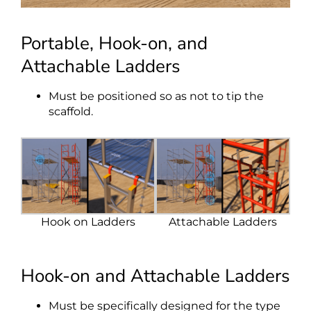
Portable, Hook-on, and
Attachable Ladders
Must be positioned so as not to tip the
scaffold.
Hook on Ladders
Attachable Ladders
Hook-on and Attachable Ladders
Must be specifically designed for the type