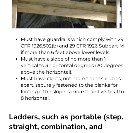
Must have guardrails which comply with 29
CFR 1926.502(b) and 29 CFR 1926 Subpart M
if more than 6 feet above lower levels.
Must have a slope of no more than 1
vertical to 3 horizontal degrees (20 degrees
above the horizontal).
Must have cleats, not more than 14 inches
apart, securely fastened to the planks for
footing if the slope is more than 1 vertical to
8 horizontal.
Ladders, such as portable (step,
straight, combination, and