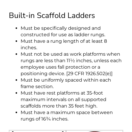
Built-in Scaffold Ladders
Must be specifically designed and
constructed for use as ladder rungs.
Must have a rung length of at least 8
inches.
Must not be used as work platforms when
rungs are less than 11½ inches, unless each
employee uses fall protection or a
positioning device. [29 CFR 1926.502(e)]
Must be uniformly spaced within each
frame section.
Must have rest platforms at 35-foot
maximum intervals on all supported
scaffolds more than 35 feet high.
Must have a maximum space between
rungs of 16¾ inches.