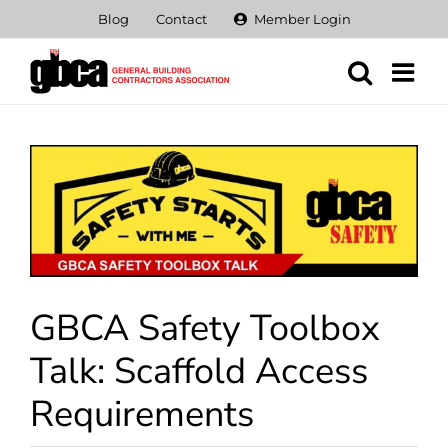
Skip
Blog
Contact
Member Login
to
content
View
Larger
Image
GBCA Safety Toolbox
Talk: Scaffold Access
Requirements