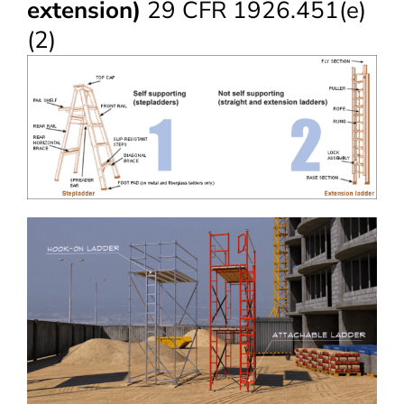
extension)
29 CFR 1926.451(e)
(2)