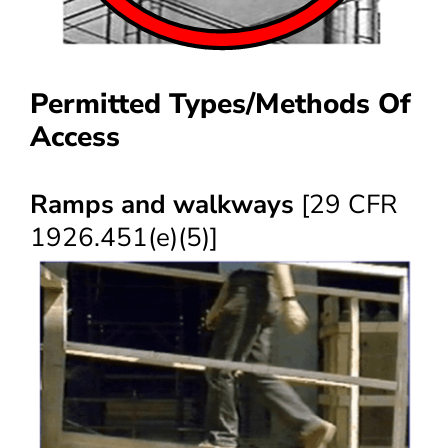
Permitted Types/Methods Of
Access
Ramps and walkways
[29 CFR
1926.451(e)(5)]