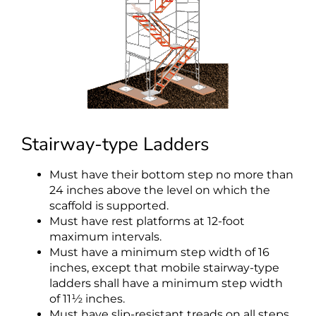
Stairway-type Ladders
Must have their bottom step no more than
24 inches above the level on which the
scaffold is supported.
Must have rest platforms at 12-foot
maximum intervals.
Must have a minimum step width of 16
inches, except that mobile stairway-type
ladders shall have a minimum step width
of 11½ inches.
Must have slip-resistant treads on all steps