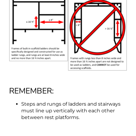
REMEMBER:
Steps and rungs of ladders and stairways
must line up vertically with each other
between rest platforms.