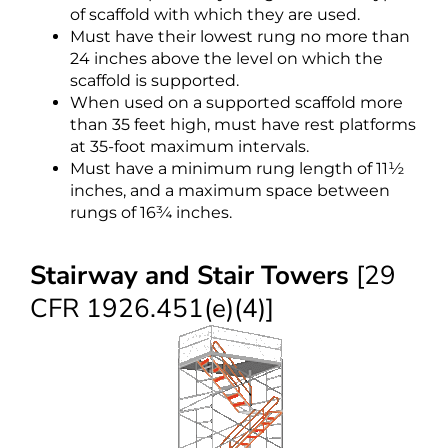
of scaffold with which they are used.
Must have their lowest rung no more than
24 inches above the level on which the
scaffold is supported.
When used on a supported scaffold more
than 35 feet high, must have rest platforms
at 35-foot maximum intervals.
Must have a minimum rung length of 11½
inches, and a maximum space between
rungs of 16¾ inches.
Stairway and Stair Towers
[29
CFR 1926.451(e)(4)]