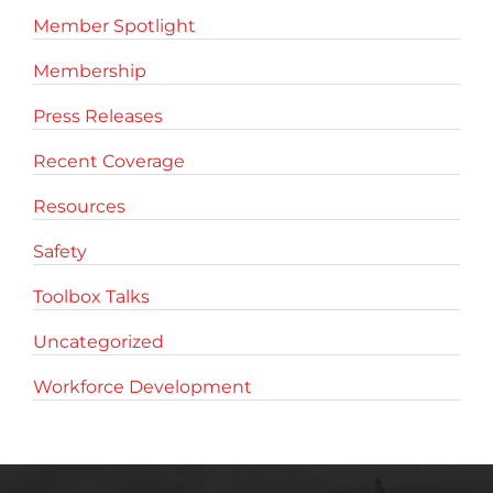
Member Spotlight
Membership
Press Releases
Recent Coverage
Resources
Safety
Toolbox Talks
Uncategorized
Workforce Development