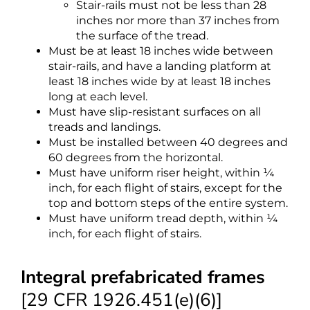
Stair-rails must not be less than 28
inches nor more than 37 inches from
the surface of the tread.
Must be at least 18 inches wide between
stair-rails, and have a landing platform at
least 18 inches wide by at least 18 inches
long at each level.
Must have slip-resistant surfaces on all
treads and landings.
Must be installed between 40 degrees and
60 degrees from the horizontal.
Must have uniform riser height, within ¼
inch, for each flight of stairs, except for the
top and bottom steps of the entire system.
Must have uniform tread depth, within ¼
inch, for each flight of stairs.
Integral prefabricated frames
[29 CFR 1926.451(e)(6)]