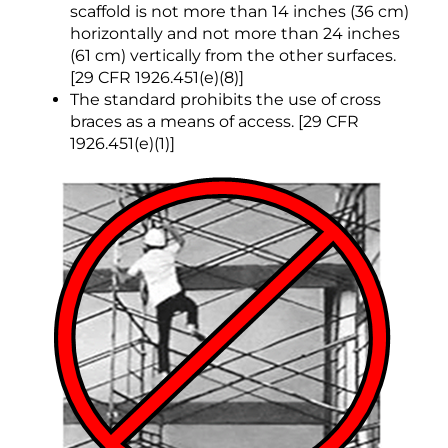
scaffold is not more than 14 inches (36 cm)
horizontally and not more than 24 inches
(61 cm) vertically from the other surfaces.
[29 CFR 1926.451(e)(8)]
The standard prohibits the use of cross
braces as a means of access. [29 CFR
1926.451(e)(1)]