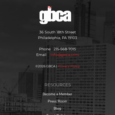
36 South 18th Street
Philadelphia, PA 19103
Phone 215-568-7015
Email
info@gbca.com
©
2026 GBCA |
Privacy Policy
RESOURCES
Become a Member
Press Room
Blog