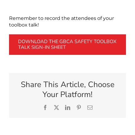
Remember to record the attendees of your
toolbox talk!
DOWNLOAD THE GBCA SAFETY TOOLBOX
TALK SIGN-IN SHEET
Share This Article, Choose
Your Platform!
Facebook
X
LinkedIn
Pinterest
Email